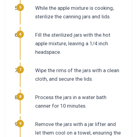
While the apple mixture is cooking,
sterilize the canning jars and lids.
Fill the sterilized jars with the hot
apple mixture, leaving a 1/4 inch
headspace.
Wipe the rims of the jars with a clean
cloth, and secure the lids.
Process the jars in a water bath
canner for 10 minutes.
Remove the jars with a jar lifter and
let them cool on a towel, ensuring the