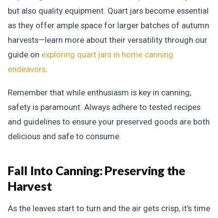
but also quality equipment. Quart jars become essential
as they offer ample space for larger batches of autumn
harvests—learn more about their versatility through our
guide on
exploring quart jars in home canning
endeavors
.
Remember that while enthusiasm is key in canning,
safety is paramount. Always adhere to tested recipes
and guidelines to ensure your preserved goods are both
delicious and safe to consume.
Fall Into Canning:
Preserving the
Harvest
As the leaves start to turn and the air gets crisp, it's time