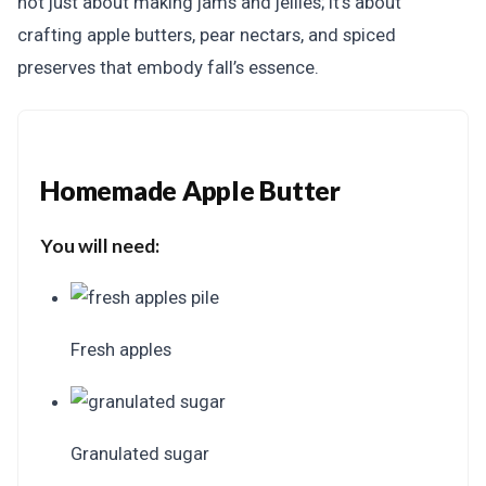
not just about making jams and jellies; it’s about
crafting apple butters, pear nectars, and spiced
preserves that embody fall’s essence.
Homemade Apple Butter
You will need:
Fresh apples
Granulated sugar