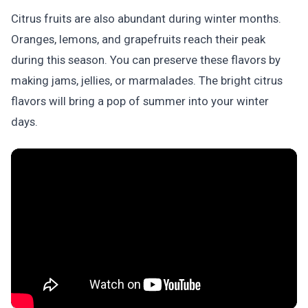
Citrus fruits are also abundant during winter months.
Oranges, lemons, and grapefruits reach their peak
during this season. You can preserve these flavors by
making jams, jellies, or marmalades. The bright citrus
flavors will bring a pop of summer into your winter
days.