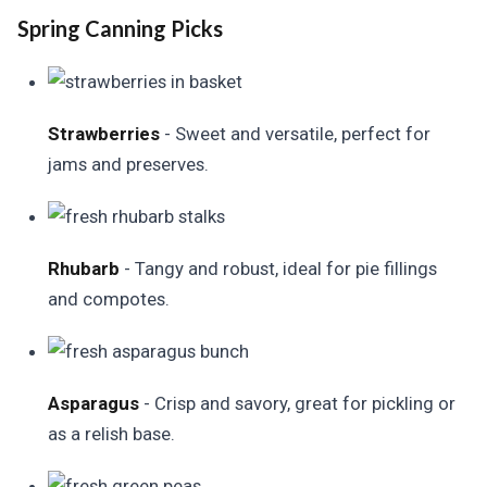
Spring Canning Picks
Strawberries
- Sweet and versatile, perfect for
jams and preserves.
Rhubarb
- Tangy and robust, ideal for pie fillings
and compotes.
Asparagus
- Crisp and savory, great for pickling or
as a relish base.