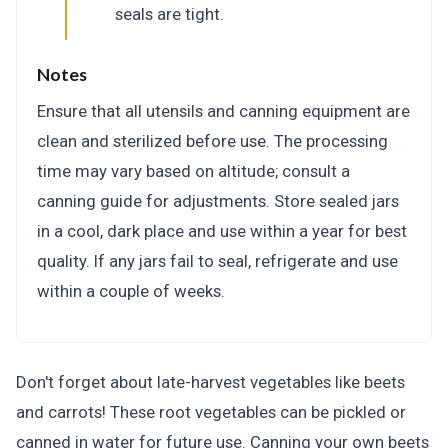
seals are tight.
Notes
Ensure that all utensils and canning equipment are
clean and sterilized before use. The processing
time may vary based on altitude; consult a
canning guide for adjustments. Store sealed jars
in a cool, dark place and use within a year for best
quality. If any jars fail to seal, refrigerate and use
within a couple of weeks.
Don't forget about late-harvest vegetables like beets
and carrots! These root vegetables can be pickled or
canned in water for future use. Canning your own beets