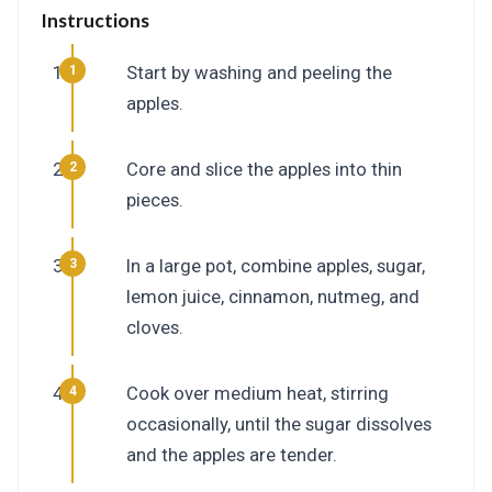
Instructions
Start by washing and peeling the
apples.
Core and slice the apples into thin
pieces.
In a large pot, combine apples, sugar,
lemon juice, cinnamon, nutmeg, and
cloves.
Cook over medium heat, stirring
occasionally, until the sugar dissolves
and the apples are tender.