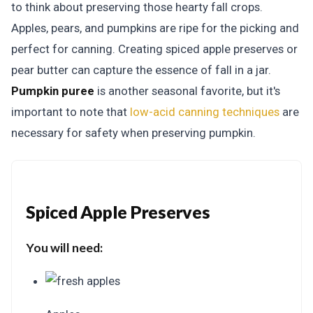
to think about preserving those hearty fall crops.
Apples, pears, and pumpkins are ripe for the picking and
perfect for canning. Creating spiced apple preserves or
pear butter can capture the essence of fall in a jar.
Pumpkin puree
is another seasonal favorite, but it's
important to note that
low-acid canning techniques
are
necessary for safety when preserving pumpkin.
Spiced Apple Preserves
You will need: