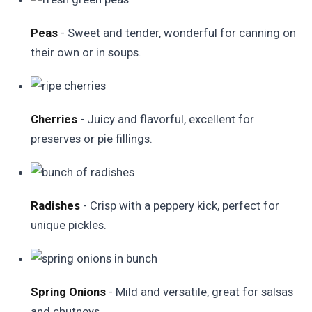
Peas
- Sweet and tender, wonderful for canning on
their own or in soups.
Cherries
- Juicy and flavorful, excellent for
preserves or pie fillings.
Radishes
- Crisp with a peppery kick, perfect for
unique pickles.
Spring Onions
- Mild and versatile, great for salsas
and chutneys.