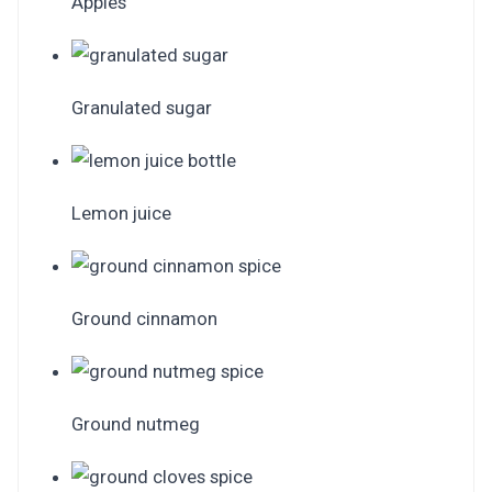
Apples
Granulated sugar
Lemon juice
Ground cinnamon
Ground nutmeg