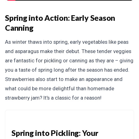
Spring into Action:
Early Season
Canning
As winter thaws into spring, early vegetables like peas
and asparagus make their debut. These tender veggies
are fantastic for pickling or canning as they are – giving
you a taste of spring long after the season has ended.
Strawberries also start to make an appearance and
what could be more delightful than homemade
strawberry jam? It's a classic for a reason!
Spring into Pickling: Your