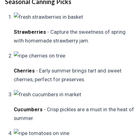
Seasonal Canning Picks
Strawberries
- Capture the sweetness of spring
with homemade strawberry jam.
Cherries
- Early summer brings tart and sweet
cherries, perfect for preserves.
Cucumbers
- Crisp pickles are a must in the heat of
summer.