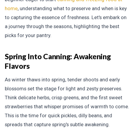
home
, understanding what to preserve and when is key
to capturing the essence of freshness. Let's embark on
a journey through the seasons, highlighting the best
picks for your pantry.
Spring Into Canning:
Awakening
Flavors
As winter thaws into spring, tender shoots and early
blossoms set the stage for light and zesty preserves.
Think delicate herbs, crisp greens, and the first sweet
strawberries that whisper promises of warmth to come.
This is the time for quick pickles, dilly beans, and
spreads that capture spring's subtle awakening.