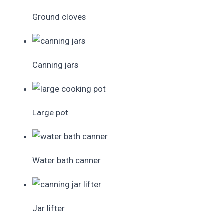
Ground cloves
Canning jars
Large pot
Water bath canner
Jar lifter