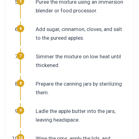
Puree the mixture using an immersion
blender or food processor.
Add sugar, cinnamon, cloves, and salt
to the pureed apples.
Simmer the mixture on low heat until
thickened.
Prepare the canning jars by sterilizing
them.
Ladle the apple butter into the jars,
leaving headspace.
Wipe the rims, apply the lids, and