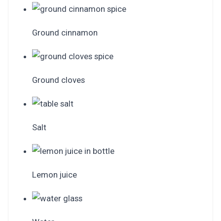
Ground cinnamon
Ground cloves
Salt
Lemon juice