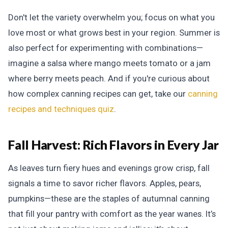
Don't let the variety overwhelm you; focus on what you
love most or what grows best in your region. Summer is
also perfect for experimenting with combinations—
imagine a salsa where mango meets tomato or a jam
where berry meets peach. And if you're curious about
how complex canning recipes can get, take our
canning
recipes and techniques quiz
.
Fall Harvest:
Rich Flavors in Every Jar
As leaves turn fiery hues and evenings grow crisp, fall
signals a time to savor richer flavors. Apples, pears,
pumpkins—these are the staples of autumnal canning
that fill your pantry with comfort as the year wanes. It’s