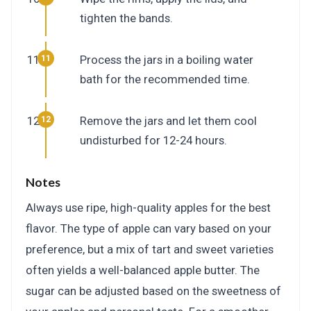
tighten the bands.
Process the jars in a boiling water
bath for the recommended time.
Remove the jars and let them cool
undisturbed for 12-24 hours.
Notes
Always use ripe, high-quality apples for the best
flavor. The type of apple can vary based on your
preference, but a mix of tart and sweet varieties
often yields a well-balanced apple butter. The
sugar can be adjusted based on the sweetness of