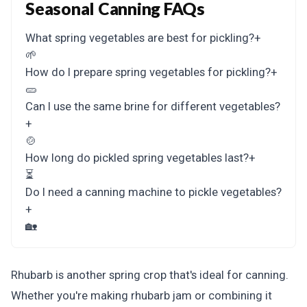
Seasonal Canning FAQs
What spring vegetables are best for pickling?
+
🌱
How do I prepare spring vegetables for pickling?
+
🥒
Can I use the same brine for different vegetables?
+
🍲
How long do pickled spring vegetables last?
+
⏳
Do I need a canning machine to pickle vegetables?
+
🏡
Rhubarb is another spring crop that's ideal for canning.
Whether you're making rhubarb jam or combining it