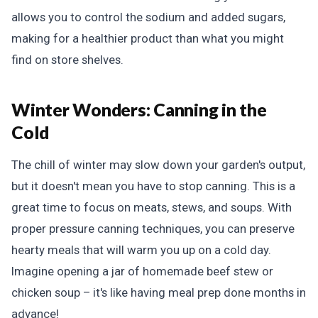
allows you to control the sodium and added sugars,
making for a healthier product than what you might
find on store shelves.
Winter Wonders:
Canning in the
Cold
The chill of winter may slow down your garden's output,
but it doesn't mean you have to stop canning. This is a
great time to focus on meats, stews, and soups. With
proper pressure canning techniques, you can preserve
hearty meals that will warm you up on a cold day.
Imagine opening a jar of homemade beef stew or
chicken soup – it's like having meal prep done months in
advance!