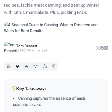
recipes, tackle meat canning, and zest up winter
with citrus marmalade. Plus, pickling FAQs!
Tom Bennett
2024-04-07
·
6 min read
👍
❤️
🔥
💡
🤔
👎
Key Takeaways
Canning captures the essence of each
season's flavors.