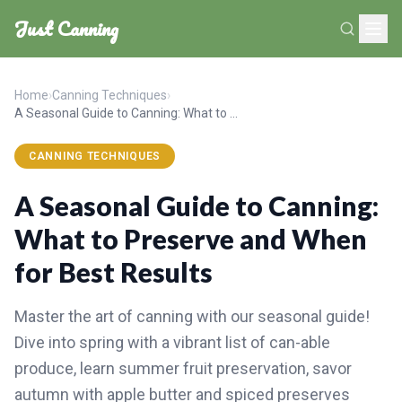
Just Canning
Home
›
Canning Techniques
›
A Seasonal Guide to Canning: What to Preserve and When for Best Results
CANNING TECHNIQUES
A Seasonal Guide to Canning:
What to Preserve and When
for Best Results
Master the art of canning with our seasonal guide!
Dive into spring with a vibrant list of can-able
produce, learn summer fruit preservation, savor
autumn with apple butter and spiced preserves