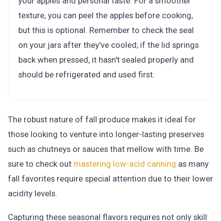
your apples and personal taste. For a smoother
texture, you can peel the apples before cooking,
but this is optional. Remember to check the seal
on your jars after they've cooled; if the lid springs
back when pressed, it hasn't sealed properly and
should be refrigerated and used first.
The robust nature of fall produce makes it ideal for
those looking to venture into longer-lasting preserves
such as chutneys or sauces that mellow with time. Be
sure to check out
mastering low-acid canning
as many
fall favorites require special attention due to their lower
acidity levels.
Capturing these seasonal flavors requires not only skill