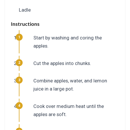
Ladle
Instructions
Start by washing and coring the
apples.
Cut the apples into chunks.
Combine apples, water, and lemon
juice in a large pot.
Cook over medium heat until the
apples are soft.