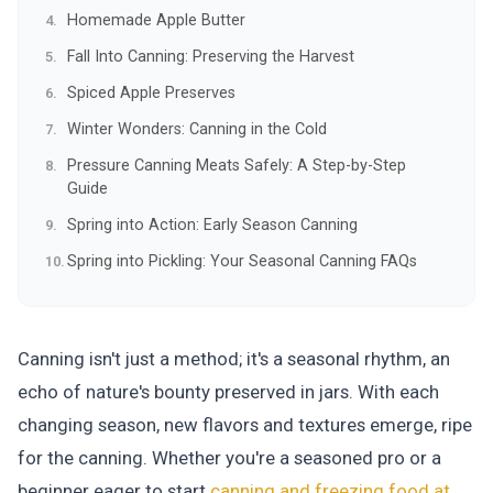
Homemade Apple Butter
Fall Into Canning: Preserving the Harvest
Spiced Apple Preserves
Winter Wonders: Canning in the Cold
Pressure Canning Meats Safely: A Step-by-Step
Guide
Spring into Action: Early Season Canning
Spring into Pickling: Your Seasonal Canning FAQs
Canning isn't just a method; it's a seasonal rhythm, an
echo of nature's bounty preserved in jars. With each
changing season, new flavors and textures emerge, ripe
for the canning. Whether you're a seasoned pro or a
beginner eager to start
canning and freezing food at