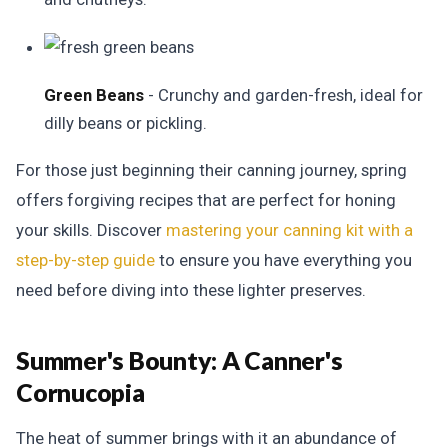
Green Beans
- Crunchy and garden-fresh, ideal for
dilly beans or pickling.
For those just beginning their canning journey, spring
offers forgiving recipes that are perfect for honing
your skills. Discover
mastering your canning kit with a
step-by-step guide
to ensure you have everything you
need before diving into these lighter preserves.
Summer's Bounty:
A Canner's
Cornucopia
The heat of summer brings with it an abundance of