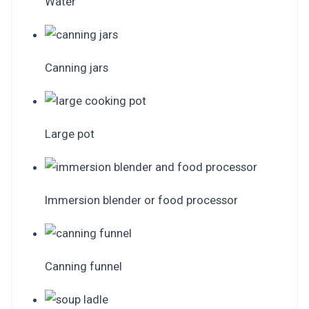
Water
Canning jars
Large pot
Immersion blender or food processor
Canning funnel