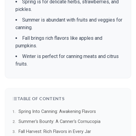
Spring is for delicate herbs, strawberries, and
pickles.
Summer is abundant with fruits and veggies for
canning.
Fall brings rich flavors like apples and
pumpkins.
Winter is perfect for canning meats and citrus
fruits.
TABLE OF CONTENTS
Spring Into Canning: Awakening Flavors
Summer's Bounty: A Canner's Cornucopia
Fall Harvest: Rich Flavors in Every Jar