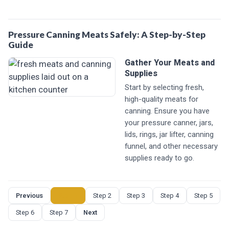
Pressure Canning Meats Safely: A Step-by-Step
Guide
Gather Your Meats and
Supplies
Start by selecting fresh,
high-quality meats for
canning. Ensure you have
your pressure canner, jars,
lids, rings, jar lifter, canning
funnel, and other necessary
supplies ready to go.
Previous
Step 1
Step 2
Step 3
Step 4
Step 5
Step 6
Step 7
Next