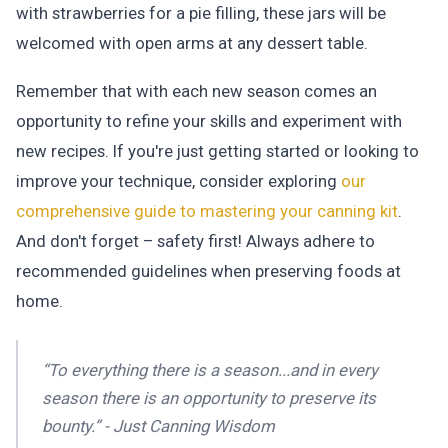
with strawberries for a pie filling, these jars will be
welcomed with open arms at any dessert table.
Remember that with each new season comes an
opportunity to refine your skills and experiment with
new recipes. If you're just getting started or looking to
improve your technique, consider exploring
our
comprehensive guide to mastering your canning kit
.
And don't forget – safety first! Always adhere to
recommended guidelines when preserving foods at
home.
“To everything there is a season...and in every
season there is an opportunity to preserve its
bounty.” - Just Canning Wisdom