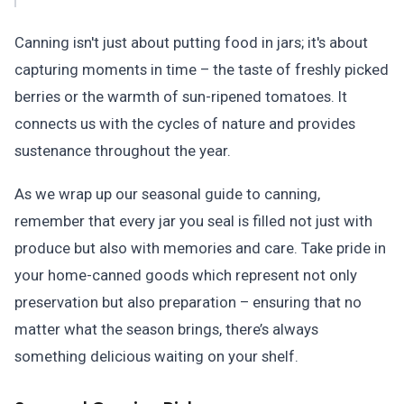
Canning isn't just about putting food in jars; it's about
capturing moments in time – the taste of freshly picked
berries or the warmth of sun-ripened tomatoes. It
connects us with the cycles of nature and provides
sustenance throughout the year.
As we wrap up our seasonal guide to canning,
remember that every jar you seal is filled not just with
produce but also with memories and care. Take pride in
your home-canned goods which represent not only
preservation but also preparation – ensuring that no
matter what the season brings, there’s always
something delicious waiting on your shelf.