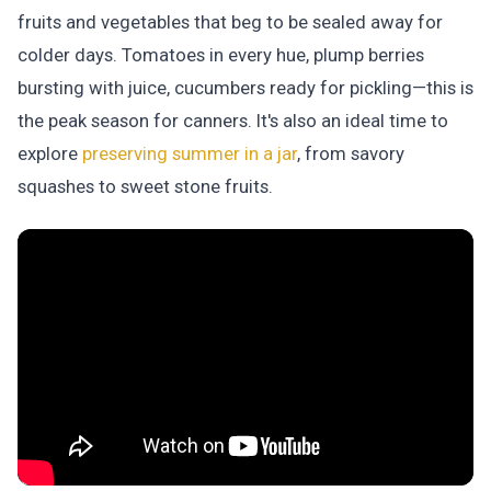
fruits and vegetables that beg to be sealed away for
colder days. Tomatoes in every hue, plump berries
bursting with juice, cucumbers ready for pickling—this is
the peak season for canners. It's also an ideal time to
explore
preserving summer in a jar
, from savory
squashes to sweet stone fruits.