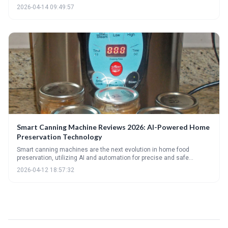
steam canning, and highlighting essential accessories. It helps
2026-04-14 09:49:57
readers determine the best canning method based on their needs,
experience level, and budget, while also offering troubleshooting tips
for common canning issues.
Smart Canning Machine Reviews 2026: AI-Powered Home
Preservation Technology
Smart canning machines are the next evolution in home food
preservation, utilizing AI and automation for precise and safe
canning. These machines offer advanced features like remote
2026-04-12 18:57:32
monitoring and recipe guidance, but come at a premium cost. The
future of canning is leaning towards intelligent, connected
appliances that simplify and optimize the preservation process.