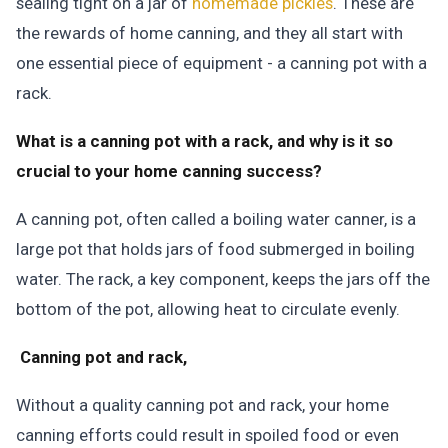
sealing tight on a jar of
homemade pickles
. These are
the rewards of home canning, and they all start with
one essential piece of equipment - a canning pot with a
rack.
What is a canning pot with a rack, and why is it so
crucial to your home canning success?
A canning pot, often called a boiling water canner, is a
large pot that holds jars of food submerged in boiling
water. The rack, a key component, keeps the jars off the
bottom of the pot, allowing heat to circulate evenly.
Canning pot and rack,
Without a quality canning pot and rack, your home
canning efforts could result in spoiled food or even