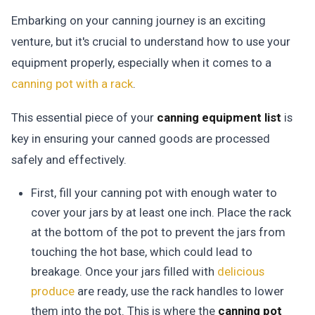
Embarking on your canning journey is an exciting
venture, but it's crucial to understand how to use your
equipment properly, especially when it comes to a
canning pot with a rack
.
This essential piece of your
canning equipment list
is
key in ensuring your canned goods are processed
safely and effectively.
First, fill your canning pot with enough water to
cover your jars by at least one inch. Place the rack
at the bottom of the pot to prevent the jars from
touching the hot base, which could lead to
breakage. Once your jars filled with
delicious
produce
are ready, use the rack handles to lower
them into the pot. This is where the
canning pot