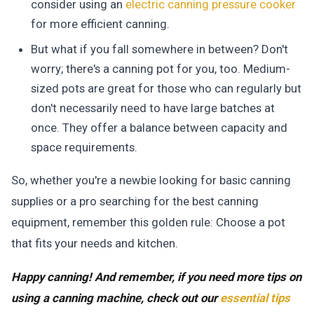
consider using an
electric canning pressure cooker
for more efficient canning.
But what if you fall somewhere in between? Don't
worry; there's a canning pot for you, too. Medium-
sized pots are great for those who can regularly but
don't necessarily need to have large batches at
once. They offer a balance between capacity and
space requirements.
So, whether you're a newbie looking for basic canning
supplies or a pro searching for the best canning
equipment, remember this golden rule:
Choose a pot
that fits your needs and kitchen.
Happy canning! And remember, if you need more tips on
using a canning machine, check out our
essential tips