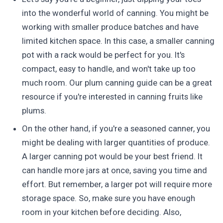
into the wonderful world of canning. You might be
working with smaller produce batches and have
limited kitchen space. In this case, a smaller canning
pot with a rack would be perfect for you. It's
compact, easy to handle, and won't take up too
much room. Our plum canning guide can be a great
resource if you're interested in canning fruits like
plums.
On the other hand, if you're a seasoned canner, you
might be dealing with larger quantities of produce.
A larger canning pot would be your best friend. It
can handle more jars at once, saving you time and
effort. But remember, a larger pot will require more
storage space. So, make sure you have enough
room in your kitchen before deciding. Also,