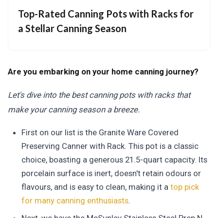
Top-Rated Canning Pots with Racks for
a Stellar Canning Season
Are you embarking on your home canning journey?
Let's dive into the best canning pots with racks that
make your canning season a breeze.
First on our list is the Granite Ware Covered
Preserving Canner with Rack. This pot is a classic
choice, boasting a generous 21.5-quart capacity. Its
porcelain surface is inert, doesn't retain odours or
flavours, and is easy to clean, making it a
top pick
for many canning enthusiasts
.