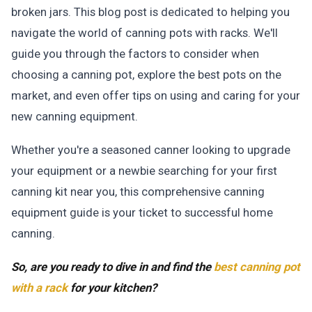
broken jars. This blog post is dedicated to helping you
navigate the world of canning pots with racks. We'll
guide you through the factors to consider when
choosing a canning pot, explore the best pots on the
market, and even offer tips on using and caring for your
new canning equipment.
Whether you're a seasoned canner looking to upgrade
your equipment or a newbie searching for your first
canning kit near you, this comprehensive canning
equipment guide is your ticket to successful home
canning.
So, are you ready to dive in and find the
best canning pot
with a rack
for your kitchen?