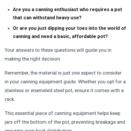
Are you a canning enthusiast who requires a pot
that can withstand heavy use?
Or are you just dipping your toes into the world of
canning and need a basic, affordable pot?
Your answers to these questions will guide you in
making the right decision.
Remember, the material is just one aspect to consider
in your canning equipment guide. Whether you opt for a
stainless or enameled steel pot, ensure it comes with a
rack.
This essential piece of canning equipment helps keep
jars off the bottom of the pot, preventing breakage and
ensuring even heat distribution.