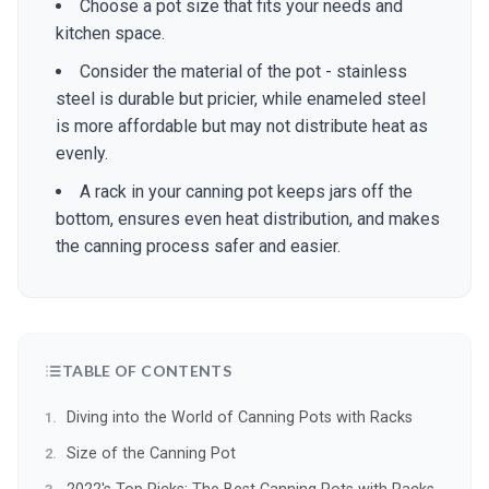
Choose a pot size that fits your needs and
kitchen space.
Consider the material of the pot - stainless
steel is durable but pricier, while enameled steel
is more affordable but may not distribute heat as
evenly.
A rack in your canning pot keeps jars off the
bottom, ensures even heat distribution, and makes
the canning process safer and easier.
TABLE OF CONTENTS
Diving into the World of Canning Pots with Racks
Size of the Canning Pot