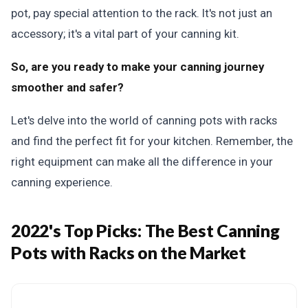
pot, pay special attention to the rack. It's not just an
accessory; it's a vital part of your canning kit.
So, are you ready to make your canning journey
smoother and safer?
Let's delve into the world of canning pots with racks
and find the perfect fit for your kitchen. Remember, the
right equipment can make all the difference in your
canning experience.
2022's Top Picks:
The Best Canning
Pots with Racks on the Market