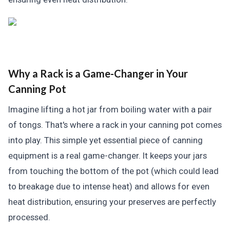
Why a Rack is a Game-Changer in Your
Canning Pot
Imagine lifting a hot jar from boiling water with a pair
of tongs. That's where a rack in your canning pot comes
into play. This simple yet essential piece of canning
equipment is a real game-changer. It keeps your jars
from touching the bottom of the pot (which could lead
to breakage due to intense heat) and allows for even
heat distribution, ensuring your preserves are perfectly
processed.