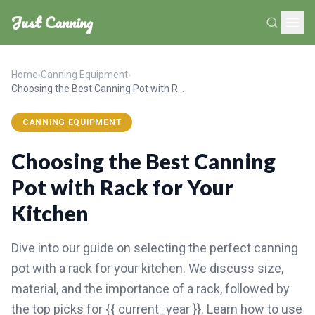
Just Canning
Home
›
Canning Equipment
›
Choosing the Best Canning Pot with Rack for Your Kitchen
CANNING EQUIPMENT
Choosing the Best Canning
Pot with Rack for Your
Kitchen
Dive into our guide on selecting the perfect canning
pot with a rack for your kitchen. We discuss size,
material, and the importance of a rack, followed by
the top picks for {{ current_year }}. Learn how to use