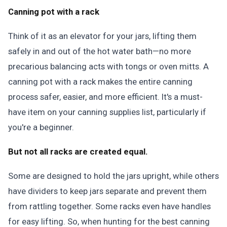
Canning pot with a rack
Think of it as an elevator for your jars, lifting them
safely in and out of the hot water bath—no more
precarious balancing acts with tongs or oven mitts. A
canning pot with a rack makes the entire canning
process safer, easier, and more efficient. It's a must-
have item on your canning supplies list, particularly if
you're a beginner.
But not all racks are created equal.
Some are designed to hold the jars upright, while others
have dividers to keep jars separate and prevent them
from rattling together. Some racks even have handles
for easy lifting. So, when hunting for the best canning