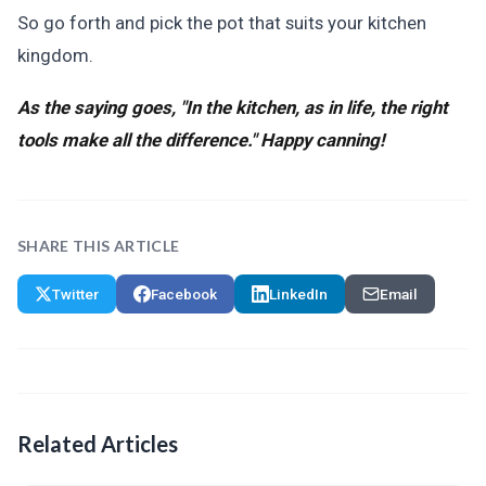
So go forth and pick the pot that suits your kitchen
kingdom.
As the saying goes, "In the kitchen, as in life, the right
tools make all the difference." Happy canning!
SHARE THIS ARTICLE
Twitter
Facebook
LinkedIn
Email
Related Articles