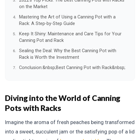
2022's Top Picks: The Best Canning Pots with Racks
on the Market
Mastering the Art of Using a Canning Pot with a
Rack: A Step-by-Step Guide
Keep It Shiny: Maintenance and Care Tips for Your
Canning Pot and Rack
Sealing the Deal: Why the Best Canning Pot with
Rack is Worth the Investment
Conclusion:&nbsp;Best Canning Pot with Rack&nbsp;
Diving into the World of Canning
Pots with Racks
Imagine the aroma of fresh peaches being transformed
into a sweet, succulent jam or the satisfying pop of a lid