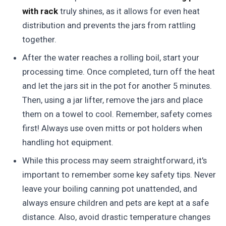
with rack
truly shines, as it allows for even heat
distribution and prevents the jars from rattling
together.
After the water reaches a rolling boil, start your
processing time. Once completed, turn off the heat
and let the jars sit in the pot for another 5 minutes.
Then, using a jar lifter, remove the jars and place
them on a towel to cool. Remember, safety comes
first! Always use oven mitts or pot holders when
handling hot equipment.
While this process may seem straightforward, it's
important to remember some key safety tips. Never
leave your boiling canning pot unattended, and
always ensure children and pets are kept at a safe
distance. Also, avoid drastic temperature changes