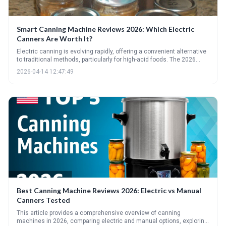
Smart Canning Machine Reviews 2026: Which Electric
Canners Are Worth It?
Electric canning is evolving rapidly, offering a convenient alternative
to traditional methods, particularly for high-acid foods. The 2026
market presents a variety of options, but careful consideration of
2026-04-14 12:47:49
safety guidelines, features, and price is essential before investing.
Expect continued innovation towards fully automated and pressure-
capable electric canning systems in the near future.
Best Canning Machine Reviews 2026: Electric vs Manual
Canners Tested
This article provides a comprehensive overview of canning
machines in 2026, comparing electric and manual options, exploring