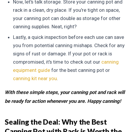
Now, let's talk storage. Store your canning pot and
rack in a clean, dry place. If you're tight on space,
your canning pot can double as storage for other
canning supplies. Neat, right?
Lastly, a quick inspection before each use can save
you from potential canning mishaps. Check for any
signs of rust or damage. If your pot or rack is
compromised, it's time to check out our
canning
equipment guide
for the best canning pot or
canning kit near you
.
With these simple steps, your canning pot and rack will
be ready for action whenever you are. Happy canning!
Sealing the Deal:
Why the Best
Canning Pot with Rack is Worth the