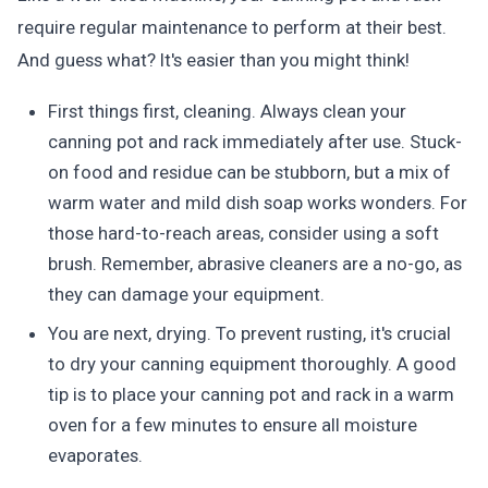
require regular maintenance to perform at their best.
And guess what? It's easier than you might think!
First things first, cleaning. Always clean your
canning pot and rack immediately after use. Stuck-
on food and residue can be stubborn, but a mix of
warm water and mild dish soap works wonders. For
those hard-to-reach areas, consider using a soft
brush. Remember, abrasive cleaners are a no-go, as
they can damage your equipment.
You are next, drying. To prevent rusting, it's crucial
to dry your canning equipment thoroughly. A good
tip is to place your canning pot and rack in a warm
oven for a few minutes to ensure all moisture
evaporates.