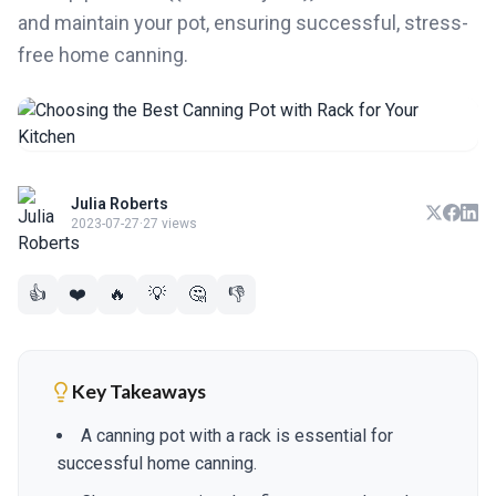
and maintain your pot, ensuring successful, stress-
free home canning.
Julia Roberts
2023-07-27
·
27 views
👍
❤️
🔥
💡
🤔
👎
Key Takeaways
A canning pot with a rack is essential for
successful home canning.