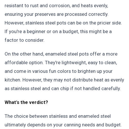
resistant to rust and corrosion, and heats evenly,
ensuring your preserves are processed correctly.
However, stainless steel pots can be on the pricier side.
If you're a beginner or on a budget, this might be a
factor to consider.
On the other hand, enameled steel pots offer a more
affordable option. They're lightweight, easy to clean,
and come in various fun colors to brighten up your
kitchen. However, they may not distribute heat as evenly
as stainless steel and can chip if not handled carefully.
What's the verdict?
The choice between stainless and enameled steel
ultimately depends on your canning needs and budget.