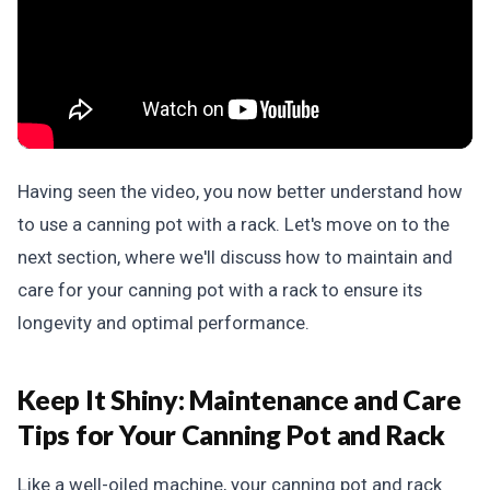
Having seen the video, you now better understand how
to use a canning pot with a rack. Let's move on to the
next section, where we'll discuss how to maintain and
care for your canning pot with a rack to ensure its
longevity and optimal performance.
Keep It Shiny:
Maintenance and Care
Tips for Your Canning Pot and Rack
Like a well-oiled machine, your canning pot and rack