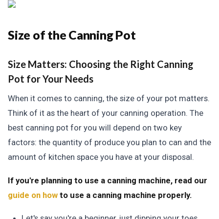
Size of the Canning Pot
Size Matters:
Choosing the Right Canning
Pot for Your Needs
When it comes to canning, the size of your pot matters.
Think of it as the heart of your canning operation. The
best canning pot for you will depend on two key
factors: the quantity of produce you plan to can and the
amount of kitchen space you have at your disposal.
If you're planning to use a canning machine, read our
guide on how
to use a canning machine properly.
Let's say you're a beginner, just dipping your toes