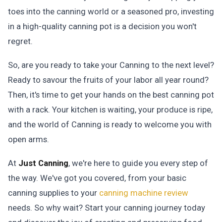
toes into the canning world or a seasoned pro, investing
in a high-quality canning pot is a decision you won't
regret.
So, are you ready to take your Canning to the next level?
Ready to savour the fruits of your labor all year round?
Then, it's time to get your hands on the best canning pot
with a rack. Your kitchen is waiting, your produce is ripe,
and the world of Canning is ready to welcome you with
open arms.
At
Just Canning
, we're here to guide you every step of
the way. We've got you covered, from your basic
canning supplies to your
canning machine review
needs. So why wait? Start your canning journey today