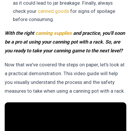
as it could lead to jar breakage. Finally, always
check your
canned goods
for signs of spoilage
before consuming.
With the right
canning supplies
and practice, you'll soon
be a pro at using your canning pot with a rack. So, are
you ready to take your canning game to the next level?
Now that we've covered the steps on paper, let's look at
a practical demonstration. This video guide will help
you visually understand the process and the safety
measures to take when using a canning pot with a rack.