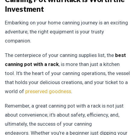
Investment
Embarking on your home canning journey is an exciting
adventure; the right equipment is your trusty
companion.
The centerpiece of your canning supplies list, the
best
canning pot with a rack
, is more than just a kitchen
tool. It's the heart of your canning operations, the vessel
that holds your delicious creations, and your ticket to a
world of
preserved goodness
.
Remember, a great canning pot with a rack is not just
about convenience; it's about safety, efficiency, and,
ultimately, the success of your canning
endeavors.
Whether you're a beginner just dipping your