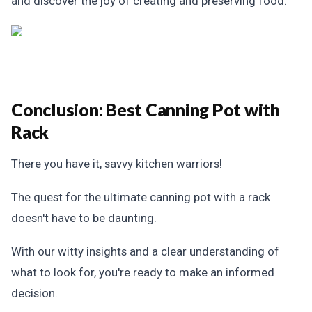
and discover the joy of creating and preserving food.
Conclusion: Best Canning Pot with
Rack
There you have it, savvy kitchen warriors!
The quest for the ultimate canning pot with a rack
doesn't have to be daunting.
With our witty insights and a clear understanding of
what to look for, you're ready to make an informed
decision.