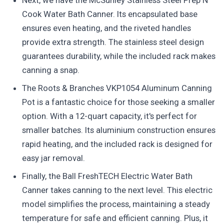
Next, we have the McSunley Stainless Steel Prep N
Cook Water Bath Canner. Its encapsulated base
ensures even heating, and the riveted handles
provide extra strength. The stainless steel design
guarantees durability, while the included rack makes
canning a snap.
The Roots & Branches VKP1054 Aluminum Canning
Pot is a fantastic choice for those seeking a smaller
option. With a 12-quart capacity, it's perfect for
smaller batches. Its aluminium construction ensures
rapid heating, and the included rack is designed for
easy jar removal.
Finally, the Ball FreshTECH Electric Water Bath
Canner takes canning to the next level. This electric
model simplifies the process, maintaining a steady
temperature for safe and efficient canning. Plus, it