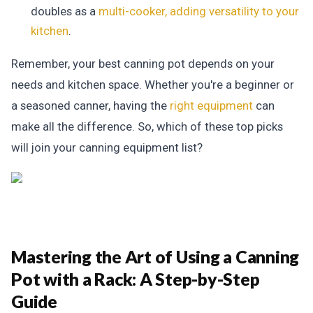
doubles as a
multi-cooker, adding versatility to your
kitchen
.
Remember, your best canning pot depends on your
needs and kitchen space. Whether you're a beginner or
a seasoned canner, having the
right equipment
can
make all the difference. So, which of these top picks
will join your canning equipment list?
Mastering the Art of Using a Canning
Pot with a Rack:
A Step-by-Step
Guide