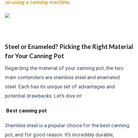
on using a canning machine
.
Steel or Enameled? Picking the Right Material
for Your Canning Pot
Regarding the material of your canning pot, the two
main contenders are stainless steel and enameled
steel. Each has its unique set of advantages and
potential drawbacks. Let's dive in!
Best canning pot
Stainless steel is a popular choice for the best canning
pot, and for good reason. It's incredibly durable,