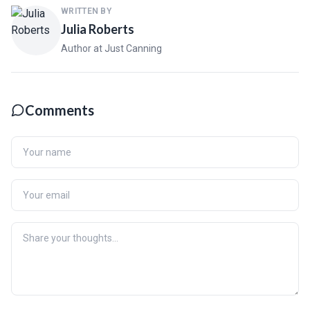
WRITTEN BY
Julia Roberts
Author at Just Canning
Comments