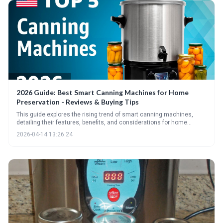
2026 Guide: Best Smart Canning Machines for Home
Preservation - Reviews & Buying Tips
This guide explores the rising trend of smart canning machines,
detailing their features, benefits, and considerations for home
preservationists. It provides a comprehensive overview of the top
2026-04-14 13:26:24
models for 2026, essential specs to evaluate, and crucial safety tips
for successful and safe canning.