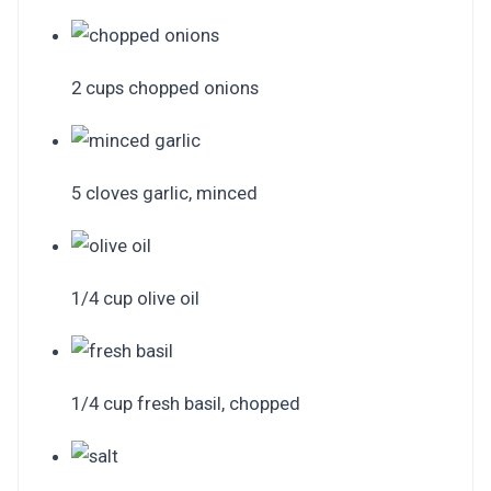
2 cups chopped onions
5 cloves garlic, minced
1/4 cup olive oil
1/4 cup fresh basil, chopped