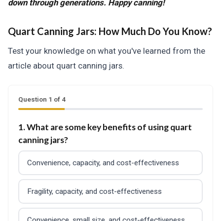
down through generations. Happy canning!
Quart Canning Jars:
How Much Do You Know?
Test your knowledge on what you've learned from the
article about quart canning jars.
Question 1 of 4
1. What are some key benefits of using quart
canning jars?
Convenience, capacity, and cost-effectiveness
Fragility, capacity, and cost-effectiveness
Convenience, small size, and cost-effectiveness