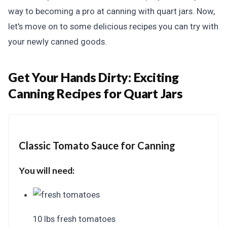
way to becoming a pro at canning with quart jars. Now,
let's move on to some delicious recipes you can try with
your newly canned goods.
Get Your Hands Dirty:
Exciting
Canning Recipes for Quart Jars
Classic Tomato Sauce for Canning
You will need:
10 lbs fresh tomatoes