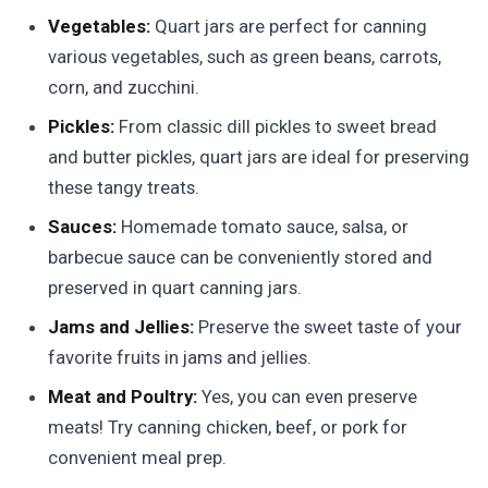
Vegetables:
Quart jars are perfect for canning
various vegetables, such as green beans, carrots,
corn, and zucchini.
Pickles:
From classic dill pickles to sweet bread
and butter pickles, quart jars are ideal for preserving
these tangy treats.
Sauces:
Homemade tomato sauce, salsa, or
barbecue sauce can be conveniently stored and
preserved in quart canning jars.
Jams and Jellies:
Preserve the sweet taste of your
favorite fruits in jams and jellies.
Meat and Poultry:
Yes, you can even preserve
meats! Try canning chicken, beef, or pork for
convenient meal prep.