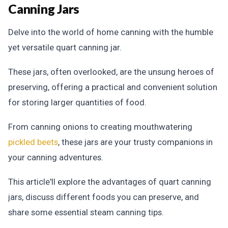
Canning Jars
Delve into the world of home canning with the humble
yet versatile quart canning jar.
These jars, often overlooked, are the unsung heroes of
preserving, offering a practical and convenient solution
for storing larger quantities of food.
From canning onions to creating mouthwatering
pickled beets
, these jars are your trusty companions in
your canning adventures.
This article'll explore the advantages of quart canning
jars, discuss different foods you can preserve, and
share some essential steam canning tips.