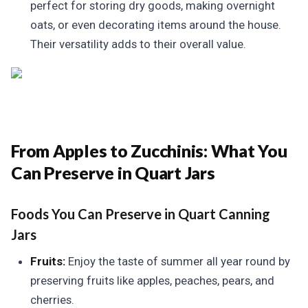
perfect for storing dry goods, making overnight
oats, or even decorating items around the house.
Their versatility adds to their overall value.
From Apples to Zucchinis:
What You
Can Preserve in Quart Jars
Foods You Can Preserve in Quart Canning
Jars
Fruits:
Enjoy the taste of summer all year round by
preserving fruits like apples, peaches, pears, and
cherries.