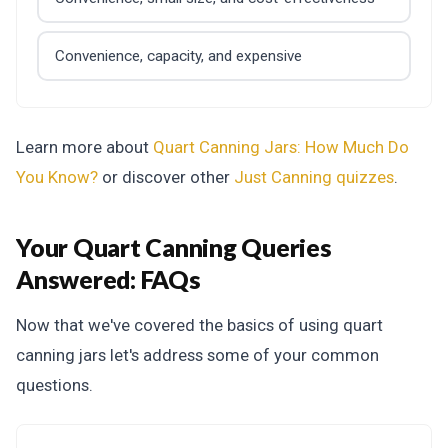
Convenience, capacity, and expensive
Learn more about
Quart Canning Jars: How Much Do
You Know?
or discover other
Just Canning
quizzes
.
Your Quart Canning Queries
Answered:
FAQs
Now that we've covered the basics of using quart
canning jars let's address some of your common
questions.