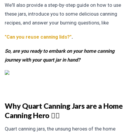
We'll also provide a step-by-step guide on how to use
these jars, introduce you to some delicious canning
recipes,
and answer your burning questions, like
"Can you reuse canning lids?"
.
So, are you ready to embark on your home canning
journey with your quart jar in hand?
Why Quart Canning Jars are a Home
Canning Hero 🦸‍♀️
Quart canning jars, the unsung heroes of the home