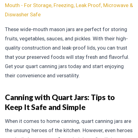
Mouth - For Storage, Freezing, Leak Proof, Microwave &
Diswasher Safe
These wide-mouth mason jars are perfect for storing
fruits, vegetables, sauces, and pickles. With their high-
quality construction and leak-proof lids, you can trust
that your preserved foods will stay fresh and flavorful.
Get your quart canning jars today and start enjoying
their convenience and versatility.
Canning with Quart Jars:
Tips to
Keep It Safe and Simple
When it comes to home canning, quart canning jars are
the unsung heroes of the kitchen. However, even heroes