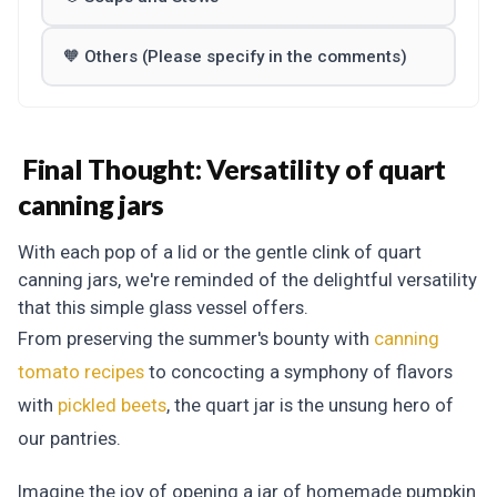
🧡 Others (Please specify in the comments)
Final Thought: Versatility of quart
canning jars
With each pop of a lid or the gentle clink of quart
canning jars, we're reminded of the delightful versatility
that this simple glass vessel offers.
From preserving the summer's bounty with
canning
tomato recipes
to concocting a symphony of flavors
with
pickled beets
, the quart jar is the unsung hero of
our pantries.
Imagine the joy of opening a jar of homemade pumpkin