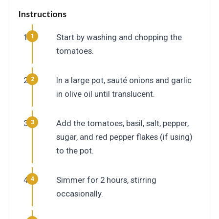
Instructions
Start by washing and chopping the
tomatoes.
In a large pot, sauté onions and garlic
in olive oil until translucent.
Add the tomatoes, basil, salt, pepper,
sugar, and red pepper flakes (if using)
to the pot.
Simmer for 2 hours, stirring
occasionally.