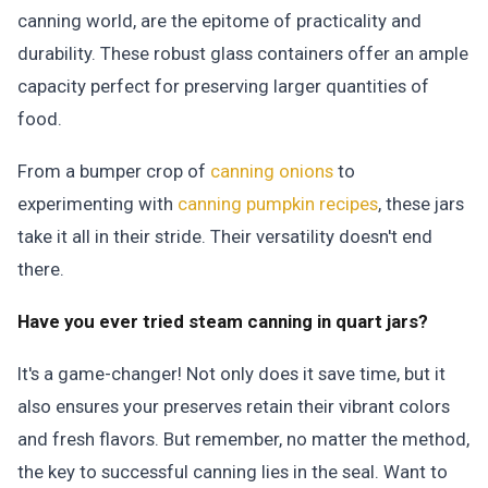
canning world, are the epitome of practicality and
durability. These robust glass containers offer an ample
capacity perfect for preserving larger quantities of
food.
From a bumper crop of
canning onions
to
experimenting with
canning pumpkin recipes
, these jars
take it all in their stride.
Their versatility doesn't end
there.
Have you ever tried steam canning in quart jars?
It's a game-changer! Not only does it save time, but it
also ensures your preserves retain their vibrant colors
and fresh flavors. But remember, no matter the method,
the key to successful canning lies in the seal. Want to