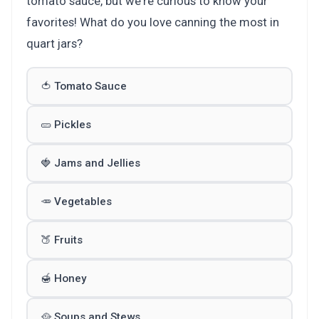
tomato sauce, but we're curious to know your
favorites! What do you love canning the most in
quart jars?
🍅 Tomato Sauce
🥒 Pickles
🍓 Jams and Jellies
🥕 Vegetables
🍑 Fruits
🍯 Honey
🥘 Soups and Stews