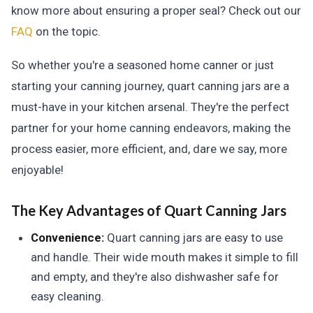
know more about ensuring a proper seal? Check out our
FAQ
on the topic.
So whether you're a seasoned home canner or just
starting your canning journey, quart canning jars are a
must-have in your kitchen arsenal. They're the perfect
partner for your home canning endeavors, making the
process easier, more efficient, and, dare we say, more
enjoyable!
The Key Advantages of Quart Canning Jars
Convenience:
Quart canning jars are easy to use
and handle. Their wide mouth makes it simple to fill
and empty, and they're also dishwasher safe for
easy cleaning.