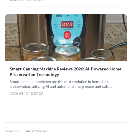
readers determine the best canning method based on their needs,
experience level, and budget, while also offering troubleshooting tips
for common canning issues.
Smart Canning Machine Reviews 2026: AI-Powered Home
Preservation Technology
Smart canning machines are the next evolution in home food
preservation, utilizing AI and automation for precise and safe
canning. These machines offer advanced features like remote
2026-04-12 18:57:32
monitoring and recipe guidance, but come at a premium cost. The
future of canning is leaning towards intelligent, connected
appliances that simplify and optimize the preservation process.