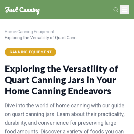
Just Canning
Home
›
Canning Equipment
›
Exploring the Versatility of Quart Canning Jars in Your Home Canning Endeavors
CANNING EQUIPMENT
Exploring the Versatility of
Quart Canning Jars in Your
Home Canning Endeavors
Dive into the world of home canning with our guide
on quart canning jars. Learn about their practicality,
durability, and convenience for preserving larger
food amounts. Discover a variety of foods you can