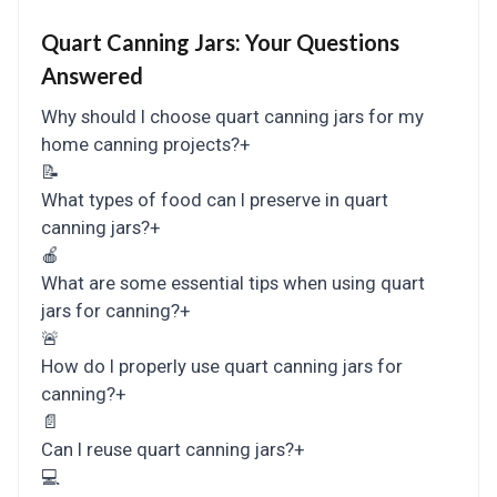
Quart Canning Jars:
Your Questions
Answered
Why should I choose quart canning jars for my
home canning projects?
+
📝
What types of food can I preserve in quart
canning jars?
+
🍎
What are some essential tips when using quart
jars for canning?
+
🚨
How do I properly use quart canning jars for
canning?
+
📄
Can I reuse quart canning jars?
+
💻