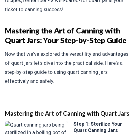
recipes, remember - a well-cared-for quart jar is your
ticket to canning success!
Mastering the Art of Canning with
Quart Jars:
Your Step-by-Step Guide
Now that we've explored the versatility and advantages
of quart jars let's dive into the practical side. Here's a
step-by-step guide to using quart canning jars
effectively and safely.
Mastering the Art of Canning with Quart Jars
Step 1: Sterilize Your
Quart Canning Jars