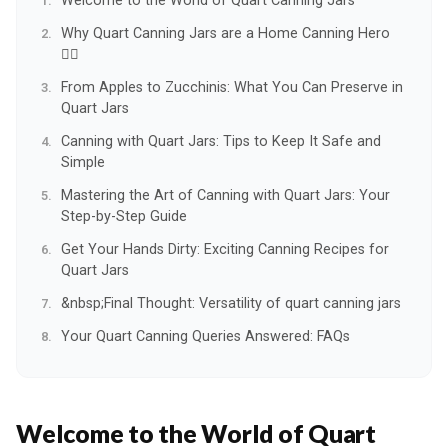
Welcome to the World of Quart Canning Jars
Why Quart Canning Jars are a Home Canning Hero
🦸‍♀️
From Apples to Zucchinis: What You Can Preserve in
Quart Jars
Canning with Quart Jars: Tips to Keep It Safe and
Simple
Mastering the Art of Canning with Quart Jars: Your
Step-by-Step Guide
Get Your Hands Dirty: Exciting Canning Recipes for
Quart Jars
&nbsp;Final Thought: Versatility of quart canning jars
Your Quart Canning Queries Answered: FAQs
Welcome to the World of Quart