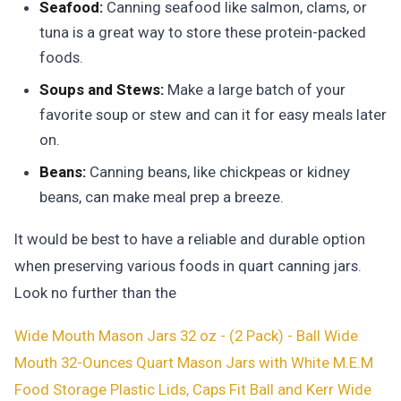
Seafood:
Canning seafood like salmon, clams, or
tuna is a great way to store these protein-packed
foods.
Soups and Stews:
Make a large batch of your
favorite soup or stew and can it for easy meals later
on.
Beans:
Canning beans, like chickpeas or kidney
beans, can make meal prep a breeze.
It would be best to have a reliable and durable option
when preserving various foods in quart canning jars.
Look no further than the
Wide Mouth Mason Jars 32 oz - (2 Pack) - Ball Wide
Mouth 32-Ounces Quart Mason Jars with White M.E.M
Food Storage Plastic Lids, Caps Fit Ball and Kerr Wide