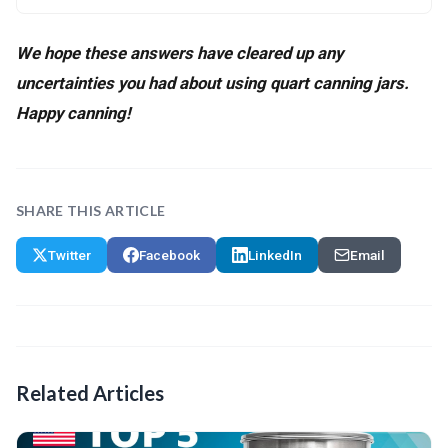
We hope these answers have cleared up any
uncertainties you had about using quart canning jars.
Happy canning!
SHARE THIS ARTICLE
Twitter
Facebook
LinkedIn
Email
Related Articles