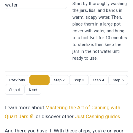
Start by thoroughly washing
the jars, lids, and bands in
warm, soapy water. Then,
place them in a large pot,
cover with water, and bring
to a boil. Boil for 10 minutes
to sterilize, then keep the
jars in the hot water until
ready to use.
Previous
Step 1
Step 2
Step 3
Step 4
Step 5
Step 6
Next
Learn more about
Mastering the Art of Canning with
Quart Jars 🥫
or discover other
Just Canning
guides
.
And there you have it! With these steps, you're on your