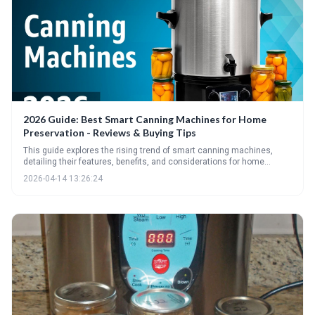
2026 Guide: Best Smart Canning Machines for Home
Preservation - Reviews & Buying Tips
This guide explores the rising trend of smart canning machines,
detailing their features, benefits, and considerations for home
preservationists. It provides a comprehensive overview of the top
2026-04-14 13:26:24
models for 2026, essential specs to evaluate, and crucial safety tips
for successful and safe canning.