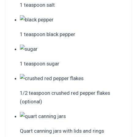
1 teaspoon salt
1 teaspoon black pepper
1 teaspoon sugar
1/2 teaspoon crushed red pepper flakes
(optional)
Quart canning jars with lids and rings