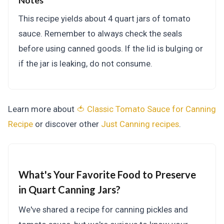
Notes
This recipe yields about 4 quart jars of tomato
sauce. Remember to always check the seals
before using canned goods. If the lid is bulging or
if the jar is leaking, do not consume.
Learn more about
🍅 Classic Tomato Sauce for Canning
Recipe
or discover other
Just Canning
recipes
.
What's Your Favorite Food to Preserve
in Quart Canning Jars?
We've shared a recipe for canning pickles and