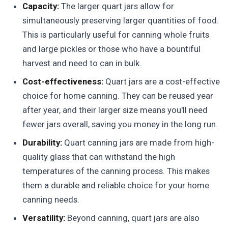
Capacity:
The larger quart jars allow for
simultaneously preserving larger quantities of food.
This is particularly useful for canning whole fruits
and large pickles or those who have a bountiful
harvest and need to can in bulk.
Cost-effectiveness:
Quart jars are a cost-effective
choice for home canning. They can be reused year
after year, and their larger size means you'll need
fewer jars overall, saving you money in the long run.
Durability:
Quart canning jars are made from high-
quality glass that can withstand the high
temperatures of the canning process. This makes
them a durable and reliable choice for your home
canning needs.
Versatility:
Beyond canning, quart jars are also