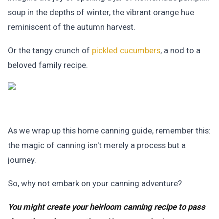
soup in the depths of winter, the vibrant orange hue
reminiscent of the autumn harvest.
Or the tangy crunch of
pickled cucumbers
, a nod to a
beloved family recipe.
As we wrap up this home canning guide, remember this:
the magic of canning isn't merely a process but a
journey.
So, why not embark on your canning adventure?
You might create your heirloom canning recipe to pass