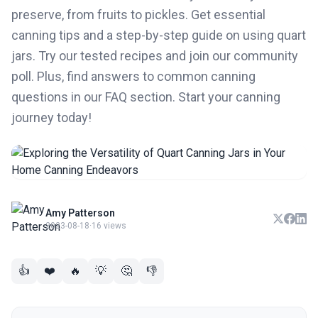
preserve, from fruits to pickles. Get essential
canning tips and a step-by-step guide on using quart
jars. Try our tested recipes and join our community
poll. Plus, find answers to common canning
questions in our FAQ section. Start your canning
journey today!
Amy Patterson
2023-08-18
·
16 views
👍
❤️
🔥
💡
🤔
👎