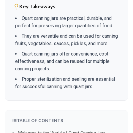
Key Takeaways
Quart canning jars are practical, durable, and
perfect for preserving larger quantities of food.
They are versatile and can be used for canning
fruits, vegetables, sauces, pickles, and more.
Quart canning jars offer convenience, cost-
effectiveness, and can be reused for multiple
canning projects.
Proper sterilization and sealing are essential
for successful canning with quart jars.
TABLE OF CONTENTS