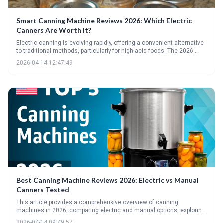
Smart Canning Machine Reviews 2026: Which Electric
Canners Are Worth It?
Electric canning is evolving rapidly, offering a convenient alternative
to traditional methods, particularly for high-acid foods. The 2026
market presents a variety of options, but careful consideration of
2026-04-14 12:47:49
safety guidelines, features, and price is essential before investing.
Expect continued innovation towards fully automated and pressure-
capable electric canning systems in the near future.
Best Canning Machine Reviews 2026: Electric vs Manual
Canners Tested
This article provides a comprehensive overview of canning
machines in 2026, comparing electric and manual options, exploring
steam canning, and highlighting essential accessories. It helps
2026-04-14 09:49:57