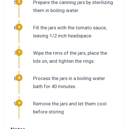
Prepare the canning jars by sterilizing
them in boiling water.
Fill the jars with the tomato sauce,
leaving 1/2 inch headspace.
Wipe the rims of the jars, place the
lids on, and tighten the rings.
Process the jars in a boiling water
bath for 40 minutes.
Remove the jars and let them cool
before storing.