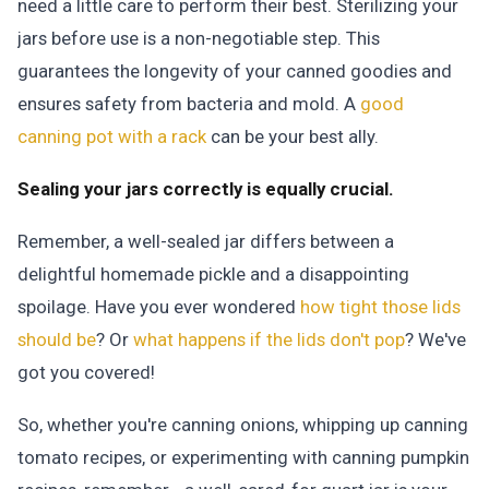
need a little care to perform their best. Sterilizing your
jars before use is a non-negotiable step. This
guarantees the longevity of your canned goodies and
ensures safety from bacteria and mold. A
good
canning pot with a rack
can be your best ally.
Sealing your jars correctly is equally crucial.
Remember, a well-sealed jar differs between a
delightful homemade pickle and a disappointing
spoilage. Have you ever wondered
how tight those lids
should be
? Or
what happens if the lids don't pop
? We've
got you covered!
So, whether you're canning onions, whipping up canning
tomato recipes, or experimenting with canning pumpkin