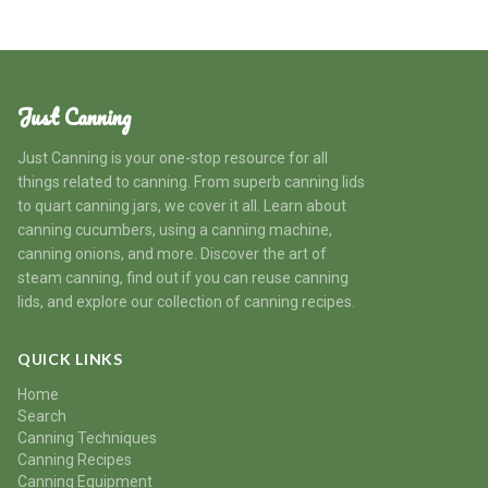
Just Canning
Just Canning is your one-stop resource for all
things related to canning. From superb canning lids
to quart canning jars, we cover it all. Learn about
canning cucumbers, using a canning machine,
canning onions, and more. Discover the art of
steam canning, find out if you can reuse canning
lids, and explore our collection of canning recipes.
QUICK LINKS
Home
Search
Canning Techniques
Canning Recipes
Canning Equipment