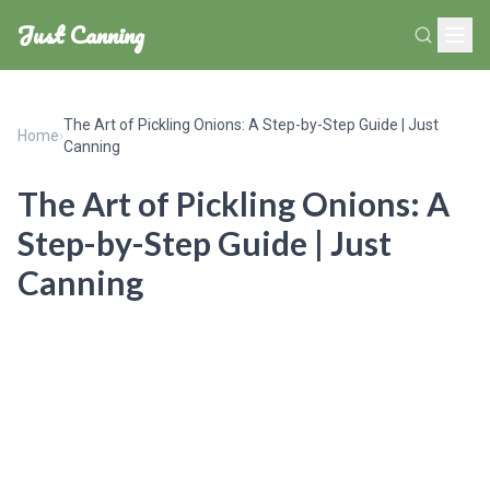
Just Canning
The Art of Pickling Onions: A Step-by-Step Guide | Just
Home
›
Canning
The Art of Pickling Onions: A
Step-by-Step Guide | Just
Canning