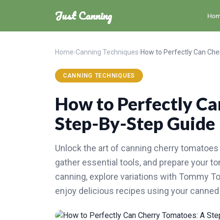
Just Canning
Ho
Home
›
Canning Techniques
›
CANNING TECHNIQUES
How to Perfectly Ca
Step-By-Step Guide
Unlock the art of canning cherry tomatoes 
gather essential tools, and prepare your 
canning, explore variations with Tommy To
enjoy delicious recipes using your canned