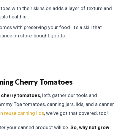
oes with their skins on adds a layer of texture and
als healthier.
mes with preserving your food. It's a skill that
liance on store-bought goods.
anning Cherry Tomatoes
 cherry tomatoes
, let's gather our tools and
 Tommy Toe tomatoes, canning jars, lids, and a canner
an reuse canning lids
, we've got that covered, too!
ter your canned product will be.
So, why not grow