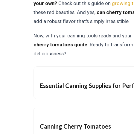
your own?
Check out this guide on
growing t
these red beauties. And yes,
can cherry toma
add a robust flavor that's simply irresistible.
Now, with your canning tools ready and your t
cherry tomatoes guide
. Ready to transform 
deliciousness?
Essential Canning Supplies for Pe
Canning Cherry Tomatoes