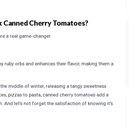
k Canned Cherry Tomatoes?
re a real game-changer.
iny ruby orbs and enhances their flavor, making them a
the middle of winter, releasing a tangy sweetness
uces, pizzas to pasta, canned cherry tomatoes add a
 And let's not forget the satisfaction of knowing it's