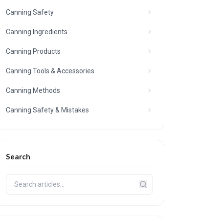
Canning Safety
Canning Ingredients
Canning Products
Canning Tools & Accessories
Canning Methods
Canning Safety & Mistakes
Search