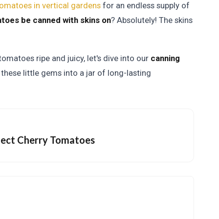
omatoes in vertical gardens
for an endless supply of
toes be canned with skins on
? Absolutely! The skins
omatoes ripe and juicy, let's dive into our
canning
these little gems into a jar of long-lasting
rfect Cherry Tomatoes