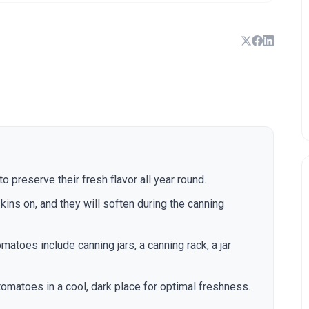
 preserve their fresh flavor all year round.
kins on, and they will soften during the canning
matoes include canning jars, a canning rack, a jar
tomatoes in a cool, dark place for optimal freshness.