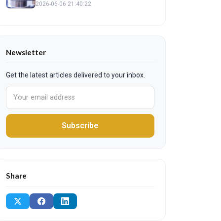
2026-06-06 21:40:22
Newsletter
Get the latest articles delivered to your inbox.
Subscribe
Share