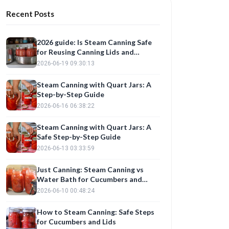
Recent Posts
2026 guide: Is Steam Canning Safe
for Reusing Canning Lids and
Preserving Cucumbers?
2026-06-19 09:30:13
Steam Canning with Quart Jars: A
Step-by-Step Guide
2026-06-16 06:38:22
Steam Canning with Quart Jars: A
Safe Step-by-Step Guide
2026-06-13 03:33:59
Just Canning: Steam Canning vs
Water Bath for Cucumbers and
Onions
2026-06-10 00:48:24
How to Steam Canning: Safe Steps
for Cucumbers and Lids