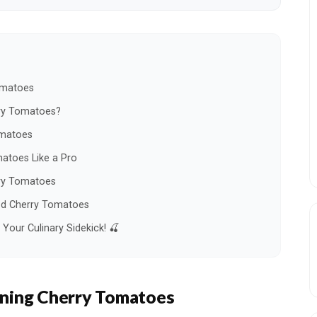
omatoes
ry Tomatoes?
omatoes
atoes Like a Pro
rry Tomatoes
ned Cherry Tomatoes
our Culinary Sidekick! 🍒
ning Cherry Tomatoes