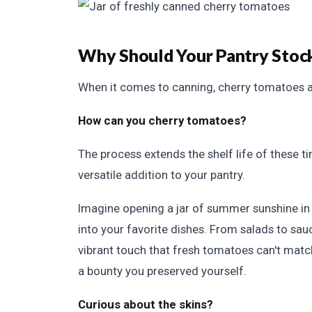
Why Should Your Pantry Stoc
When it comes to canning, cherry tomatoes a
How can you cherry tomatoes?
The process extends the shelf life of these t
versatile addition to your pantry.
Imagine opening a jar of summer sunshine in 
into your favorite dishes. From salads to sa
vibrant touch that fresh tomatoes can't match.
a bounty you preserved yourself.
Curious about the skins?