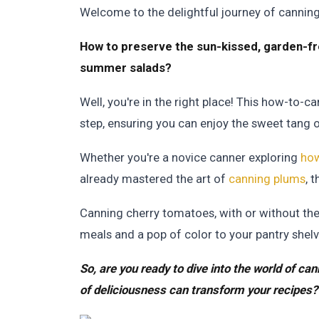
Welcome to the delightful journey of cannin
How to preserve the sun-kissed, garden-fr
summer salads?
Well, you're in the right place! This how-to-
step, ensuring you can enjoy the sweet tang of 
Whether you're a novice canner exploring
how
already mastered the art of
canning plums
, 
Canning cherry tomatoes, with or without their
meals and a pop of color to your pantry shelv
So, are you ready to dive into the world of c
of deliciousness can transform your recipes? 