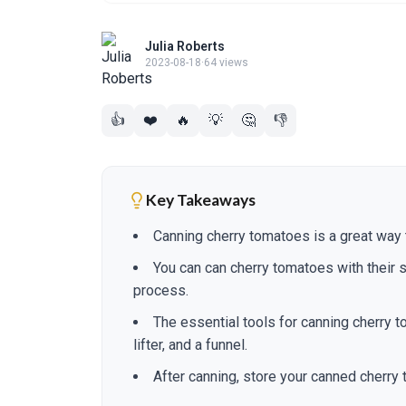
Julia Roberts
2023-08-18
·
64 views
👍
❤️
🔥
💡
🤔
👎
Key Takeaways
Canning cherry tomatoes is a great way to
You can can cherry tomatoes with their s
process.
The essential tools for canning cherry to
lifter, and a funnel.
After canning, store your canned cherry 