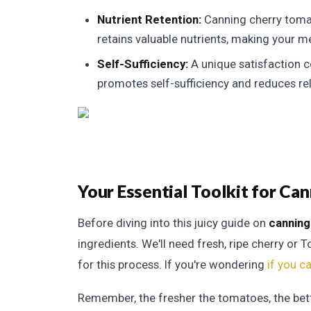
Nutrient Retention:
Canning cherry tomat
retains valuable nutrients, making your me
Self-Sufficiency:
A unique satisfaction co
promotes self-sufficiency and reduces re
Your Essential Toolkit for C
Before diving into this juicy guide on
canning
ingredients. We'll need fresh, ripe cherry or
for this process. If you're wondering
if you c
Remember, the fresher the tomatoes, the bet