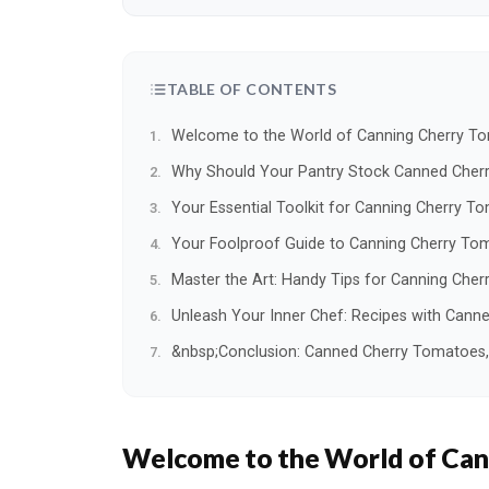
TABLE OF CONTENTS
Welcome to the World of Canning Cherry T
Why Should Your Pantry Stock Canned Cher
Your Essential Toolkit for Canning Cherry T
Your Foolproof Guide to Canning Cherry Tom
Master the Art: Handy Tips for Canning Che
Unleash Your Inner Chef: Recipes with Can
&nbsp;Conclusion: Canned Cherry Tomatoes, Y
Welcome to the World of Can