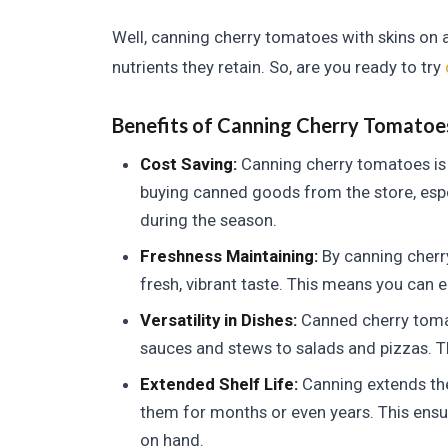
Well, canning cherry tomatoes with skins on a
nutrients they retain. So, are you ready to try
Benefits of Canning Cherry Tomatoe
Cost Saving:
Canning cherry tomatoes is 
buying canned goods from the store, espe
during the season.
Freshness Maintaining:
By canning cherry
fresh, vibrant taste. This means you can 
Versatility in Dishes:
Canned cherry tomat
sauces and stews to salads and pizzas. Th
Extended Shelf Life:
Canning extends the 
them for months or even years. This ensu
on hand.