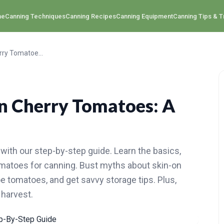
me
Canning Techniques
Canning Recipes
Canning Equipment
Canning Tips & T
How to Perfectly Can Cherry Tomatoes: A Step-By-Step Guide
n Cherry Tomatoes: A
with our step-by-step guide. Learn the basics,
tomatoes for canning. Bust myths about skin-on
e tomatoes, and get savvy storage tips. Plus,
 harvest.