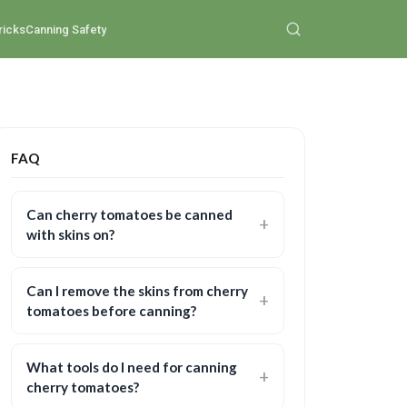
ricks
Canning Safety
FAQ
Can cherry tomatoes be canned
with skins on?
Can I remove the skins from cherry
tomatoes before canning?
What tools do I need for canning
cherry tomatoes?