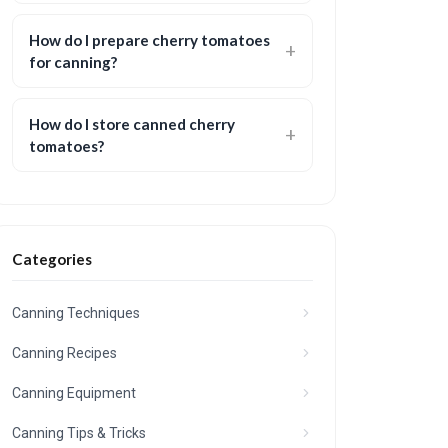
How do I prepare cherry tomatoes
for canning?
How do I store canned cherry
tomatoes?
Categories
Canning Techniques
Canning Recipes
Canning Equipment
Canning Tips & Tricks