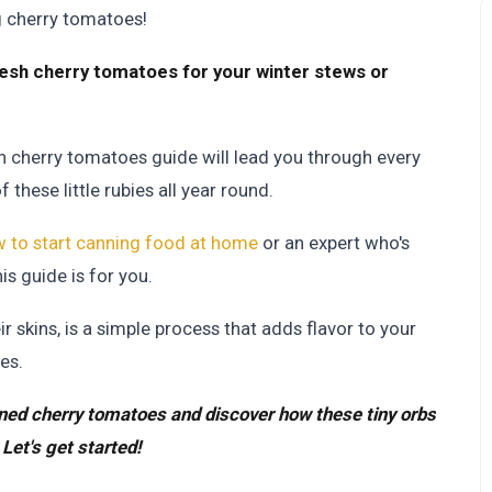
g cherry tomatoes!
esh cherry tomatoes for your winter stews or
can cherry tomatoes guide will lead you through every
these little rubies all year round.
 to start canning food at home
or an expert who's
this guide is for you.
 skins, is a simple process that adds flavor to your
es.
anned cherry tomatoes and discover how these tiny orbs
Let's get started!