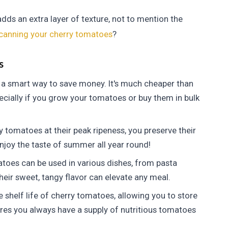
dds an extra layer of texture, not to mention the
canning your cherry tomatoes
?
s
a smart way to save money. It's much cheaper than
cially if you grow your tomatoes or buy them in bulk
 tomatoes at their peak ripeness, you preserve their
enjoy the taste of summer all year round!
oes can be used in various dishes, from pasta
eir sweet, tangy flavor can elevate any meal.
shelf life of cherry tomatoes, allowing you to store
res you always have a supply of nutritious tomatoes