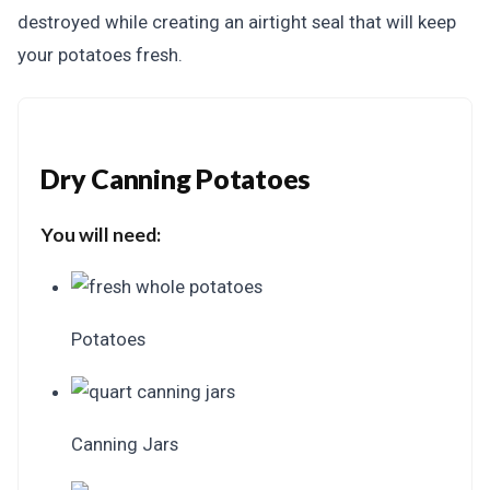
destroyed while creating an airtight seal that will keep
your potatoes fresh.
Dry Canning Potatoes
You will need:
Potatoes
Canning Jars