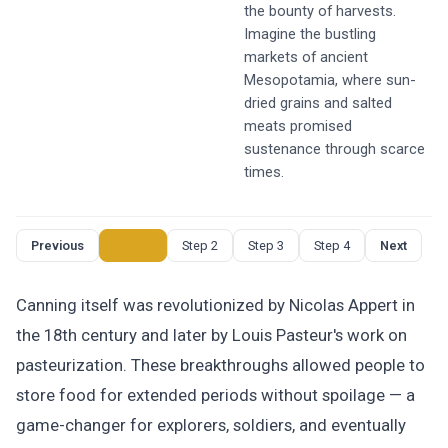
the bounty of harvests.
Imagine the bustling
markets of ancient
Mesopotamia, where sun-
dried grains and salted
meats promised
sustenance through scarce
times.
Previous
Step 1
Step 2
Step 3
Step 4
Next
Canning itself was revolutionized by Nicolas Appert in
the 18th century and later by Louis Pasteur's work on
pasteurization. These breakthroughs allowed people to
store food for extended periods without spoilage — a
game-changer for explorers, soldiers, and eventually