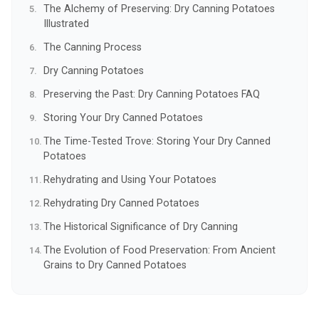
The Alchemy of Preserving: Dry Canning Potatoes
Illustrated
The Canning Process
Dry Canning Potatoes
Preserving the Past: Dry Canning Potatoes FAQ
Storing Your Dry Canned Potatoes
The Time-Tested Trove: Storing Your Dry Canned
Potatoes
Rehydrating and Using Your Potatoes
Rehydrating Dry Canned Potatoes
The Historical Significance of Dry Canning
The Evolution of Food Preservation: From Ancient
Grains to Dry Canned Potatoes