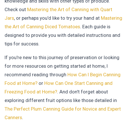
knowledge and skills with other types of produce.
Check out
Mastering the Art of Canning with Quart
Jars
, or perhaps you'd like to try your hand at
Mastering
the Art of Canning Diced Tomatoes
. Each guide is
designed to provide you with detailed instructions and
tips for success.
If you're new to this journey of preservation or looking
for more resources on getting started at home, I
recommend reading through
How Can I Begin Canning
Food at Home?
or
How Can One Start Canning and
Freezing Food at Home?
. And don't forget about
exploring different fruit options like those detailed in
The Perfect Plum Canning Guide for Novice and Expert
Canners
.