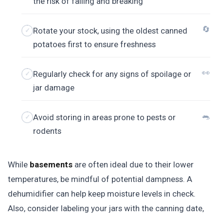
the risk of falling and breaking
🔄
Rotate your stock, using the oldest canned
potatoes first to ensure freshness
👀
Regularly check for any signs of spoilage or
jar damage
🐀
Avoid storing in areas prone to pests or
rodents
While
basements
are often ideal due to their lower
temperatures, be mindful of potential dampness. A
dehumidifier can help keep moisture levels in check.
Also, consider labeling your jars with the canning date,