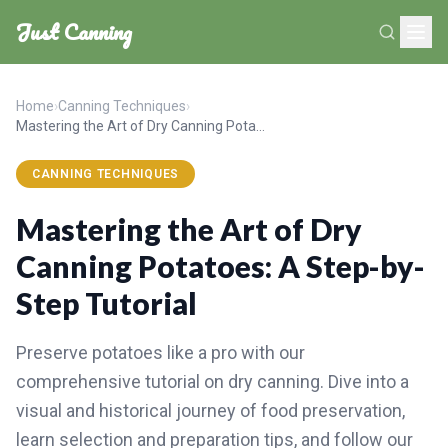
Just Canning
Home
›
Canning Techniques
›
Mastering the Art of Dry Canning Potatoes: A Step-by-Step Tutorial
CANNING TECHNIQUES
Mastering the Art of Dry
Canning Potatoes: A Step-by-
Step Tutorial
Preserve potatoes like a pro with our
comprehensive tutorial on dry canning. Dive into a
visual and historical journey of food preservation,
learn selection and preparation tips, and follow our