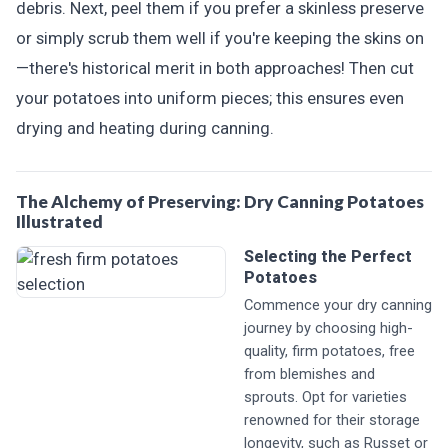
debris. Next, peel them if you prefer a skinless preserve
or simply scrub them well if you're keeping the skins on
—there's historical merit in both approaches! Then cut
your potatoes into uniform pieces; this ensures even
drying and heating during canning.
The Alchemy of Preserving: Dry Canning Potatoes
Illustrated
Selecting the Perfect
Potatoes
Commence your dry canning
journey by choosing high-
quality, firm potatoes, free
from blemishes and
sprouts. Opt for varieties
renowned for their storage
longevity, such as Russet or