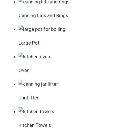
Canning Lids and Rings
Large Pot
Oven
Jar Lifter
Kitchen Towels