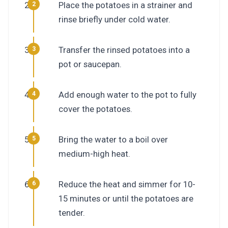
Place the potatoes in a strainer and
rinse briefly under cold water.
Transfer the rinsed potatoes into a
pot or saucepan.
Add enough water to the pot to fully
cover the potatoes.
Bring the water to a boil over
medium-high heat.
Reduce the heat and simmer for 10-
15 minutes or until the potatoes are
tender.