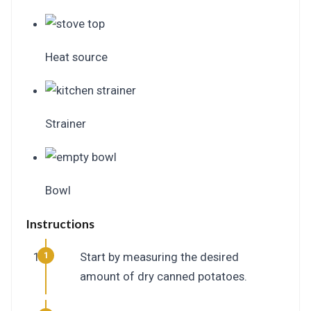
Heat source
Strainer
Bowl
Instructions
Start by measuring the desired
amount of dry canned potatoes.