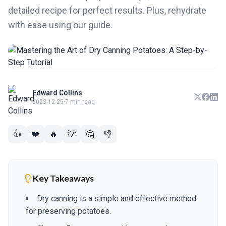
detailed recipe for perfect results. Plus, rehydrate
with ease using our guide.
Edward Collins
2023-12-25
·
7 min read
👍
❤️
🔥
💡
🤔
👎
Key Takeaways
Dry canning is a simple and effective method
for preserving potatoes.