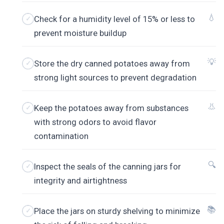
💧
Check for a humidity level of 15% or less to
prevent moisture buildup
💡
Store the dry canned potatoes away from
strong light sources to prevent degradation
👃
Keep the potatoes away from substances
with strong odors to avoid flavor
contamination
🔍
Inspect the seals of the canning jars for
integrity and airtightness
📚
Place the jars on sturdy shelving to minimize