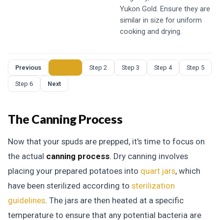
Yukon Gold. Ensure they are
similar in size for uniform
cooking and drying.
Previous
Step 1
Step 2
Step 3
Step 4
Step 5
Step 6
Next
The Canning Process
Now that your spuds are prepped, it's time to focus on
the actual
canning process
. Dry canning involves
placing your prepared potatoes into
quart jars
, which
have been sterilized according to
sterilization
guidelines
. The jars are then heated at a specific
temperature to ensure that any potential bacteria are