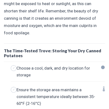
might be exposed to heat or sunlight, as this can
shorten their shelf life. Remember, the beauty of dry
canning is that it creates an environment devoid of
moisture and oxygen, which are the main culprits in
food spoilage.
The Time-Tested Trove: Storing Your Dry Canned
Potatoes
🌑
Choose a cool, dark, and dry location for
storage
🌡️
Ensure the storage area maintains a
consistent temperature ideally between 35-
60°F (2-16°C)