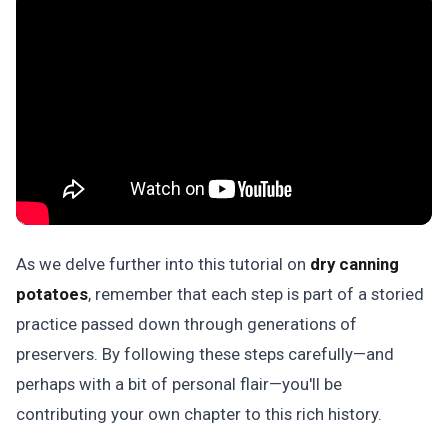
As we delve further into this tutorial on
dry canning
potatoes
, remember that each step is part of a storied
practice passed down through generations of
preservers. By following these steps carefully—and
perhaps with a bit of personal flair—you'll be
contributing your own chapter to this rich history.