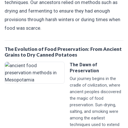
techniques. Our ancestors relied on methods such as
drying and fermenting to ensure they had enough
provisions through harsh winters or during times when
food was scarce.
The Evolution of Food Preservation: From Ancient
Grains to Dry Canned Potatoes
The Dawn of
Preservation
Our journey begins in the
cradle of civilization, where
ancient peoples discovered
the magic of food
preservation. Sun-drying,
salting, and smoking were
among the earliest
techniques used to extend