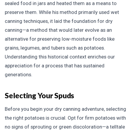
sealed food in jars and heated them as a means to
preserve them. While his method primarily used wet
canning techniques, it laid the foundation for dry
canning—a method that would later evolve as an
alternative for preserving low-moisture foods like
grains, legumes, and tubers such as potatoes.
Understanding this historical context enriches our
appreciation for a process that has sustained
generations.
Selecting Your Spuds
Before you begin your dry canning adventure, selecting
the right potatoes is crucial. Opt for firm potatoes with
no signs of sprouting or green discoloration—a telltale