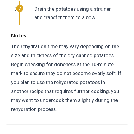
Drain the potatoes using a strainer
and transfer them to a bowl.
Notes
The rehydration time may vary depending on the
size and thickness of the dry canned potatoes.
Begin checking for doneness at the 10-minute
mark to ensure they do not become overly soft. If
you plan to use the rehydrated potatoes in
another recipe that requires further cooking, you
may want to undercook them slightly during the
rehydration process.