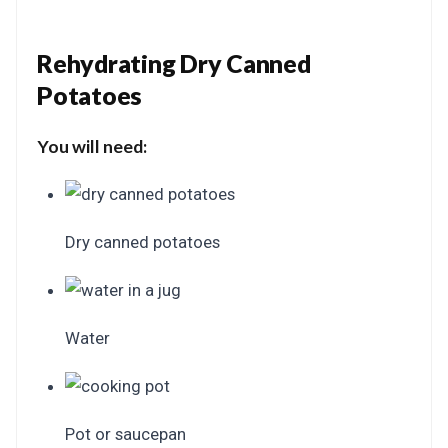
Rehydrating Dry Canned
Potatoes
You will need:
Dry canned potatoes
Water
Pot or saucepan