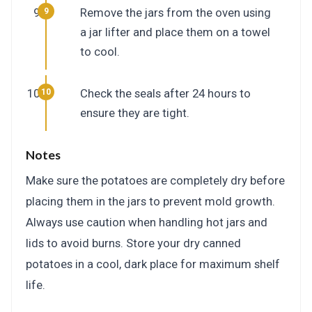
Remove the jars from the oven using
a jar lifter and place them on a towel
to cool.
Check the seals after 24 hours to
ensure they are tight.
Notes
Make sure the potatoes are completely dry before
placing them in the jars to prevent mold growth.
Always use caution when handling hot jars and
lids to avoid burns. Store your dry canned
potatoes in a cool, dark place for maximum shelf
life.