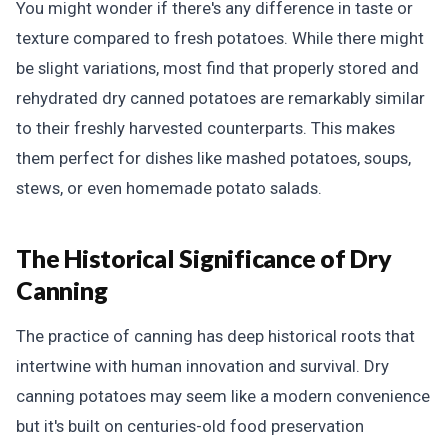
You might wonder if there's any difference in taste or
texture compared to fresh potatoes. While there might
be slight variations, most find that properly stored and
rehydrated dry canned potatoes are remarkably similar
to their freshly harvested counterparts. This makes
them perfect for dishes like mashed potatoes, soups,
stews, or even homemade potato salads.
The Historical Significance of Dry
Canning
The practice of canning has deep historical roots that
intertwine with human innovation and survival. Dry
canning potatoes may seem like a modern convenience
but it's built on centuries-old food preservation