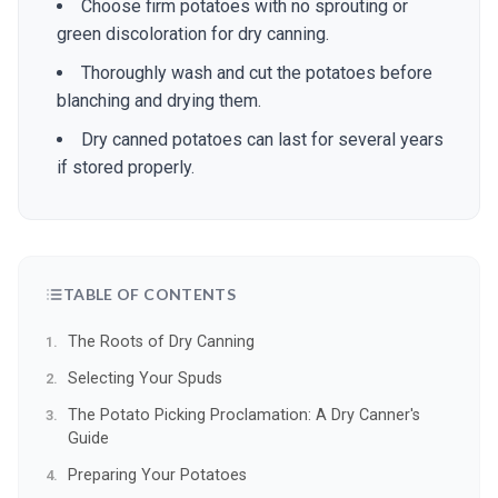
Choose firm potatoes with no sprouting or
green discoloration for dry canning.
Thoroughly wash and cut the potatoes before
blanching and drying them.
Dry canned potatoes can last for several years
if stored properly.
TABLE OF CONTENTS
The Roots of Dry Canning
Selecting Your Spuds
The Potato Picking Proclamation: A Dry Canner's
Guide
Preparing Your Potatoes