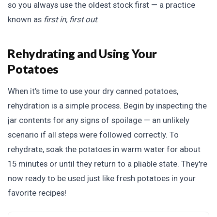
so you always use the oldest stock first — a practice
known as
first in, first out
.
Rehydrating and Using Your
Potatoes
When it's time to use your dry canned potatoes,
rehydration is a simple process. Begin by inspecting the
jar contents for any signs of spoilage — an unlikely
scenario if all steps were followed correctly. To
rehydrate, soak the potatoes in warm water for about
15 minutes or until they return to a pliable state. They're
now ready to be used just like fresh potatoes in your
favorite recipes!