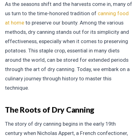
As the seasons shift and the harvests come in, many of
us turn to the time-honored tradition of
canning food
at home
to preserve our bounty. Among the various
methods, dry canning stands out for its simplicity and
effectiveness, especially when it comes to preserving
potatoes. This staple crop, essential in many diets
around the world, can be stored for extended periods
through the art of dry canning. Today, we embark on a
culinary journey through history to master this
technique.
The Roots of Dry Canning
The story of dry canning begins in the early 19th
century when Nicholas Appert, a French confectioner,