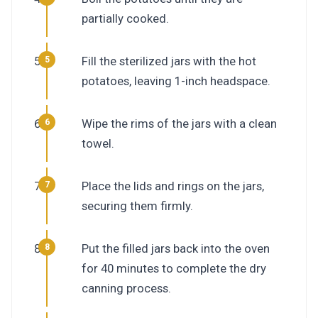
partially cooked.
Fill the sterilized jars with the hot
potatoes, leaving 1-inch headspace.
Wipe the rims of the jars with a clean
towel.
Place the lids and rings on the jars,
securing them firmly.
Put the filled jars back into the oven
for 40 minutes to complete the dry
canning process.