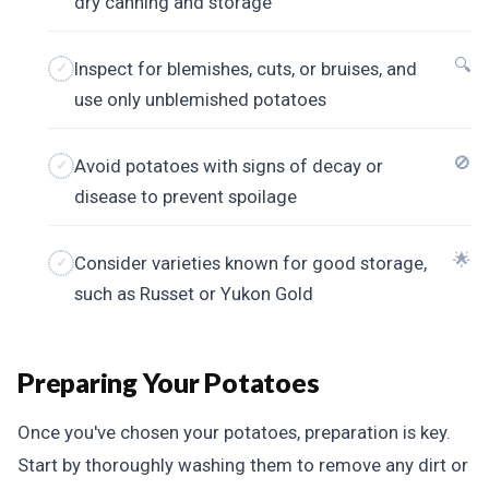
dry canning and storage
🔍
Inspect for blemishes, cuts, or bruises, and
use only unblemished potatoes
🚫
Avoid potatoes with signs of decay or
disease to prevent spoilage
🌟
Consider varieties known for good storage,
such as Russet or Yukon Gold
Preparing Your Potatoes
Once you've chosen your potatoes, preparation is key.
Start by thoroughly washing them to remove any dirt or