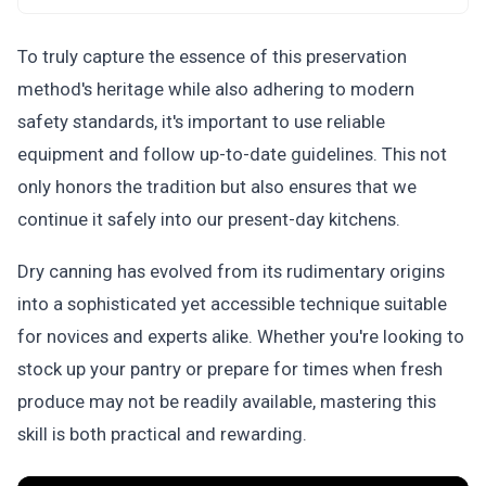
To truly capture the essence of this preservation
method's heritage while also adhering to modern
safety standards, it's important to use reliable
equipment and follow up-to-date guidelines. This not
only honors the tradition but also ensures that we
continue it safely into our present-day kitchens.
Dry canning has evolved from its rudimentary origins
into a sophisticated yet accessible technique suitable
for novices and experts alike. Whether you're looking to
stock up your pantry or prepare for times when fresh
produce may not be readily available, mastering this
skill is both practical and rewarding.