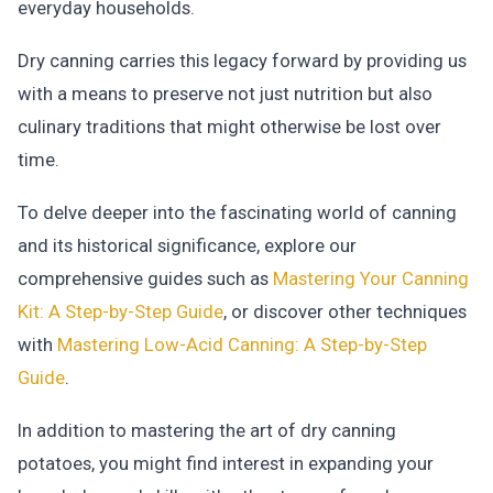
everyday households.
Dry canning carries this legacy forward by providing us
with a means to preserve not just nutrition but also
culinary traditions that might otherwise be lost over
time.
To delve deeper into the fascinating world of canning
and its historical significance, explore our
comprehensive guides such as
Mastering Your Canning
Kit: A Step-by-Step Guide
, or discover other techniques
with
Mastering Low-Acid Canning: A Step-by-Step
Guide
.
In addition to mastering the art of dry canning
potatoes, you might find interest in expanding your