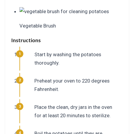
Vegetable Brush
Instructions
Start by washing the potatoes
thoroughly.
Preheat your oven to 220 degrees
Fahrenheit.
Place the clean, dry jars in the oven
for at least 20 minutes to sterilize.
Boil the potatoes until they are