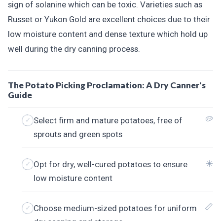
sign of solanine which can be toxic. Varieties such as
Russet or Yukon Gold are excellent choices due to their
low moisture content and dense texture which hold up
well during the dry canning process.
The Potato Picking Proclamation: A Dry Canner's
Guide
🥔
Select firm and mature potatoes, free of
sprouts and green spots
☀️
Opt for dry, well-cured potatoes to ensure
low moisture content
📏
Choose medium-sized potatoes for uniform