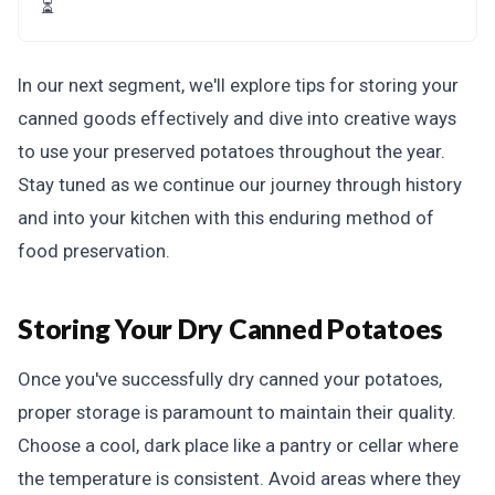
⏳
In our next segment, we'll explore tips for storing your
canned goods effectively and dive into creative ways
to use your preserved potatoes throughout the year.
Stay tuned as we continue our journey through history
and into your kitchen with this enduring method of
food preservation.
Storing Your Dry Canned Potatoes
Once you've successfully dry canned your potatoes,
proper storage is paramount to maintain their quality.
Choose a cool, dark place like a pantry or cellar where
the temperature is consistent. Avoid areas where they