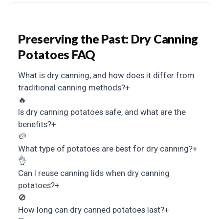
Preserving the Past: Dry Canning
Potatoes FAQ
What is dry canning, and how does it differ from
traditional canning methods?
+
🔥
Is dry canning potatoes safe, and what are the
benefits?
+
🥔
What type of potatoes are best for dry canning?
+
👌
Can I reuse canning lids when dry canning
potatoes?
+
🚫
How long can dry canned potatoes last?
+