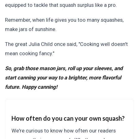
equipped to tackle that squash surplus like a pro.
Remember, when life gives you too many squashes,
make jars of sunshine.
The great Julia Child once said, "Cooking well doesn't
mean cooking fancy."
So, grab those mason jars, roll up your sleeves, and
start canning your way to a brighter, more flavorful
future. Happy canning!
How often do you can your own squash?
We're curious to know how often our readers