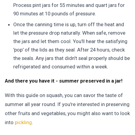
Process pint jars for 55 minutes and quart jars for
90 minutes at 10 pounds of pressure.
Once the canning time is up, turn off the heat and
let the pressure drop naturally. When safe, remove
the jars and let them cool. You'll hear the satisfying
'pop' of the lids as they seal. After 24 hours, check
the seals. Any jars that didn't seal properly should be
refrigerated and consumed within a week.
And there you have it - summer preserved in a jar!
With this guide on squash, you can savor the taste of
summer all year round. If you're interested in preserving
other fruits and vegetables, you might also want to look
into
pickling
.