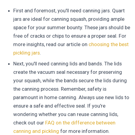
First and foremost, you'll need canning jars. Quart
jars are ideal for canning squash, providing ample
space for your summer bounty. These jars should be
free of cracks or chips to ensure a proper seal. For
more insights, read our article on
choosing the best
pickling jars
.
Next, you'll need canning lids and bands. The lids
create the vacuum seal necessary for preserving
your squash, while the bands secure the lids during
the canning process. Remember, safety is
paramount in home canning. Always use new lids to
ensure a safe and effective seal. If you're
wondering whether you can reuse canning lids,
check out our
FAQ on the difference between
canning and pickling
for more information.