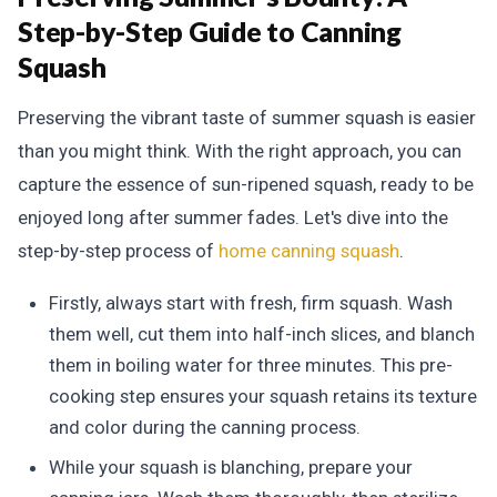
Step-by-Step Guide to Canning
Squash
Preserving the vibrant taste of summer squash is easier
than you might think. With the right approach, you can
capture the essence of sun-ripened squash, ready to be
enjoyed long after summer fades. Let's dive into the
step-by-step process of
home canning squash
.
Firstly, always start with fresh, firm squash. Wash
them well, cut them into half-inch slices, and blanch
them in boiling water for three minutes. This pre-
cooking step ensures your squash retains its texture
and color during the canning process.
While your squash is blanching, prepare your