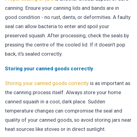
canning. Ensure your canning lids and bands are in
good condition - no rust, dents, or deformities. A faulty
seal can allow bacteria to enter and spoil your
preserved squash. After processing, check the seals by
pressing the centre of the cooled lid. If it doesn't pop
back, it's sealed correctly.
Storing your canned goods correctly
Storing your canned goods correctly
is as important as
the canning process itself. Always store your home
canned squash in a cool, dark place. Sudden
temperature changes can compromise the seal and
quality of your canned goods, so avoid storing jars near
heat sources like stoves or in direct sunlight.