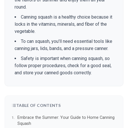
round.
Canning squash is a healthy choice because it
locks in the vitamins, minerals, and fiber of the
vegetable.
To can squash, you'll need essential tools like
canning jars, lids, bands, and a pressure canner.
Safety is important when canning squash, so
follow proper procedures, check for a good seal,
and store your canned goods correctly.
TABLE OF CONTENTS
Embrace the Summer: Your Guide to Home Canning
Squash