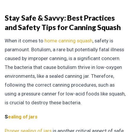
Stay Safe & Savvy:
Best Practices
and Safety Tips for Canning Squash
When it comes to
home canning squash
, safety is
paramount. Botulism, a rare but potentially fatal illness
caused by improper canning, is a significant concern.
The bacteria that cause botulism thrive in low-oxygen
environments, like a sealed canning jar. Therefore,
following the correct canning procedures, such as
using a pressure canner for low-acid foods like squash,
is crucial to destroy these bacteria.
S
ealing of jars
Proper sealing of jars
is another critical aspect of safe