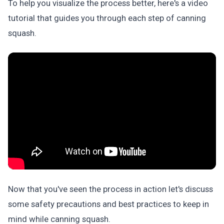
To help you visualize the process better, here's a video
tutorial that guides you through each step of canning
squash.
Now that you've seen the process in action let's discuss
some safety precautions and best practices to keep in
mind while canning squash.