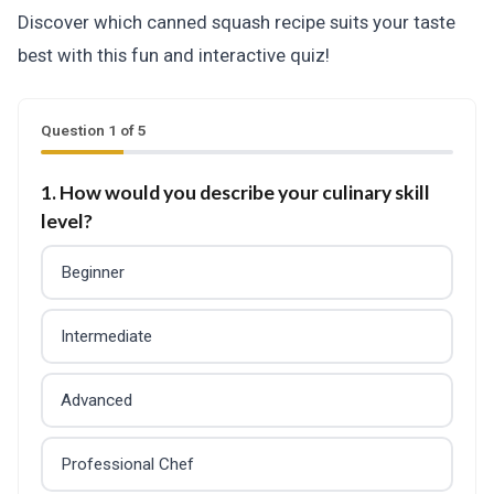
Discover which canned squash recipe suits your taste
best with this fun and interactive quiz!
Question 1 of 5
1. How would you describe your culinary skill
level?
Beginner
Intermediate
Advanced
Professional Chef