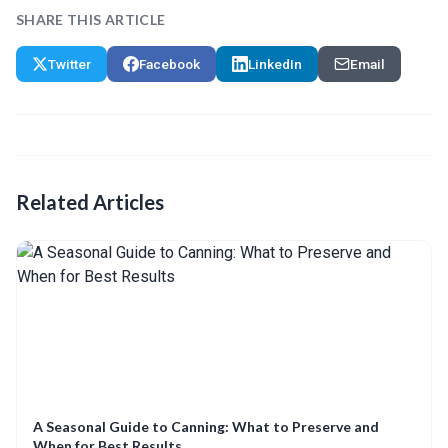
SHARE THIS ARTICLE
Twitter
Facebook
LinkedIn
Email
Related Articles
A Seasonal Guide to Canning: What to Preserve and
When for Best Results