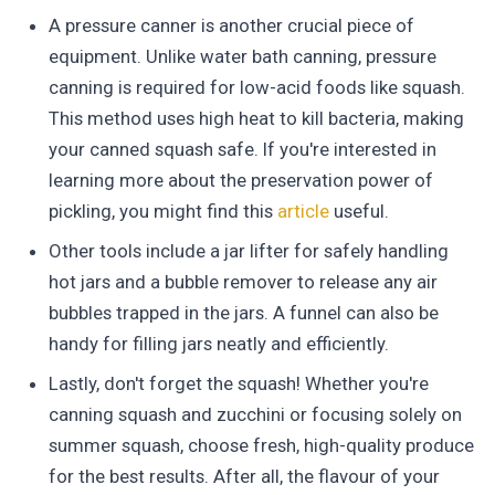
A pressure canner is another crucial piece of
equipment. Unlike water bath canning, pressure
canning is required for low-acid foods like squash.
This method uses high heat to kill bacteria, making
your canned squash safe. If you're interested in
learning more about the preservation power of
pickling, you might find this
article
useful.
Other tools include a jar lifter for safely handling
hot jars and a bubble remover to release any air
bubbles trapped in the jars. A funnel can also be
handy for filling jars neatly and efficiently.
Lastly, don't forget the squash! Whether you're
canning squash and zucchini or focusing solely on
summer squash, choose fresh, high-quality produce
for the best results. After all, the flavour of your