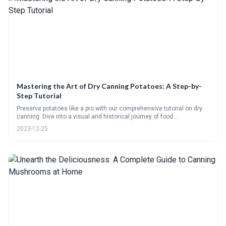
Mastering the Art of Dry Canning Potatoes: A Step-by-
Step Tutorial
Preserve potatoes like a pro with our comprehensive tutorial on dry
canning. Dive into a visual and historical journey of food
preservation, learn selection and preparation tips, and follow our
2023-12-25
detailed recipe for perfect results. Plus, rehydrate with ease using
our guide.