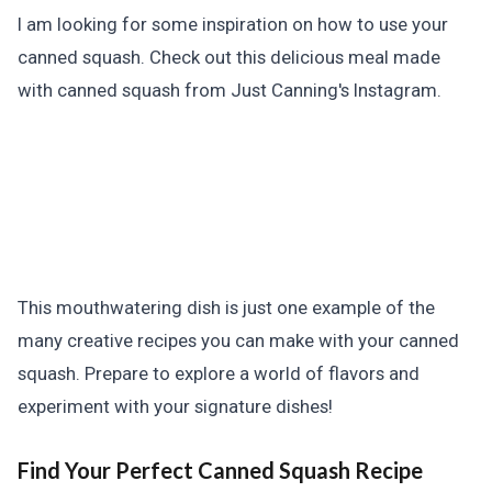
I am looking for some inspiration on how to use your
canned squash. Check out this delicious meal made
with canned squash from Just Canning's Instagram.
This mouthwatering dish is just one example of the
many creative recipes you can make with your canned
squash. Prepare to explore a world of flavors and
experiment with your signature dishes!
Find Your Perfect Canned Squash Recipe