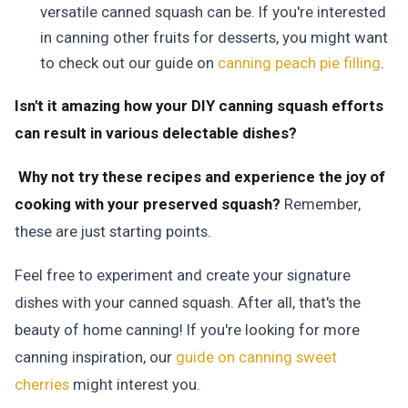
versatile canned squash can be. If you're interested
in canning other fruits for desserts, you might want
to check out our guide on
canning peach pie filling
.
Isn't it amazing how your DIY canning squash efforts
can result in various delectable dishes?
Why not try these recipes and experience the joy of
cooking with your preserved squash?
Remember,
these are just starting points.
Feel free to experiment and create your signature
dishes with your canned squash. After all, that's the
beauty of home canning! If you're looking for more
canning inspiration, our
guide on canning sweet
cherries
might interest you.