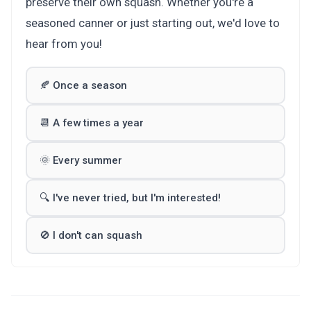
preserve their own squash. Whether you're a
seasoned canner or just starting out, we'd love to
hear from you!
🍂 Once a season
📆 A few times a year
🌞 Every summer
🔍 I've never tried, but I'm interested!
🚫 I don't can squash