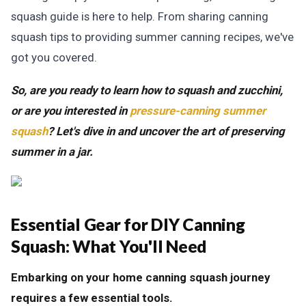
squash guide is here to help. From sharing canning
squash tips to providing summer canning recipes, we've
got you covered.
So, are you ready to learn how to squash and zucchini,
or are you interested in
pressure-canning summer
squash
? Let's dive in and uncover the art of preserving
summer in a jar.
Essential Gear for DIY Canning
Squash:
What You'll Need
Embarking on your home canning squash journey
requires a few essential tools.