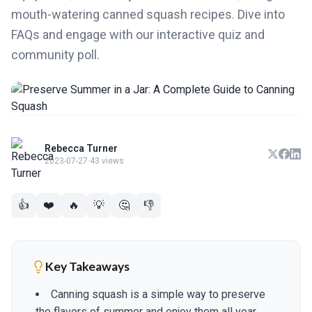
mouth-watering canned squash recipes. Dive into
FAQs and engage with our interactive quiz and
community poll.
Rebecca Turner
2023-07-27
·
43 views
👍
❤️
🔥
💡
🤔
👎
Key Takeaways
Canning squash is a simple way to preserve
the flavors of summer and enjoy them all year