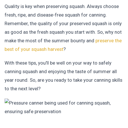
Quality is key when preserving squash. Always choose
fresh, ripe, and disease-free squash for canning.
Remember, the quality of your preserved squash is only
as good as the fresh squash you start with. So, why not
make the most of the summer bounty and
preserve the
best of your squash harvest
?
With these tips, you'll be well on your way to safely
canning squash and enjoying the taste of summer all
year round. So, are you ready to take your canning skills
to the next level?