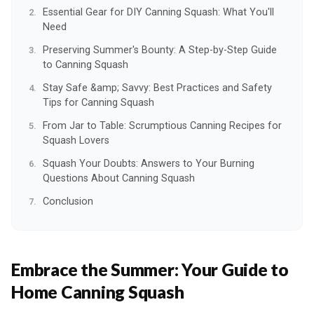
Essential Gear for DIY Canning Squash: What You'll
Need
Preserving Summer's Bounty: A Step-by-Step Guide
to Canning Squash
Stay Safe &amp; Savvy: Best Practices and Safety
Tips for Canning Squash
From Jar to Table: Scrumptious Canning Recipes for
Squash Lovers
Squash Your Doubts: Answers to Your Burning
Questions About Canning Squash
Conclusion
Embrace the Summer:
Your Guide to
Home Canning Squash