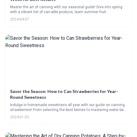
Master the art of canning with our seasonal guide! Dive into spring
with a vibrant list of can-able produce, learn summer fruit
preservation, savor autumn with apple butter and spiced preserves
2024-04-07
recipes, tackle meat canning, and zest up winter with citrus
marmalade. Plus, pickling FAQs!
Savor the Season: How to Can Strawberries for Year-
Round Sweetness
Indulge in homemade sweetness all year with our guide on canning
strawberries! From selecting the best berries to mastering water bath
and steam methods, we cover it all. Plus, get creative with flavor
2024-01-02
combos, ensure you have the right supplies, and learn how to make
delectable jams and jellies. Our FAQs, checklists, and
recommended products will have you canning like a pro in no time!