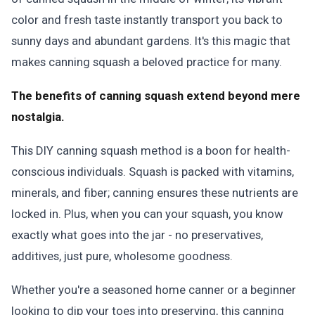
color and fresh taste instantly transport you back to
sunny days and abundant gardens. It's this magic that
makes canning squash a beloved practice for many.
The benefits of canning squash extend beyond mere
nostalgia.
This DIY canning squash method is a boon for health-
conscious individuals. Squash is packed with vitamins,
minerals, and fiber; canning ensures these nutrients are
locked in. Plus, when you can your squash, you know
exactly what goes into the jar - no preservatives,
additives, just pure, wholesome goodness.
Whether you're a seasoned home canner or a beginner
looking to dip your toes into preserving, this canning