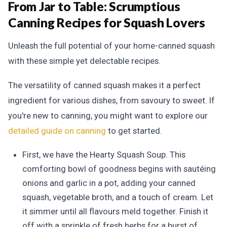
From Jar to Table:
Scrumptious
Canning Recipes for Squash Lovers
Unleash the full potential of your home-canned squash
with these simple yet delectable recipes.
The versatility of canned squash makes it a perfect
ingredient for various dishes, from savoury to sweet. If
you're new to canning, you might want to explore our
detailed guide on canning
to get started.
First, we have the Hearty Squash Soup. This
comforting bowl of goodness begins with sautéing
onions and garlic in a pot, adding your canned
squash, vegetable broth, and a touch of cream. Let
it simmer until all flavours meld together. Finish it
off with a sprinkle of fresh herbs for a burst of