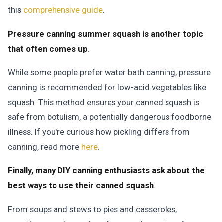
this
comprehensive guide
.
Pressure canning summer squash is another topic
that often comes up
.
While some people prefer water bath canning, pressure
canning is recommended for low-acid vegetables like
squash. This method ensures your canned squash is
safe from botulism, a potentially dangerous foodborne
illness. If you're curious how pickling differs from
canning, read more
here
.
Finally, many DIY canning enthusiasts ask about the
best ways to use their canned squash
.
From soups and stews to pies and casseroles,