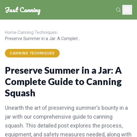
Just Canning
Home
›
Canning Techniques
›
Preserve Summer in a Jar: A Complete Guide to Canning Squash
CANNING TECHNIQUES
Preserve Summer in a Jar: A
Complete Guide to Canning
Squash
Unearth the art of preserving summer's bounty in a
jar with our comprehensive guide to canning
squash. This detailed post explores the process,
equipment, and safety measures needed, along with