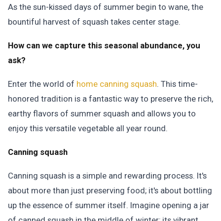
As the sun-kissed days of summer begin to wane, the
bountiful harvest of squash takes center stage.
How can we capture this seasonal abundance, you
ask?
Enter the world of
home canning squash
. This time-
honored tradition is a fantastic way to preserve the rich,
earthy flavors of summer squash and allows you to
enjoy this versatile vegetable all year round.
Canning squash
Canning squash is a simple and rewarding process. It's
about more than just preserving food; it's about bottling
up the essence of summer itself. Imagine opening a jar
of canned squash in the middle of winter; its vibrant