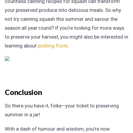
countless canning recipes for squash can transform
your preserved produce into delicious meals. So why
not try canning squash this summer and savour the
season all year round? If you're looking for more ways
to preserve your harvest, you might also be interested in
learning about
pickling fruits
.
Conclusion
So there you have it, folks—your ticket to preserving
summer in a jar!
With a dash of humour and wisdom, you're now