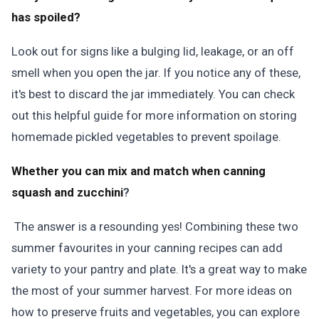
has spoiled?
Look out for signs like a bulging lid, leakage, or an off
smell when you open the jar. If you notice any of these,
it's best to discard the jar immediately. You can check
out this helpful guide for more information on storing
homemade pickled vegetables to prevent spoilage.
Whether you can mix and match when canning
squash and zucchini
?
The answer is a resounding yes! Combining these two
summer favourites in your canning recipes can add
variety to your pantry and plate. It's a great way to make
the most of your summer harvest. For more ideas on
how to preserve fruits and vegetables, you can explore