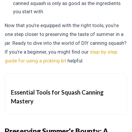
canned squash is only as good as the ingredients
you start with.
Now that you're equipped with the right tools, you're
one step closer to preserving the taste of summer in a
jar.
Ready to dive into the world of DIY canning squash?
If you're a beginner, you might find our
step-by-step
guide for using a pickling kit
helpful.
Essential Tools for Squash Canning
Mastery
Preserving Summer's Bounty:
A