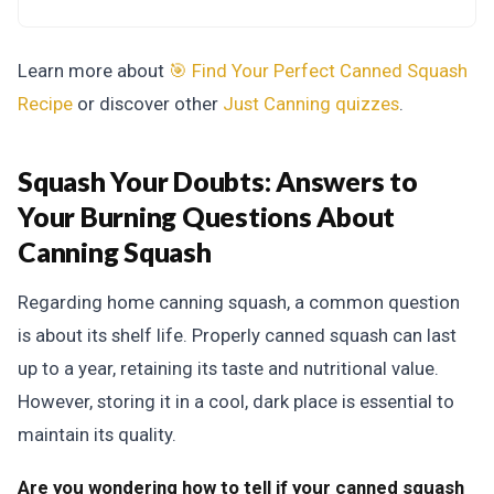
Learn more about
🎯 Find Your Perfect Canned Squash
Recipe
or discover other
Just Canning
quizzes
.
Squash Your Doubts:
Answers to
Your Burning Questions About
Canning Squash
Regarding home canning squash, a common question
is about its shelf life. Properly canned squash can last
up to a year, retaining its taste and nutritional value.
However, storing it in a cool, dark place is essential to
maintain its quality.
Are you wondering how to tell if your canned squash