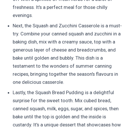
freshness. It's a perfect meal for those chilly
evenings.
Next, the Squash and Zucchini Casserole is a must-
try. Combine your canned squash and zucchini in a
baking dish, mix with a creamy sauce, top with a
generous layer of cheese and breadcrumbs, and
bake until golden and bubbly. This dish is a
testament to the wonders of summer canning
recipes, bringing together the season's flavours in
one delicious casserole.
Lastly, the Squash Bread Pudding is a delightful
surprise for the sweet tooth. Mix cubed bread,
canned squash, milk, eggs, sugar, and spices, then
bake until the top is golden and the inside is
custardy. It's a unique dessert that showcases how