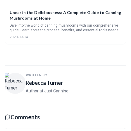
Unearth the Deliciousness: A Complete Guide to Canning
Mushrooms at Home
Dive into the world of canning mushrooms with our comprehensive
guide. Learn about the process, benefits, and essential tools needed
for canning. We'll guide you through choosing the right mushrooms,
2023-09-04
the step-by-step canning method, and even share some tasty
recipes.
WRITTEN BY
Rebecca Turner
Author at Just Canning
Comments