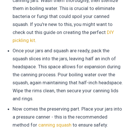
canning jars. Wash them thoroughly, then sterilize
them in boiling water. This is crucial to eliminate
bacteria or fungi that could spoil your canned
squash. If you're new to this, you might want to
check out this guide on creating the perfect
DIY
pickling kit
.
Once your jars and squash are ready, pack the
squash slices into the jars, leaving half an inch of
headspace. This space allows for expansion during
the canning process. Pour boiling water over the
squash, again maintaining that half-inch headspace.
Wipe the rims clean, then secure your canning lids
and rings.
Now comes the preserving part. Place your jars into
a pressure canner - this is the recommended
method for
canning squash
to ensure safety.