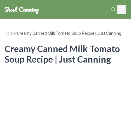
Just Canning
Home
›
Creamy Canned Milk Tomato Soup Recipe | Just Canning
Creamy Canned Milk Tomato
Soup Recipe | Just Canning