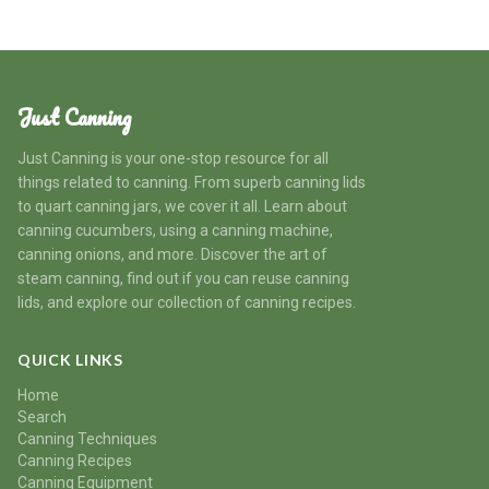
Just Canning
Just Canning is your one-stop resource for all
things related to canning. From superb canning lids
to quart canning jars, we cover it all. Learn about
canning cucumbers, using a canning machine,
canning onions, and more. Discover the art of
steam canning, find out if you can reuse canning
lids, and explore our collection of canning recipes.
QUICK LINKS
Home
Search
Canning Techniques
Canning Recipes
Canning Equipment