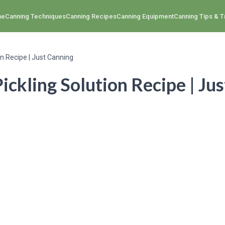
me
Canning Techniques
Canning Recipes
Canning Equipment
Canning Tips & T
on Recipe | Just Canning
ickling Solution Recipe | Ju