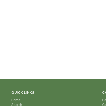
QUICK LINKS
C
Home
Ca
Search
Ca