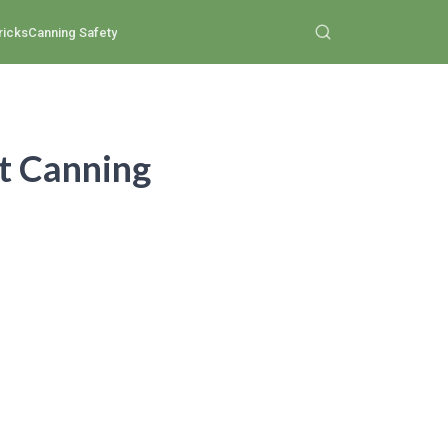
ricks
Canning Safety
st Canning