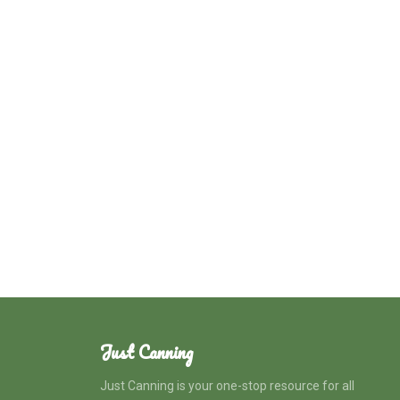
Just Canning
Just Canning is your one-stop resource for all