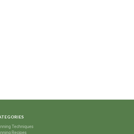
ATEGORIES
nning Techniques
nning Recipes