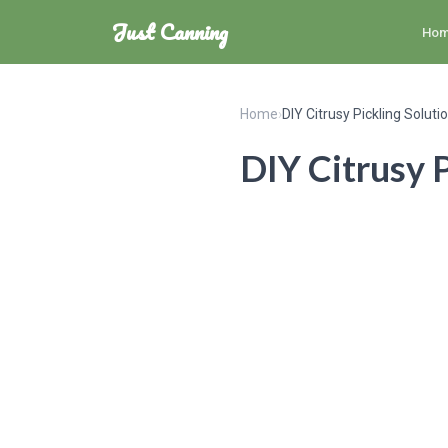
Just Canning
Ho
Home
›
DIY Citrusy Pickling Soluti
DIY Citrusy P