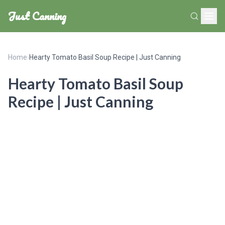
Just Canning
Home
›
Hearty Tomato Basil Soup Recipe | Just Canning
Hearty Tomato Basil Soup
Recipe | Just Canning