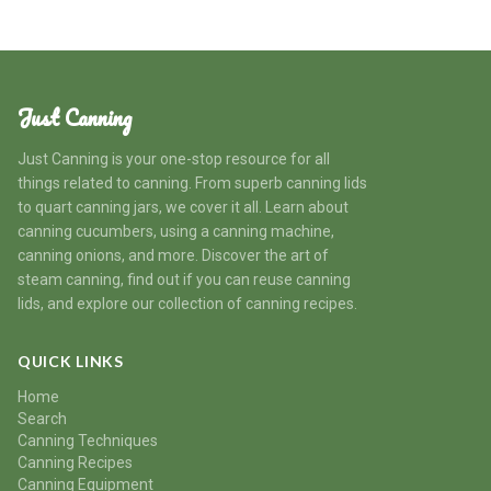
Just Canning
Just Canning is your one-stop resource for all
things related to canning. From superb canning lids
to quart canning jars, we cover it all. Learn about
canning cucumbers, using a canning machine,
canning onions, and more. Discover the art of
steam canning, find out if you can reuse canning
lids, and explore our collection of canning recipes.
QUICK LINKS
Home
Search
Canning Techniques
Canning Recipes
Canning Equipment