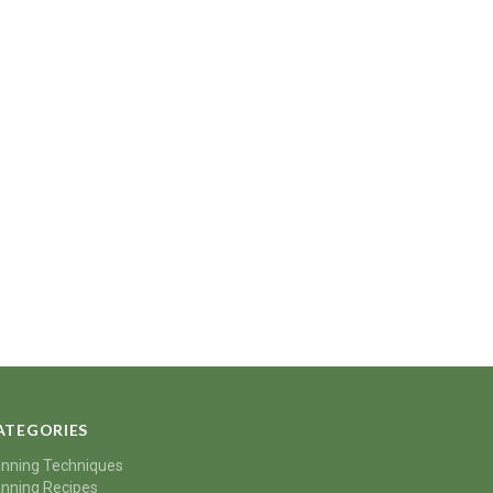
ATEGORIES
nning Techniques
nning Recipes