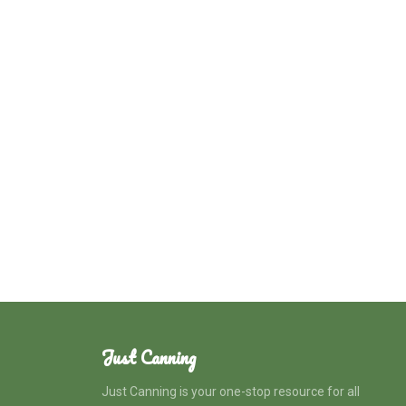
Just Canning
Just Canning is your one-stop resource for all