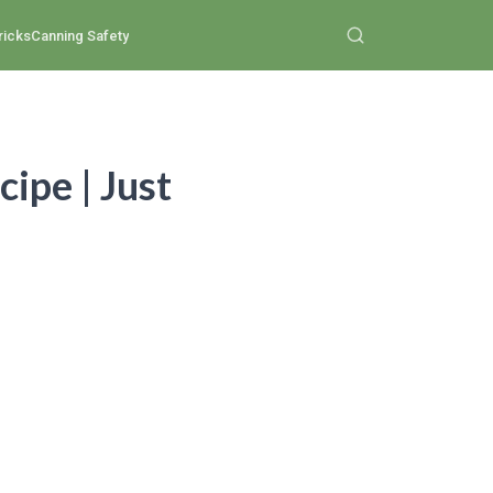
ricks
Canning Safety
ipe | Just