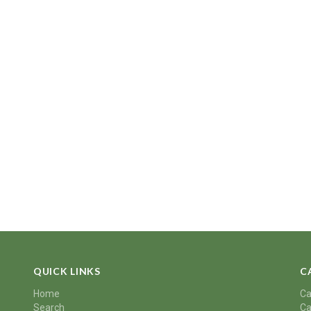
QUICK LINKS
C
Home
Ca
Search
Ca