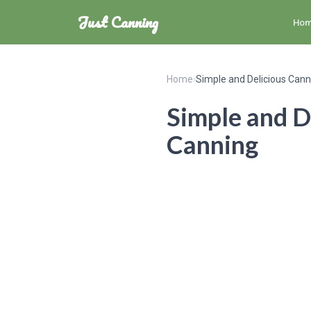
Just Canning
Ho
Home
›
Simple and Delicious Can
Simple and D
Canning