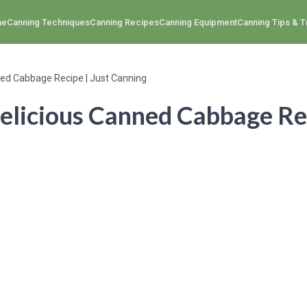
me
Canning Techniques
Canning Recipes
Canning Equipment
Canning Tips & T
ned Cabbage Recipe | Just Canning
elicious Canned Cabbage Rec