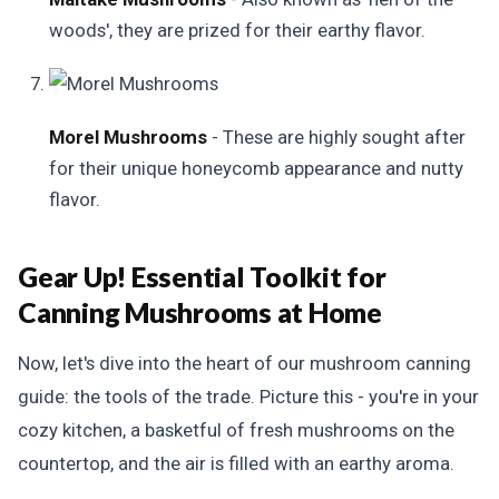
woods', they are prized for their earthy flavor.
Morel Mushrooms
- These are highly sought after
for their unique honeycomb appearance and nutty
flavor.
Gear Up! Essential Toolkit for
Canning Mushrooms at Home
Now, let's dive into the heart of our mushroom canning
guide: the tools of the trade. Picture this - you're in your
cozy kitchen, a basketful of fresh mushrooms on the
countertop, and the air is filled with an earthy aroma.