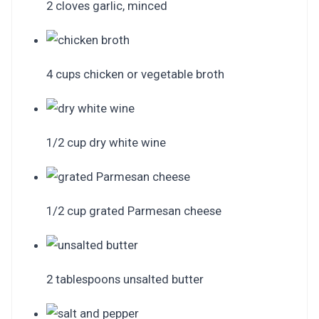
2 cloves garlic, minced
4 cups chicken or vegetable broth
1/2 cup dry white wine
1/2 cup grated Parmesan cheese
2 tablespoons unsalted butter