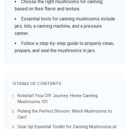
Choose the right mushrooms for canning
based on their flavor and texture.
Essential tools for canning mushrooms include
jars, lids, a canning machine, and a pressure
canner.
Follow a step-by-step guide to properly clean,
prepare, and seal the mushrooms in jars.
TABLE OF CONTENTS
Kickstart Your DIY Journey: Home Canning
Mushrooms 101
Picking the Perfect Shroom: Which Mushrooms to
Can?
Gear Up! Essential Toolkit for Canning Mushrooms at