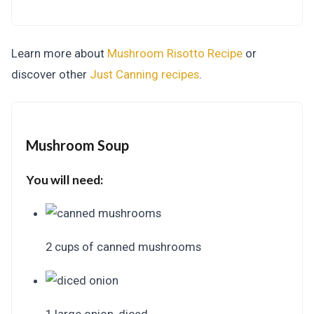
Learn more about
Mushroom Risotto Recipe
or
discover other
Just Canning
recipes
.
Mushroom Soup
You will need:
2 cups of canned mushrooms