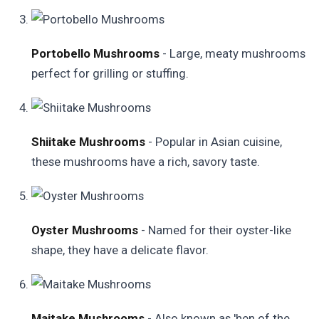
Portobello Mushrooms
- Large, meaty mushrooms
perfect for grilling or stuffing.
Shiitake Mushrooms
- Popular in Asian cuisine,
these mushrooms have a rich, savory taste.
Oyster Mushrooms
- Named for their oyster-like
shape, they have a delicate flavor.
Maitake Mushrooms
- Also known as 'hen of the