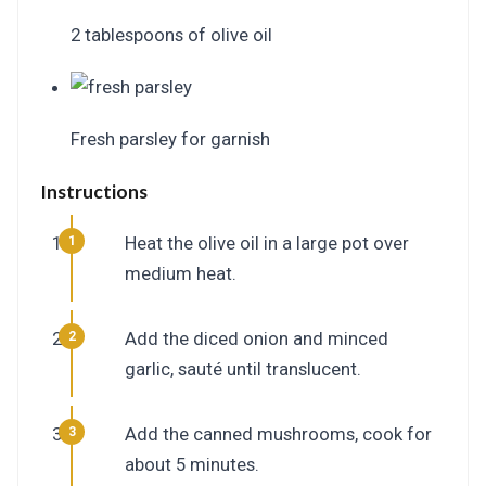
2 tablespoons of olive oil
Fresh parsley for garnish
Instructions
Heat the olive oil in a large pot over
medium heat.
Add the diced onion and minced
garlic, sauté until translucent.
Add the canned mushrooms, cook for
about 5 minutes.