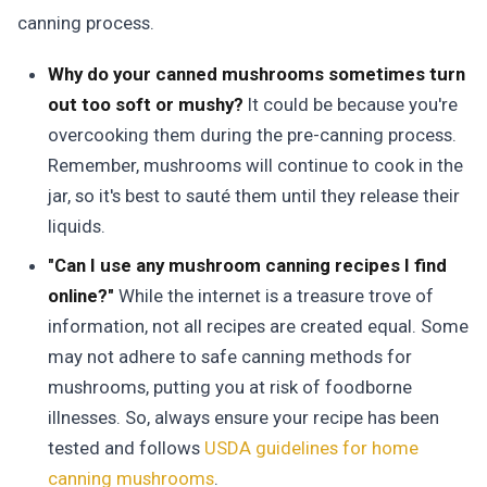
canning process.
Why do your canned mushrooms sometimes turn
out too soft or mushy?
It could be because you're
overcooking them during the pre-canning process.
Remember, mushrooms will continue to cook in the
jar, so it's best to sauté them until they release their
liquids.
"Can I use any mushroom canning recipes I find
online?"
While the internet is a treasure trove of
information, not all recipes are created equal. Some
may not adhere to safe canning methods for
mushrooms, putting you at risk of foodborne
illnesses. So, always ensure your recipe has been
tested and follows
USDA guidelines for home
canning mushrooms
.