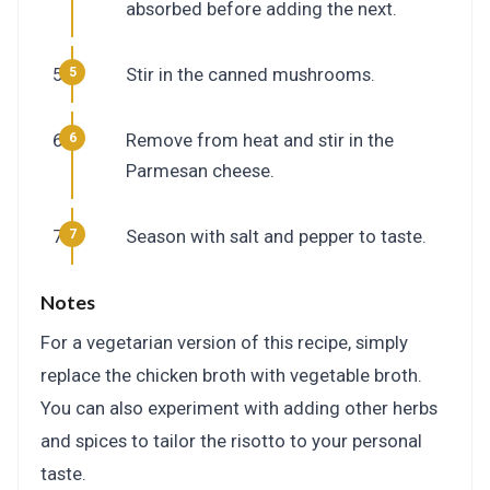
absorbed before adding the next.
Stir in the canned mushrooms.
Remove from heat and stir in the
Parmesan cheese.
Season with salt and pepper to taste.
Notes
For a vegetarian version of this recipe, simply
replace the chicken broth with vegetable broth.
You can also experiment with adding other herbs
and spices to tailor the risotto to your personal
taste.