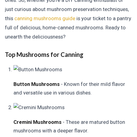
ones. So, whether you're a DIY canning enthusiast or
just curious about mushroom preservation techniques,
this
canning mushrooms guide
is your ticket to a pantry
full of delicious, home-canned mushrooms. Ready to
unearth the deliciousness?
Top Mushrooms for Canning
Button Mushrooms
- Known for their mild flavor
and versatile use in various dishes.
Cremini Mushrooms
- These are matured button
mushrooms with a deeper flavor.