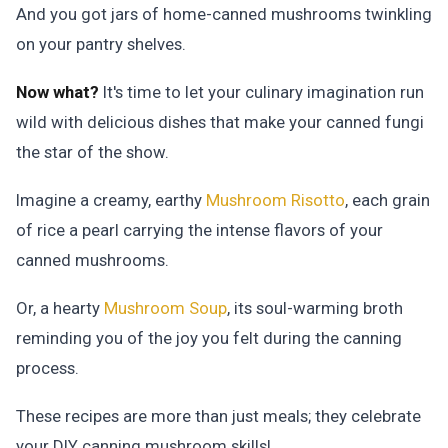
And you got jars of home-canned mushrooms twinkling
on your pantry shelves.
Now what?
It's time to let your culinary imagination run
wild with delicious dishes that make your canned fungi
the star of the show.
Imagine a creamy, earthy
Mushroom Risotto
, each grain
of rice a pearl carrying the intense flavors of your
canned mushrooms.
Or, a hearty
Mushroom Soup
, its soul-warming broth
reminding you of the joy you felt during the canning
process.
These recipes are more than just meals; they celebrate
your DIY canning mushroom skills!