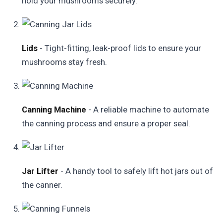
hold your mushrooms securely.
Lids
- Tight-fitting, leak-proof lids to ensure your
mushrooms stay fresh.
Canning Machine
- A reliable machine to automate
the canning process and ensure a proper seal.
Jar Lifter
- A handy tool to safely lift hot jars out of
the canner.