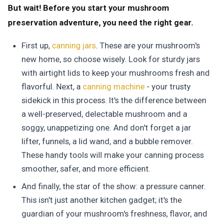
But wait! Before you start your mushroom
preservation adventure, you need the right gear.
First up,
canning jars
. These are your mushroom's
new home, so choose wisely. Look for sturdy jars
with airtight lids to keep your mushrooms fresh and
flavorful. Next, a
canning machine
- your trusty
sidekick in this process. It's the difference between
a well-preserved, delectable mushroom and a
soggy, unappetizing one. And don't forget a jar
lifter, funnels, a lid wand, and a bubble remover.
These handy tools will make your canning process
smoother, safer, and more efficient.
And finally, the star of the show: a pressure canner.
This isn't just another kitchen gadget; it's the
guardian of your mushroom's freshness, flavor, and