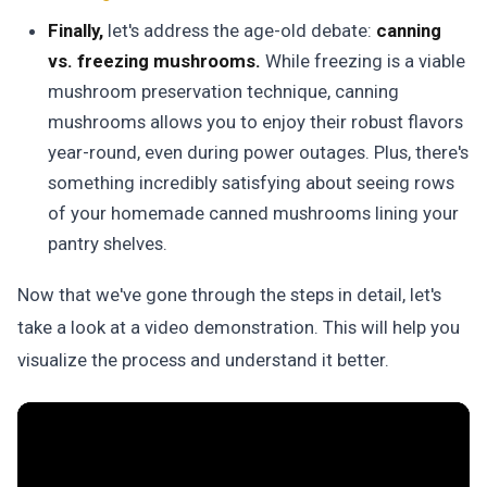
Finally,
let's address the age-old debate:
canning
vs. freezing mushrooms.
While freezing is a viable
mushroom preservation technique, canning
mushrooms allows you to enjoy their robust flavors
year-round, even during power outages.
Plus, there's
something incredibly satisfying about seeing rows
of your homemade canned mushrooms lining your
pantry shelves.
Now that we've gone through the steps in detail, let's
take a look at a video demonstration. This will help you
visualize the process and understand it better.