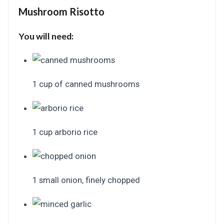
Mushroom Risotto
You will need:
1 cup of canned mushrooms
1 cup arborio rice
1 small onion, finely chopped