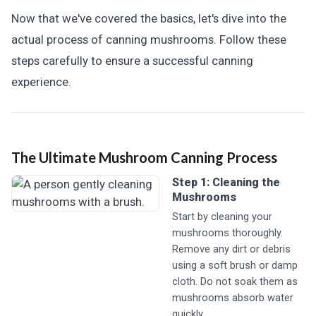
Now that we've covered the basics, let's dive into the
actual process of canning mushrooms. Follow these
steps carefully to ensure a successful canning
experience.
The Ultimate Mushroom Canning Process
Step 1: Cleaning the
Mushrooms
Start by cleaning your
mushrooms thoroughly.
Remove any dirt or debris
using a soft brush or damp
cloth. Do not soak them as
mushrooms absorb water
quickly.