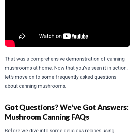
That was a comprehensive demonstration of canning
mushrooms at home. Now that you've seen it in action,
let's move on to some frequently asked questions
about canning mushrooms.
Got Questions? We've Got Answers:
Mushroom Canning FAQs
Before we dive into some delicious recipes using