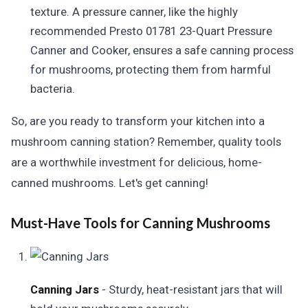
texture. A pressure canner, like the highly
recommended Presto 01781 23-Quart Pressure
Canner and Cooker, ensures a safe canning process
for mushrooms, protecting them from harmful
bacteria.
So, are you ready to transform your kitchen into a
mushroom canning station? Remember, quality tools
are a worthwhile investment for delicious, home-
canned mushrooms. Let's get canning!
Must-Have Tools for Canning Mushrooms
Canning Jars
- Sturdy, heat-resistant jars that will