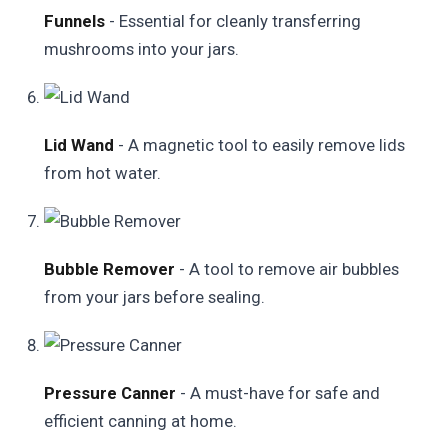
Funnels
- Essential for cleanly transferring
mushrooms into your jars.
Lid Wand
- A magnetic tool to easily remove lids
from hot water.
Bubble Remover
- A tool to remove air bubbles
from your jars before sealing.
Pressure Canner
- A must-have for safe and
efficient canning at home.