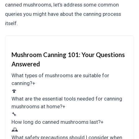
canned mushrooms, let's address some common
queries you might have about the canning process
itself.
Mushroom Canning 101:
Your Questions
Answered
What types of mushrooms are suitable for
canning?
+
🍄
What are the essential tools needed for canning
mushrooms at home?
+
🔧
How long do canned mushrooms last?
+
🕰
What safety precautions should I consider when