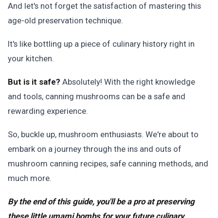
And let's not forget the satisfaction of mastering this
age-old preservation technique.
It's like bottling up a piece of culinary history right in
your kitchen.
But is it safe?
Absolutely! With the right knowledge
and tools, canning mushrooms can be a safe and
rewarding experience.
So, buckle up, mushroom enthusiasts. We're about to
embark on a journey through the ins and outs of
mushroom canning recipes, safe canning methods, and
much more.
By the end of this guide, you'll be a pro at preserving
these little umami bombs for your future culinary