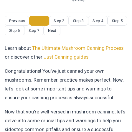
Previous
Step 1
Step 2
Step 3
Step 4
Step 5
Step 6
Step 7
Next
Learn about
The Ultimate Mushroom Canning Process
or discover other
Just Canning
guides
.
Congratulations! You've just canned your own
mushrooms. Remember, practice makes perfect. Now,
let's look at some important tips and warnings to
ensure your canning process is always successful.
Now that you're well-versed in mushroom canning, let's
delve into some crucial tips and warnings to help you
sidestep common pitfalls and ensure a successful