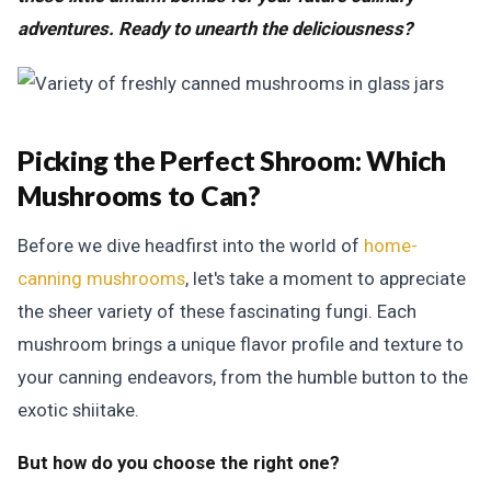
adventures. Ready to unearth the deliciousness?
Picking the Perfect Shroom:
Which
Mushrooms to Can?
Before we dive headfirst into the world of
home-
canning mushrooms
, let's take a moment to appreciate
the sheer variety of these fascinating fungi. Each
mushroom brings a unique flavor profile and texture to
your canning endeavors, from the humble button to the
exotic shiitake.
But how do you choose the right one?