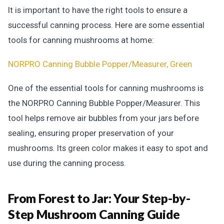
It is important to have the right tools to ensure a
successful canning process. Here are some essential
tools for canning mushrooms at home:
NORPRO Canning Bubble Popper/Measurer, Green
One of the essential tools for canning mushrooms is
the NORPRO Canning Bubble Popper/Measurer. This
tool helps remove air bubbles from your jars before
sealing, ensuring proper preservation of your
mushrooms. Its green color makes it easy to spot and
use during the canning process.
From Forest to Jar:
Your Step-by-
Step Mushroom Canning Guide