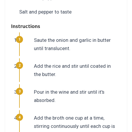
Salt and pepper to taste
Instructions
Saute the onion and garlic in butter
until translucent.
Add the rice and stir until coated in
the butter.
Pour in the wine and stir until it's
absorbed.
Add the broth one cup at a time,
stirring continuously until each cup is