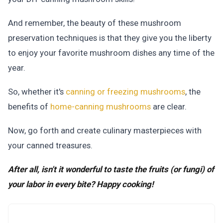
And remember, the beauty of these mushroom
preservation techniques is that they give you the liberty
to enjoy your favorite mushroom dishes any time of the
year.
So, whether it's
canning or freezing mushrooms
, the
benefits of
home-canning mushrooms
are clear.
Now, go forth and create culinary masterpieces with
your canned treasures.
After all, isn't it wonderful to taste the fruits (or fungi) of
your labor in every bite? Happy cooking!