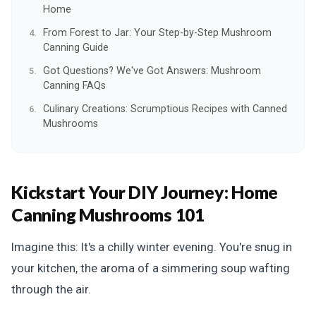
Home
From Forest to Jar: Your Step-by-Step Mushroom
Canning Guide
Got Questions? We've Got Answers: Mushroom
Canning FAQs
Culinary Creations: Scrumptious Recipes with Canned
Mushrooms
Kickstart Your DIY Journey:
Home
Canning Mushrooms 101
Imagine this: It's a chilly winter evening. You're snug in
your kitchen, the aroma of a simmering soup wafting
through the air.