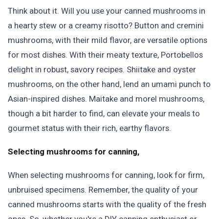
Think about it. Will you use your canned mushrooms in
a hearty stew or a creamy risotto? Button and cremini
mushrooms, with their mild flavor, are versatile options
for most dishes. With their meaty texture, Portobellos
delight in robust, savory recipes. Shiitake and oyster
mushrooms, on the other hand, lend an umami punch to
Asian-inspired dishes. Maitake and morel mushrooms,
though a bit harder to find, can elevate your meals to
gourmet status with their rich, earthy flavors.
Selecting mushrooms for canning,
When selecting mushrooms for canning, look for firm,
unbruised specimens. Remember, the quality of your
canned mushrooms starts with the quality of the fresh