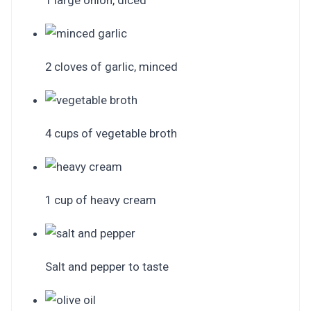
1 large onion, diced
2 cloves of garlic, minced
4 cups of vegetable broth
1 cup of heavy cream
Salt and pepper to taste