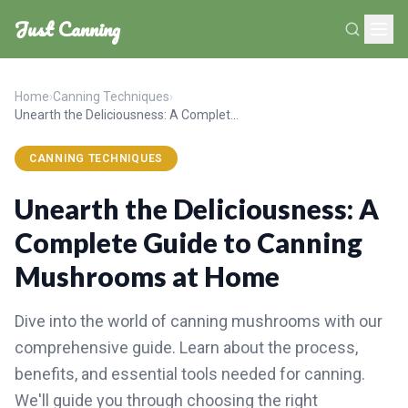
Just Canning
Home
›
Canning Techniques
›
Unearth the Deliciousness: A Complete Guide to Canning Mushrooms at Home
CANNING TECHNIQUES
Unearth the Deliciousness: A
Complete Guide to Canning
Mushrooms at Home
Dive into the world of canning mushrooms with our
comprehensive guide. Learn about the process,
benefits, and essential tools needed for canning.
We'll guide you through choosing the right