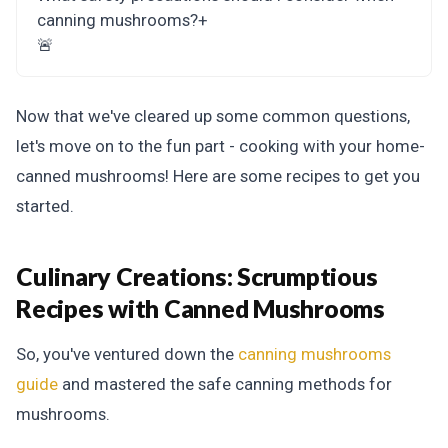
canning mushrooms?
+
🚨
Now that we've cleared up some common questions,
let's move on to the fun part - cooking with your home-
canned mushrooms! Here are some recipes to get you
started.
Culinary Creations:
Scrumptious
Recipes with Canned Mushrooms
So, you've ventured down the
canning mushrooms
guide
and mastered the safe canning methods for
mushrooms.