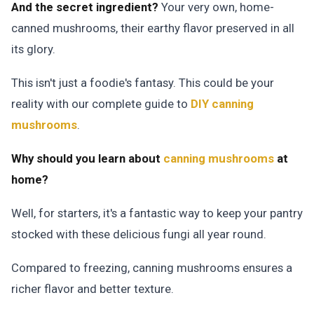
And the secret ingredient?
Your very own, home-
canned mushrooms, their earthy flavor preserved in all
its glory.
This isn't just a foodie's fantasy. This could be your
reality with our complete guide to
DIY canning
mushrooms
.
Why should you learn about
canning mushrooms
at
home?
Well, for starters, it's a fantastic way to keep your pantry
stocked with these delicious fungi all year round.
Compared to freezing, canning mushrooms ensures a
richer flavor and better texture.