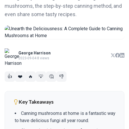
mushrooms, the step-by-step canning method, and
even share some tasty recipes.
George Harrison
2023-09-04
·
8 views
👍
❤️
🔥
💡
🤔
👎
Key Takeaways
Canning mushrooms at home is a fantastic way
to have delicious fungi all year round.