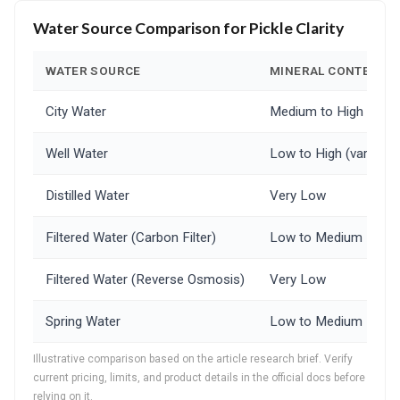
Water Source Comparison for Pickle Clarity
WATER SOURCE
MINERAL CONTENT
City Water
Medium to High
Well Water
Low to High (varies gr
Distilled Water
Very Low
Filtered Water (Carbon Filter)
Low to Medium
Filtered Water (Reverse Osmosis)
Very Low
Spring Water
Low to Medium
Illustrative comparison based on the article research brief. Verify
current pricing, limits, and product details in the official docs before
relying on it.