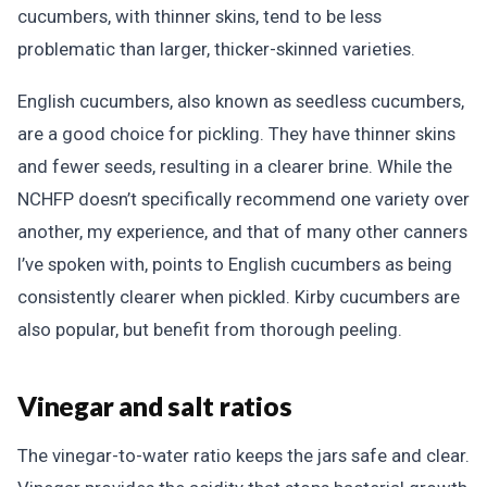
cucumbers, with thinner skins, tend to be less
problematic than larger, thicker-skinned varieties.
English cucumbers, also known as seedless cucumbers,
are a good choice for pickling. They have thinner skins
and fewer seeds, resulting in a clearer brine. While the
NCHFP doesn’t specifically recommend one variety over
another, my experience, and that of many other canners
I’ve spoken with, points to English cucumbers as being
consistently clearer when pickled. Kirby cucumbers are
also popular, but benefit from thorough peeling.
Vinegar and salt ratios
The vinegar-to-water ratio keeps the jars safe and clear.