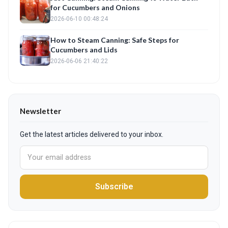
for Cucumbers and Onions
2026-06-10 00:48:24
How to Steam Canning: Safe Steps for
Cucumbers and Lids
2026-06-06 21:40:22
Newsletter
Get the latest articles delivered to your inbox.
Subscribe