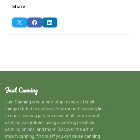
Share
Just Canning
Just Canning is your one-stop resource for all
things related to canning. From superb canning lids
to quart canning jars, we cover it all. Learn about
canning cucumbers, using a canning machine,
canning onions, and more. Discover the art of
steam canning, find out if you can reuse canning