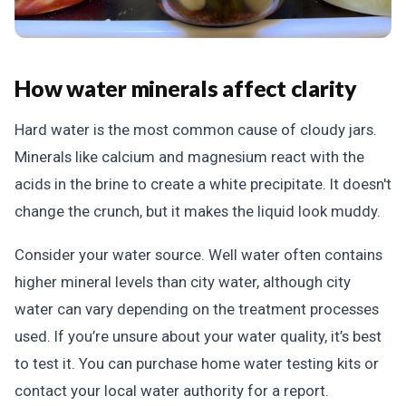
How water minerals affect clarity
Hard water is the most common cause of cloudy jars.
Minerals like calcium and magnesium react with the
acids in the brine to create a white precipitate. It doesn't
change the crunch, but it makes the liquid look muddy.
Consider your water source. Well water often contains
higher mineral levels than city water, although city
water can vary depending on the treatment processes
used. If you’re unsure about your water quality, it’s best
to test it. You can purchase home water testing kits or
contact your local water authority for a report.