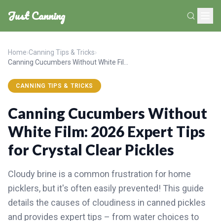
Just Canning
Home
›
Canning Tips & Tricks
›
Canning Cucumbers Without White Film: 2026 Expert Tips for Crystal Clear Pickles
CANNING TIPS & TRICKS
Canning Cucumbers Without
White Film: 2026 Expert Tips
for Crystal Clear Pickles
Cloudy brine is a common frustration for home
picklers, but it's often easily prevented! This guide
details the causes of cloudiness in canned pickles
and provides expert tips – from water choices to