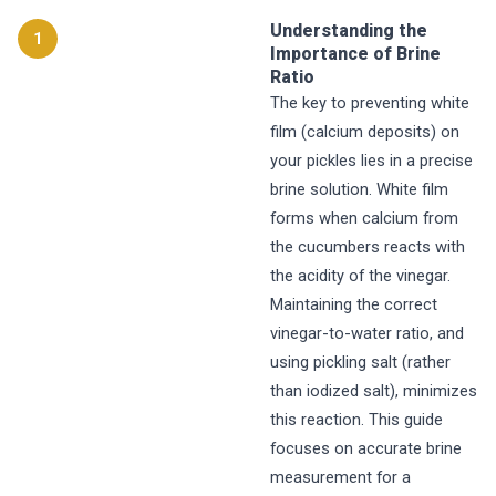
Understanding the
1
Importance of Brine
Ratio
The key to preventing white
film (calcium deposits) on
your pickles lies in a precise
brine solution. White film
forms when calcium from
the cucumbers reacts with
the acidity of the vinegar.
Maintaining the correct
vinegar-to-water ratio, and
using pickling salt (rather
than iodized salt), minimizes
this reaction. This guide
focuses on accurate brine
measurement for a