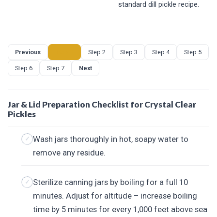
standard dill pickle recipe.
Previous
Step 1
Step 2
Step 3
Step 4
Step 5
Step 6
Step 7
Next
Jar & Lid Preparation Checklist for Crystal Clear
Pickles
Wash jars thoroughly in hot, soapy water to
remove any residue.
Sterilize canning jars by boiling for a full 10
minutes. Adjust for altitude – increase boiling
time by 5 minutes for every 1,000 feet above sea