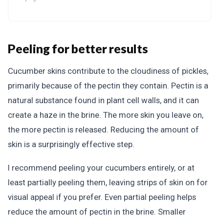
Peeling for better results
Cucumber skins contribute to the cloudiness of pickles,
primarily because of the pectin they contain. Pectin is a
natural substance found in plant cell walls, and it can
create a haze in the brine. The more skin you leave on,
the more pectin is released. Reducing the amount of
skin is a surprisingly effective step.
I recommend peeling your cucumbers entirely, or at
least partially peeling them, leaving strips of skin on for
visual appeal if you prefer. Even partial peeling helps
reduce the amount of pectin in the brine. Smaller