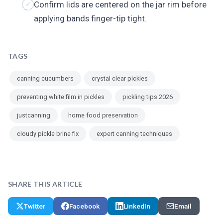
Confirm lids are centered on the jar rim before
applying bands finger-tip tight.
TAGS
canning cucumbers
crystal clear pickles
preventing white film in pickles
pickling tips 2026
justcanning
home food preservation
cloudy pickle brine fix
expert canning techniques
SHARE THIS ARTICLE
Twitter
Facebook
LinkedIn
Email