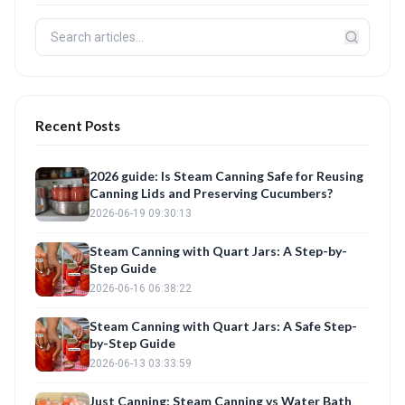
Recent Posts
2026 guide: Is Steam Canning Safe for Reusing
Canning Lids and Preserving Cucumbers?
2026-06-19 09:30:13
Steam Canning with Quart Jars: A Step-by-
Step Guide
2026-06-16 06:38:22
Steam Canning with Quart Jars: A Safe Step-
by-Step Guide
2026-06-13 03:33:59
Just Canning: Steam Canning vs Water Bath