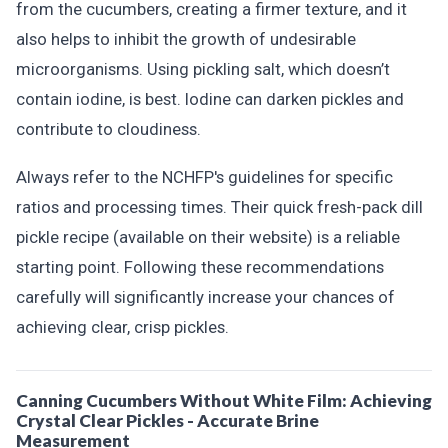
from the cucumbers, creating a firmer texture, and it
also helps to inhibit the growth of undesirable
microorganisms. Using pickling salt, which doesn’t
contain iodine, is best. Iodine can darken pickles and
contribute to cloudiness.
Always refer to the NCHFP's guidelines for specific
ratios and processing times. Their quick fresh-pack dill
pickle recipe (available on their website) is a reliable
starting point. Following these recommendations
carefully will significantly increase your chances of
achieving clear, crisp pickles.
Canning Cucumbers Without White Film: Achieving
Crystal Clear Pickles - Accurate Brine
Measurement