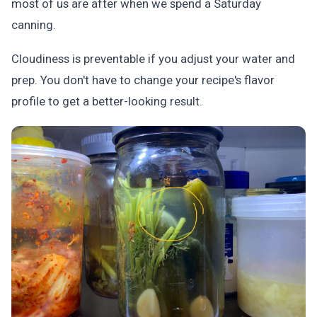
most of us are after when we spend a Saturday
canning.
Cloudiness is preventable if you adjust your water and
prep. You don't have to change your recipe's flavor
profile to get a better-looking result.