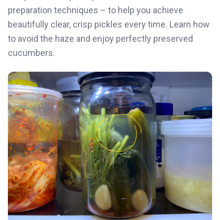
preparation techniques – to help you achieve
beautifully clear, crisp pickles every time. Learn how
to avoid the haze and enjoy perfectly preserved
cucumbers.