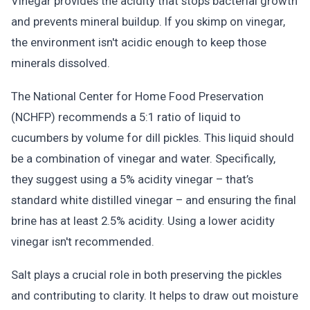
Vinegar provides the acidity that stops bacterial growth
and prevents mineral buildup. If you skimp on vinegar,
the environment isn't acidic enough to keep those
minerals dissolved.
The National Center for Home Food Preservation
(NCHFP) recommends a 5:1 ratio of liquid to
cucumbers by volume for dill pickles. This liquid should
be a combination of vinegar and water. Specifically,
they suggest using a 5% acidity vinegar – that’s
standard white distilled vinegar – and ensuring the final
brine has at least 2.5% acidity. Using a lower acidity
vinegar isn't recommended.
Salt plays a crucial role in both preserving the pickles
and contributing to clarity. It helps to draw out moisture