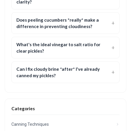
clarity?
Does peeling cucumbers *really* make a
difference in preventing cloudiness?
What's the ideal vinegar to salt ratio for
clear pickles?
Can I fix cloudy brine *after* I've already
canned my pickles?
Categories
Canning Techniques