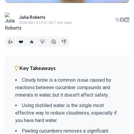
Julia Roberts
2026-04-14 13:01:26
·
7 min read
👍
❤️
🔥
💡
🤔
👎
Key Takeaways
Cloudy brine is a common issue caused by
reactions between cucumber compounds and
minerals in water, but it doesn't affect safety.
Using distilled water is the single most
effective way to reduce cloudiness, especially if
you have hard water.
Peeling cucumbers removes a significant