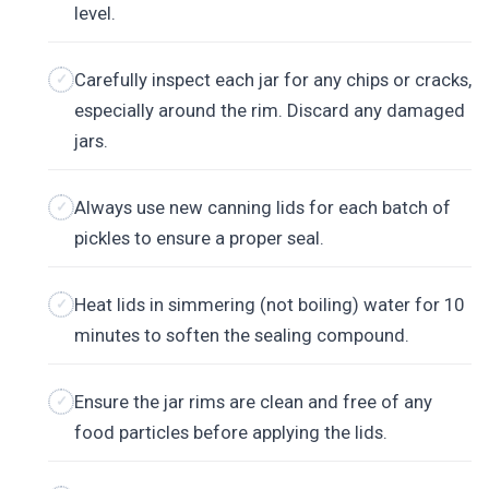
level.
Carefully inspect each jar for any chips or cracks,
especially around the rim. Discard any damaged
jars.
Always use new canning lids for each batch of
pickles to ensure a proper seal.
Heat lids in simmering (not boiling) water for 10
minutes to soften the sealing compound.
Ensure the jar rims are clean and free of any
food particles before applying the lids.