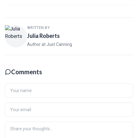
WRITTEN BY
Julia Roberts
Author at Just Canning
Comments