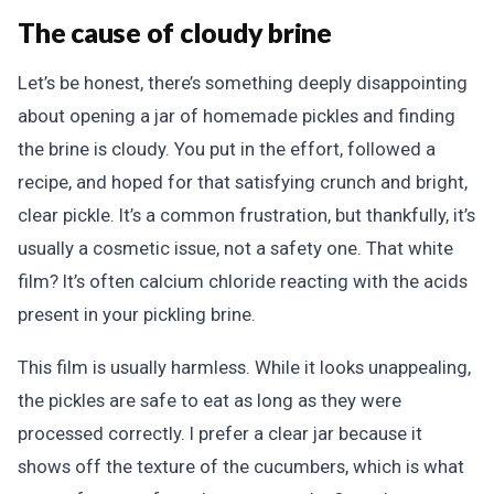
The cause of cloudy brine
Let’s be honest, there’s something deeply disappointing
about opening a jar of homemade pickles and finding
the brine is cloudy. You put in the effort, followed a
recipe, and hoped for that satisfying crunch and bright,
clear pickle. It’s a common frustration, but thankfully, it’s
usually a cosmetic issue, not a safety one. That white
film? It’s often calcium chloride reacting with the acids
present in your pickling brine.
This film is usually harmless. While it looks unappealing,
the pickles are safe to eat as long as they were
processed correctly. I prefer a clear jar because it
shows off the texture of the cucumbers, which is what