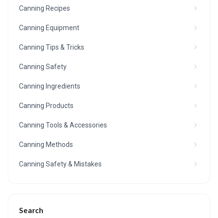
Canning Recipes
Canning Equipment
Canning Tips & Tricks
Canning Safety
Canning Ingredients
Canning Products
Canning Tools & Accessories
Canning Methods
Canning Safety & Mistakes
Search