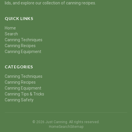
lids, and explore our collection of canning recipes.
QUICK LINKS
Home
Search
Canning Techniques
Canning Recipes
Canning Equipment
CATEGORIES
Canning Techniques
Canning Recipes
Canning Equipment
Canning Tips & Tricks
Canning Safety
© 2026 Just Canning. All rights reserved.
Home
Search
Sitemap