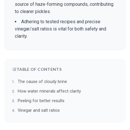
source of haze-forming compounds, contributing
to clearer pickles.
Adhering to tested recipes and precise
vinegar/salt ratios is vital for both safety and
clarity.
TABLE OF CONTENTS
The cause of cloudy brine
How water minerals affect clarity
Peeling for better results
Vinegar and salt ratios