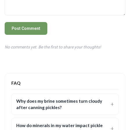
Post Comment
No comments yet. Be the first to share your thoughts!
FAQ
Why does my brine sometimes turn cloudy
after canning pickles?
How do minerals in my water impact pickle