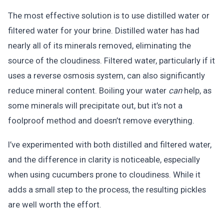
The most effective solution is to use distilled water or
filtered water for your brine. Distilled water has had
nearly all of its minerals removed, eliminating the
source of the cloudiness. Filtered water, particularly if it
uses a reverse osmosis system, can also significantly
reduce mineral content. Boiling your water
can
help, as
some minerals will precipitate out, but it’s not a
foolproof method and doesn’t remove everything.
I’ve experimented with both distilled and filtered water,
and the difference in clarity is noticeable, especially
when using cucumbers prone to cloudiness. While it
adds a small step to the process, the resulting pickles
are well worth the effort.