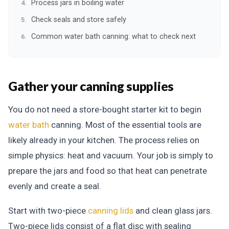
Process jars in boiling water
Check seals and store safely
Common water bath canning: what to check next
Gather your canning supplies
You do not need a store-bought starter kit to begin
water bath
canning. Most of the essential tools are
likely already in your kitchen. The process relies on
simple physics: heat and vacuum. Your job is simply to
prepare the jars and food so that heat can penetrate
evenly and create a seal.
Start with two-piece
canning lids
and clean glass jars.
Two-piece lids consist of a flat disc with sealing