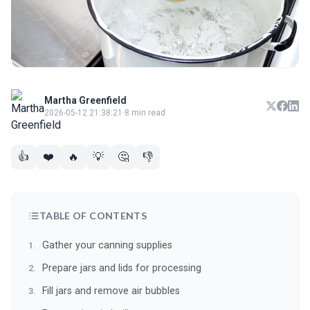
Martha Greenfield
2026-05-12 21:38:21
·
8 min read
👍
❤️
🔥
💡
🤔
👎
TABLE OF CONTENTS
Gather your canning supplies
Prepare jars and lids for processing
Fill jars and remove air bubbles