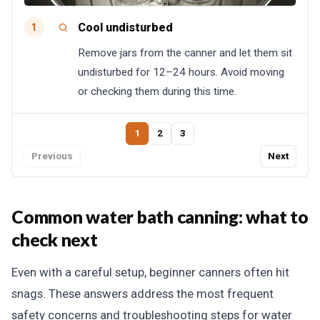
Cool undisturbed
1
Remove jars from the canner and let them sit
undisturbed for 12–24 hours. Avoid moving
or checking them during this time.
1
2
3
Previous
Next
Common water bath canning: what to
check next
Even with a careful setup, beginner canners often hit
snags. These answers address the most frequent
safety concerns and troubleshooting steps for water