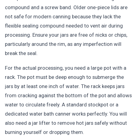
compound and a screw band. Older one-piece lids are
not safe for modern canning because they lack the
flexible sealing compound needed to vent air during
processing. Ensure your jars are free of nicks or chips,
particularly around the rim, as any imperfection will
break the seal.
For the actual processing, you need a large pot with a
rack. The pot must be deep enough to submerge the
jars by at least one inch of water. The rack keeps jars
from cracking against the bottom of the pot and allows
water to circulate freely. A standard stockpot or a
dedicated water bath canner works perfectly. You will
also need a jar lifter to remove hot jars safely without
burning yourself or dropping them.