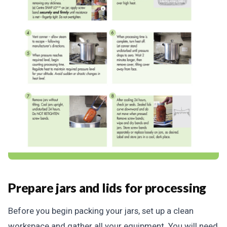
Prepare jars and lids for processing
Before you begin packing your jars, set up a clean
workspace and gather all your equipment. You will need