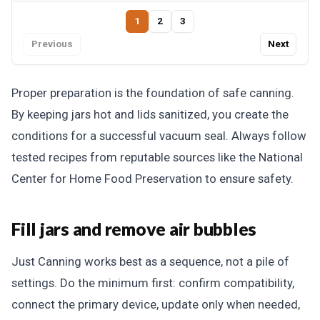
1
2
3
Previous
Next
Proper preparation is the foundation of safe canning.
By keeping jars hot and lids sanitized, you create the
conditions for a successful vacuum seal. Always follow
tested recipes from reputable sources like the National
Center for Home Food Preservation to ensure safety.
Fill jars and remove air bubbles
Just Canning works best as a sequence, not a pile of
settings. Do the minimum first: confirm compatibility,
connect the primary device, update only when needed,