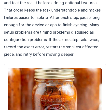
and test the result before adding optional features.
That order keeps the task understandable and makes
failures easier to isolate. After each step, pause long
enough for the device or app to finish syncing. Many
setup problems are timing problems disguised as
configuration problems. If the same step fails twice,
record the exact error, restart the smallest affected
piece, and retry before moving deeper.