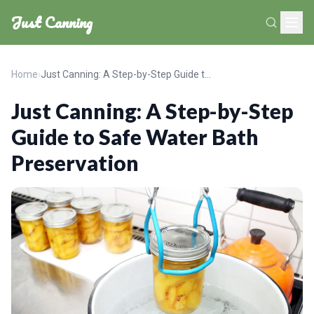
Just Canning
Home
›
Just Canning: A Step-by-Step Guide to Safe Water Bath Preservation
Just Canning: A Step-by-Step
Guide to Safe Water Bath
Preservation