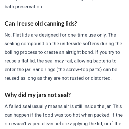
bath preservation.
Can I reuse old canning lids?
No. Flat lids are designed for one-time use only. The
sealing compound on the underside softens during the
boiling process to create an airtight bond. If you try to
reuse a flat lid, the seal may fail, allowing bacteria to
enter the jar. Band rings (the screw-top parts) can be
reused as long as they are not rusted or distorted.
Why did my jars not seal?
A failed seal usually means air is still inside the jar. This
can happen if the food was too hot when packed, if the
rim wasn’t wiped clean before applying the lid, or if the