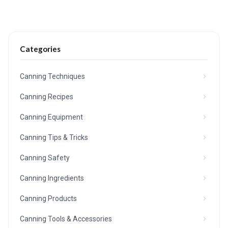
Categories
Canning Techniques
Canning Recipes
Canning Equipment
Canning Tips & Tricks
Canning Safety
Canning Ingredients
Canning Products
Canning Tools & Accessories