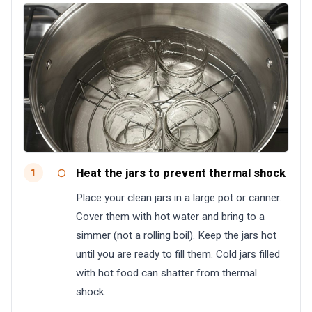
Heat the jars to prevent thermal shock
1
Place your clean jars in a large pot or canner.
Cover them with hot water and bring to a
simmer (not a rolling boil). Keep the jars hot
until you are ready to fill them. Cold jars filled
with hot food can shatter from thermal
shock.