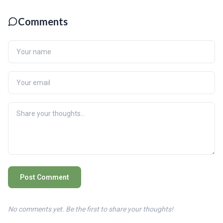
Comments
Post Comment
No comments yet. Be the first to share your thoughts!