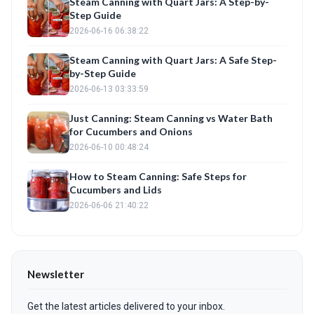
Steam Canning with Quart Jars: A Step-by-
Step Guide
2026-06-16 06:38:22
Steam Canning with Quart Jars: A Safe Step-
by-Step Guide
2026-06-13 03:33:59
Just Canning: Steam Canning vs Water Bath
for Cucumbers and Onions
2026-06-10 00:48:24
How to Steam Canning: Safe Steps for
Cucumbers and Lids
2026-06-06 21:40:22
Newsletter
Get the latest articles delivered to your inbox.