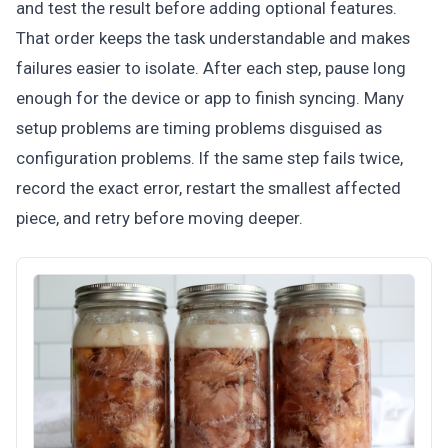
and test the result before adding optional features.
That order keeps the task understandable and makes
failures easier to isolate. After each step, pause long
enough for the device or app to finish syncing. Many
setup problems are timing problems disguised as
configuration problems. If the same step fails twice,
record the exact error, restart the smallest affected
piece, and retry before moving deeper.