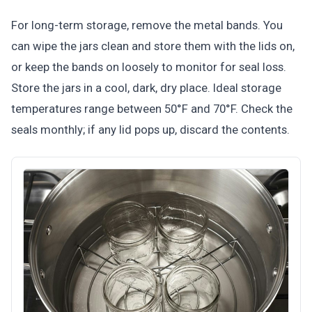
For long-term storage, remove the metal bands. You
can wipe the jars clean and store them with the lids on,
or keep the bands on loosely to monitor for seal loss.
Store the jars in a cool, dark, dry place. Ideal storage
temperatures range between 50°F and 70°F. Check the
seals monthly; if any lid pops up, discard the contents.