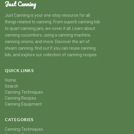
Just Canning
Just Canning is your one-stop resource for all
things related to canning. From superb canning lids
to quart canning jars, we cover it all. Learn about
canning cucumbers, using a canning machine,
canning onions, and more. Discover the art of
steam canning, find out if you can reuse canning
lids, and explore our collection of canning recipes.
QUICK LINKS
Home
Search
Canning Techniques
Canning Recipes
Canning Equipment
CATEGORIES
Canning Techniques