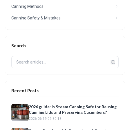
Canning Methods
Canning Safety & Mistakes
Search
Recent Posts
2026 guide: Is Steam Canning Safe for Reusing
Canning Lids and Preserving Cucumbers?
2026-06-19 09:30:13