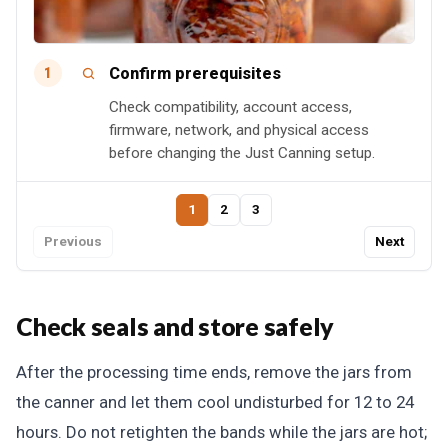
Confirm prerequisites
1
Check compatibility, account access,
firmware, network, and physical access
before changing the Just Canning setup.
1
2
3
Previous
Next
Check seals and store safely
After the processing time ends, remove the jars from
the canner and let them cool undisturbed for 12 to 24
hours. Do not retighten the bands while the jars are hot;