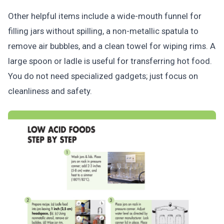
Other helpful items include a wide-mouth funnel for
filling jars without spilling, a non-metallic spatula to
remove air bubbles, and a clean towel for wiping rims. A
large spoon or ladle is useful for transferring hot food.
You do not need specialized gadgets; just focus on
cleanliness and safety.