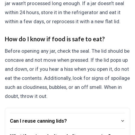
jar wasn’t processed long enough. If a jar doesn’t seal
within 24 hours, store it in the refrigerator and eat it
within a few days, or reprocess it with a new flat lid.
How do I know if food is safe to eat?
Before opening any jar, check the seal. The lid should be
concave and not move when pressed. If the lid pops up
and down, or if you hear a hiss when you open it, do not
eat the contents. Additionally, look for signs of spoilage
such as cloudiness, bubbles, or an off smell. When in
doubt, throw it out.
Can I reuse canning lids?