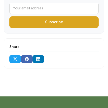
Subscribe
Share