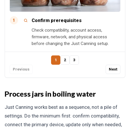
Confirm prerequisites
1
Check compatibility, account access,
firmware, network, and physical access
before changing the Just Canning setup.
1
2
3
Previous
Next
Process jars in boiling water
Just Canning works best as a sequence, not a pile of
settings. Do the minimum first: confirm compatibility,
connect the primary device, update only when needed,