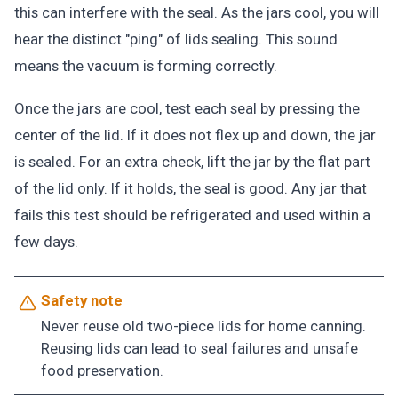
this can interfere with the seal. As the jars cool, you will
hear the distinct "ping" of lids sealing. This sound
means the vacuum is forming correctly.
Once the jars are cool, test each seal by pressing the
center of the lid. If it does not flex up and down, the jar
is sealed. For an extra check, lift the jar by the flat part
of the lid only. If it holds, the seal is good. Any jar that
fails this test should be refrigerated and used within a
few days.
Safety note
Never reuse old two-piece lids for home canning.
Reusing lids can lead to seal failures and unsafe
food preservation.