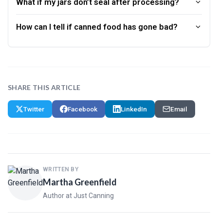
What if my jars don’t seal after processing?
How can I tell if canned food has gone bad?
SHARE THIS ARTICLE
Twitter
Facebook
LinkedIn
Email
WRITTEN BY
Martha Greenfield
Author at Just Canning