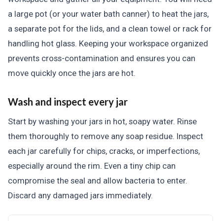
a large pot (or your water bath canner) to heat the jars,
a separate pot for the lids, and a clean towel or rack for
handling hot glass. Keeping your workspace organized
prevents cross-contamination and ensures you can
move quickly once the jars are hot.
Wash and inspect every jar
Start by washing your jars in hot, soapy water. Rinse
them thoroughly to remove any soap residue. Inspect
each jar carefully for chips, cracks, or imperfections,
especially around the rim. Even a tiny chip can
compromise the seal and allow bacteria to enter.
Discard any damaged jars immediately.