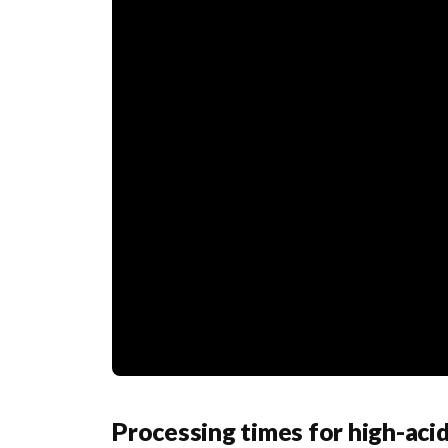
Processing times for high-aci