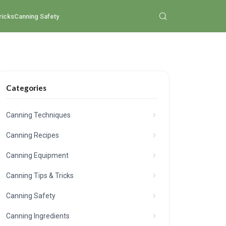
ricks
Canning Safety
Categories
Canning Techniques
Canning Recipes
Canning Equipment
Canning Tips & Tricks
Canning Safety
Canning Ingredients