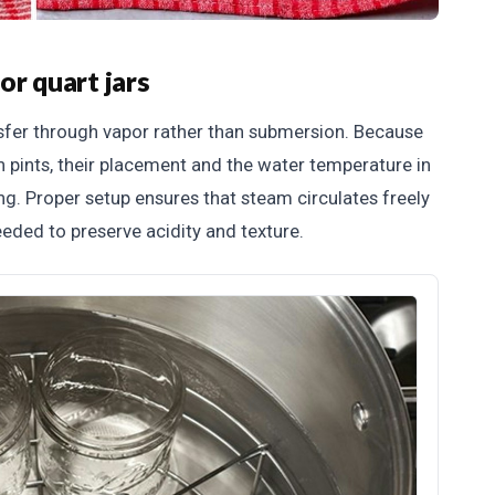
or quart jars
nsfer through vapor rather than submersion. Because
n pints, their placement and the water temperature in
ing. Proper setup ensures that steam circulates freely
eded to preserve acidity and texture.