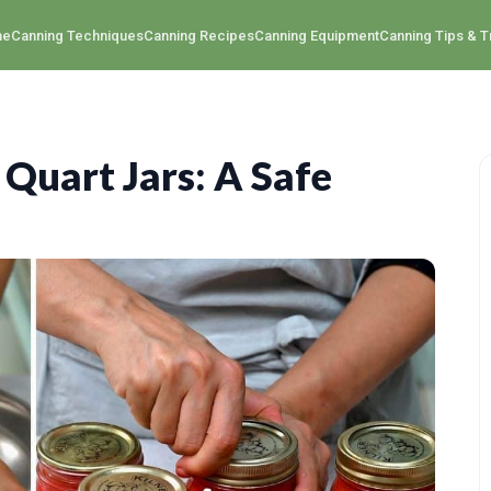
me
Canning Techniques
Canning Recipes
Canning Equipment
Canning Tips & T
Quart Jars: A Safe