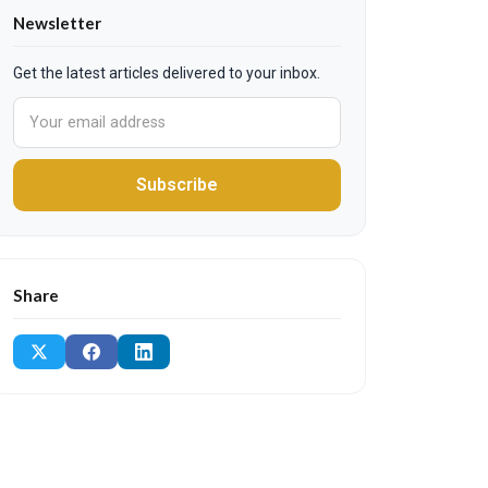
Newsletter
Get the latest articles delivered to your inbox.
Subscribe
Share