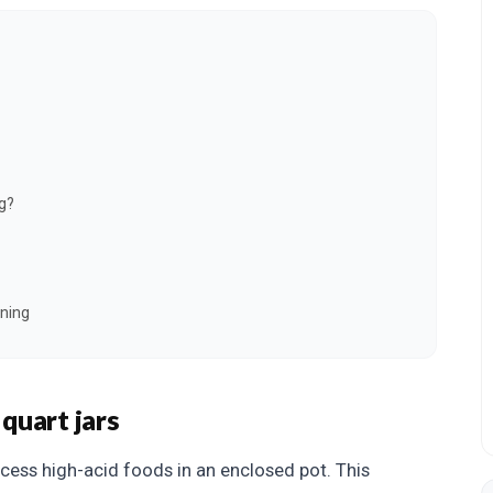
g?
ning
quart jars
cess high-acid foods in an enclosed pot. This