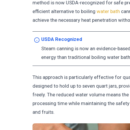
method is now USDA-recognized for safe pres
efficient alternative to boiling
water bath
cann
achieve the necessary heat penetration with
USDA Recognized
Steam canning is now an evidence-based p
energy than traditional boiling water bat
This approach is particularly effective for q
designed to hold up to seven quart jars, prov
freely. The reduced water volume means the 
processing time while maintaining the safety
and fruits.