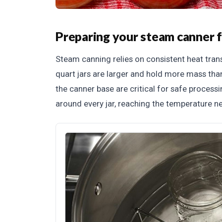
Preparing your steam canner f
Steam canning relies on consistent heat tra
quart jars are larger and hold more mass tha
the canner base are critical for safe process
around every jar, reaching the temperature ne