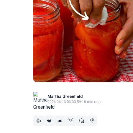
Martha Greenfield
2026-06-13 03:33:59
·
10 min read
👍
❤️
🔥
💡
🤔
👎