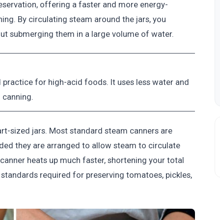
ervation, offering a faster and more energy-
ing. By circulating steam around the jars, you
out submerging them in a large volume of water.
ractice for high-acid foods. It uses less water and
h canning.
uart-sized jars. Most standard steam canners are
ided they are arranged to allow steam to circulate
canner heats up much faster, shortening your total
 standards required for preserving tomatoes, pickles,