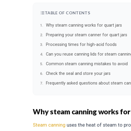
TABLE OF CONTENTS
Why steam canning works for quart jars
Preparing your steam canner for quart jars
Processing times for high-acid foods
Can you reuse canning lids for steam cannin
Common steam canning mistakes to avoid
Check the seal and store your jars
Frequently asked questions about steam can
Why steam canning works for 
Steam canning
uses the heat of steam to pro