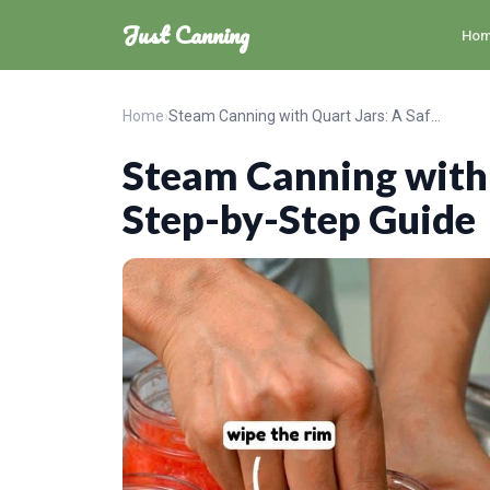
Just Canning
Ho
Home
›
Steam Canning with Quart Jars: A Safe Step-by-Step Guide
Steam Canning with 
Step-by-Step Guide