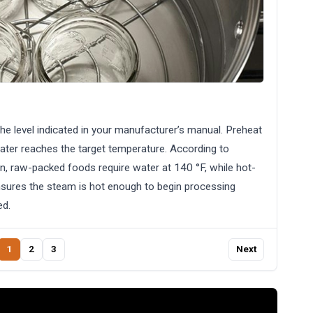
the level indicated in your manufacturer’s manual. Preheat
water reaches the target temperature. According to
n, raw-packed foods require water at 140 °F, while hot-
sures the steam is hot enough to begin processing
ed.
1
2
3
Next