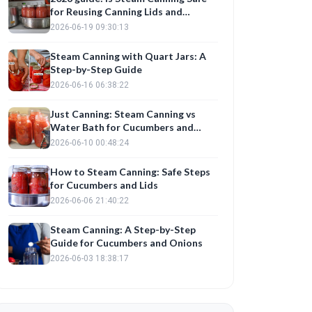
for Reusing Canning Lids and
Preserving Cucumbers?
2026-06-19 09:30:13
Steam Canning with Quart Jars: A
Step-by-Step Guide
2026-06-16 06:38:22
Just Canning: Steam Canning vs
Water Bath for Cucumbers and
Onions
2026-06-10 00:48:24
How to Steam Canning: Safe Steps
for Cucumbers and Lids
2026-06-06 21:40:22
Steam Canning: A Step-by-Step
Guide for Cucumbers and Onions
2026-06-03 18:38:17