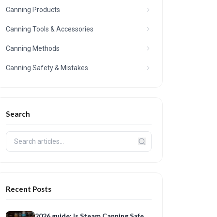
Canning Products
Canning Tools & Accessories
Canning Methods
Canning Safety & Mistakes
Search
Recent Posts
2026 guide: Is Steam Canning Safe