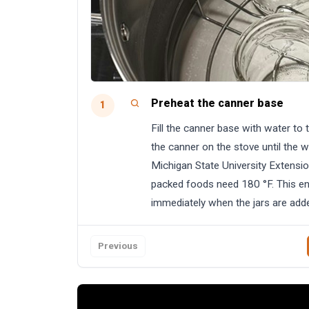
Preheat the canner base
1
Fill the canner base with water to 
the canner on the stove until the 
Michigan State University Extensio
packed foods need 180 °F. This en
immediately when the jars are add
Previous