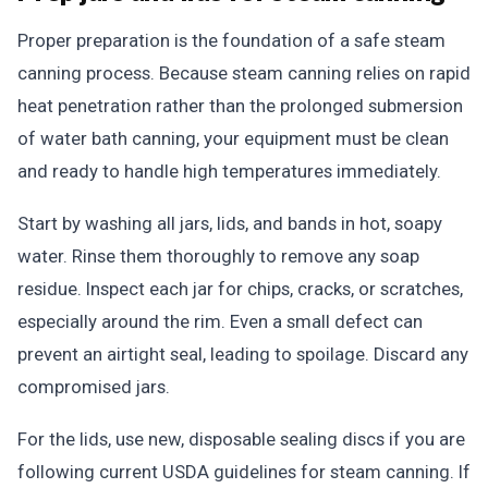
Proper preparation is the foundation of a safe steam
canning process. Because steam canning relies on rapid
heat penetration rather than the prolonged submersion
of water bath canning, your equipment must be clean
and ready to handle high temperatures immediately.
Start by washing all jars, lids, and bands in hot, soapy
water. Rinse them thoroughly to remove any soap
residue. Inspect each jar for chips, cracks, or scratches,
especially around the rim. Even a small defect can
prevent an airtight seal, leading to spoilage. Discard any
compromised jars.
For the lids, use new, disposable sealing discs if you are
following current USDA guidelines for steam canning. If