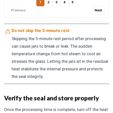
1
2
3
4
5
Previous
Next
Do not skip the 5-minute rest
Skipping the 5-minute rest period after processing
can cause jars to break or leak. The sudden
temperature change from hot steam to cool air
stresses the glass. Letting the jars sit in the residual
heat stabilizes the internal pressure and protects
the seal integrity.
Verify the seal and store properly
Once the processing time is complete, turn off the heat