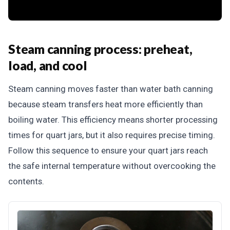
Steam canning process: preheat,
load, and cool
Steam canning moves faster than water bath canning
because steam transfers heat more efficiently than
boiling water. This efficiency means shorter processing
times for quart jars, but it also requires precise timing.
Follow this sequence to ensure your quart jars reach
the safe internal temperature without overcooking the
contents.