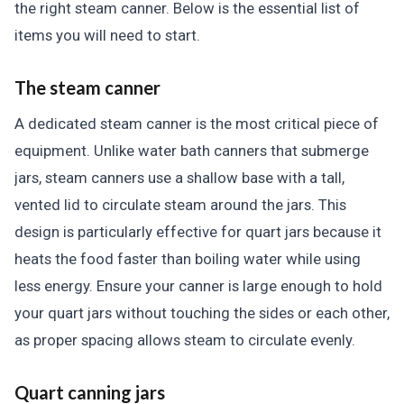
the right steam canner. Below is the essential list of
items you will need to start.
The steam canner
A dedicated steam canner is the most critical piece of
equipment. Unlike water bath canners that submerge
jars, steam canners use a shallow base with a tall,
vented lid to circulate steam around the jars. This
design is particularly effective for quart jars because it
heats the food faster than boiling water while using
less energy. Ensure your canner is large enough to hold
your quart jars without touching the sides or each other,
as proper spacing allows steam to circulate evenly.
Quart canning jars