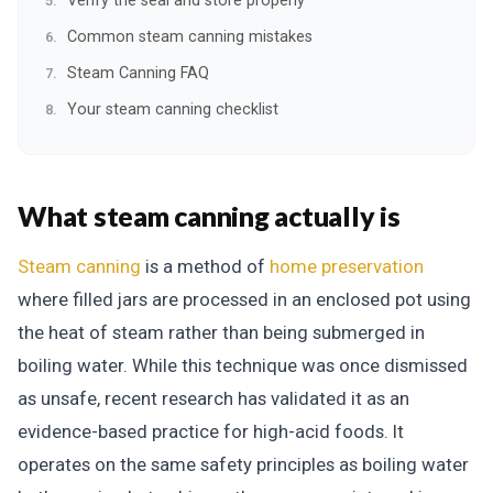
Verify the seal and store properly
Common steam canning mistakes
Steam Canning FAQ
Your steam canning checklist
What steam canning actually is
Steam canning
is a method of
home preservation
where filled jars are processed in an enclosed pot using
the heat of steam rather than being submerged in
boiling water. While this technique was once dismissed
as unsafe, recent research has validated it as an
evidence-based practice for high-acid foods. It
operates on the same safety principles as boiling water