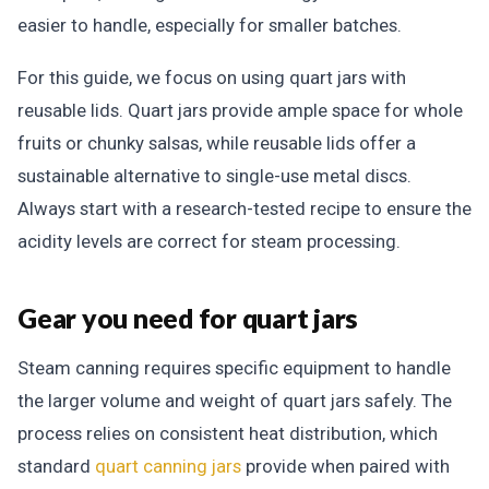
easier to handle, especially for smaller batches.
For this guide, we focus on using quart jars with
reusable lids. Quart jars provide ample space for whole
fruits or chunky salsas, while reusable lids offer a
sustainable alternative to single-use metal discs.
Always start with a research-tested recipe to ensure the
acidity levels are correct for steam processing.
Gear you need for quart jars
Steam canning requires specific equipment to handle
the larger volume and weight of quart jars safely. The
process relies on consistent heat distribution, which
standard
quart canning jars
provide when paired with