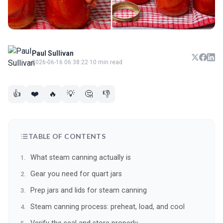
Paul Sullivan
2026-06-16 06:38:22
·
10 min read
👍
❤️
🔥
💡
🤔
👎
TABLE OF CONTENTS
What steam canning actually is
Gear you need for quart jars
Prep jars and lids for steam canning
Steam canning process: preheat, load, and cool