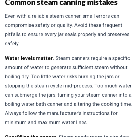
Common steam canning mistakes
Even with a reliable steam canner, small errors can
compromise safety or quality. Avoid these frequent
pitfalls to ensure every jar seals properly and preserves
safely.
Water levels matter.
Steam canners require a specific
amount of water to generate sufficient steam without
boiling dry. Too little water risks burning the jars or
stopping the steam cycle mid-process. Too much water
can submerge the jars, turning your steam canner into a
boiling water bath canner and altering the cooking time.
Always follow the manufacturer’s instructions for
minimum and maximum water lines.