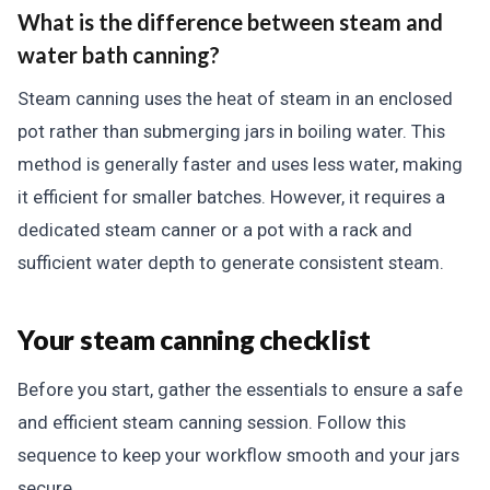
What is the difference between steam and
water bath canning?
Steam canning uses the heat of steam in an enclosed
pot rather than submerging jars in boiling water. This
method is generally faster and uses less water, making
it efficient for smaller batches. However, it requires a
dedicated steam canner or a pot with a rack and
sufficient water depth to generate consistent steam.
Your steam canning checklist
Before you start, gather the essentials to ensure a safe
and efficient steam canning session. Follow this
sequence to keep your workflow smooth and your jars
secure.