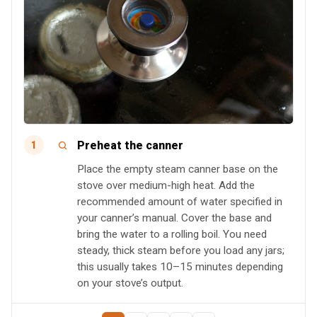
Preheat the canner
1
Place the empty steam canner base on the
stove over medium-high heat. Add the
recommended amount of water specified in
your canner’s manual. Cover the base and
bring the water to a rolling boil. You need
steady, thick steam before you load any jars;
this usually takes 10–15 minutes depending
on your stove’s output.