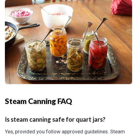
Steam Canning FAQ
Is steam canning safe for quart jars?
Yes, provided you follow approved guidelines. Steam