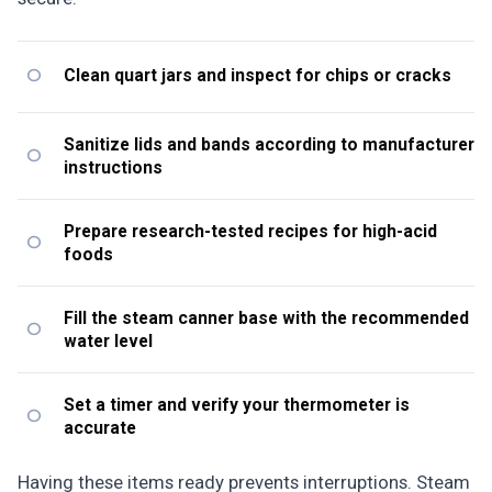
Clean quart jars and inspect for chips or cracks
Sanitize lids and bands according to manufacturer
instructions
Prepare research-tested recipes for high-acid
foods
Fill the steam canner base with the recommended
water level
Set a timer and verify your thermometer is
accurate
Having these items ready prevents interruptions. Steam