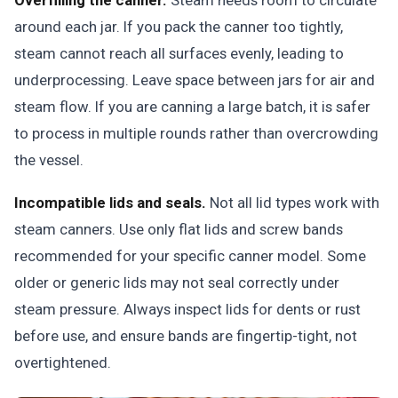
Overfilling the canner.
Steam needs room to circulate
around each jar. If you pack the canner too tightly,
steam cannot reach all surfaces evenly, leading to
underprocessing. Leave space between jars for air and
steam flow. If you are canning a large batch, it is safer
to process in multiple rounds rather than overcrowding
the vessel.
Incompatible lids and seals.
Not all lid types work with
steam canners. Use only flat lids and screw bands
recommended for your specific canner model. Some
older or generic lids may not seal correctly under
steam pressure. Always inspect lids for dents or rust
before use, and ensure bands are fingertip-tight, not
overtightened.