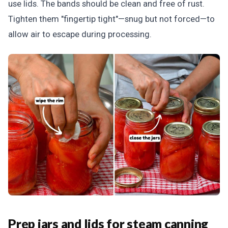
use lids. The bands should be clean and free of rust.
Tighten them "fingertip tight"—snug but not forced—to
allow air to escape during processing.
Prep jars and lids for steam canning