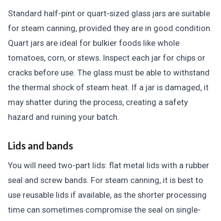
Standard half-pint or quart-sized glass jars are suitable
for steam canning, provided they are in good condition.
Quart jars are ideal for bulkier foods like whole
tomatoes, corn, or stews. Inspect each jar for chips or
cracks before use. The glass must be able to withstand
the thermal shock of steam heat. If a jar is damaged, it
may shatter during the process, creating a safety
hazard and ruining your batch.
Lids and bands
You will need two-part lids: flat metal lids with a rubber
seal and screw bands. For steam canning, it is best to
use reusable lids if available, as the shorter processing
time can sometimes compromise the seal on single-