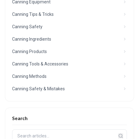
Canning Equipment
Canning Tips & Tricks
Canning Safety
Canning Ingredients
Canning Products
Canning Tools & Accessories
Canning Methods
Canning Safety & Mistakes
Search