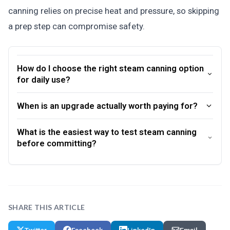
canning relies on precise heat and pressure, so skipping
a prep step can compromise safety.
How do I choose the right steam canning option
for daily use?
When is an upgrade actually worth paying for?
What is the easiest way to test steam canning
before committing?
SHARE THIS ARTICLE
Twitter
Facebook
LinkedIn
Email