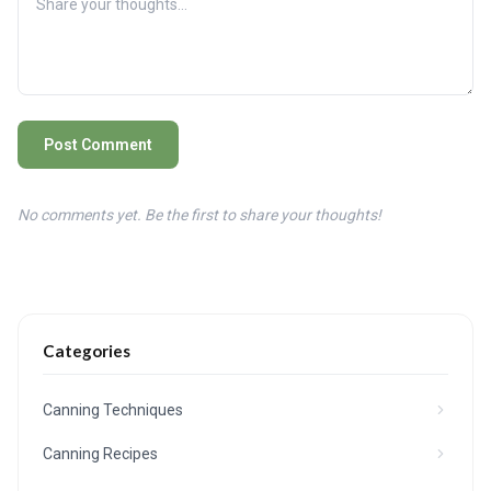
Post Comment
No comments yet. Be the first to share your thoughts!
Categories
Canning Techniques
Canning Recipes