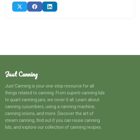
Just Canning
Just Canning is your one-stop resource for all
things related to canning. From superb canning lids
to quart canning jars, we cover it all. Learn about
canning cucumbers, using a canning machine,
canning onions, and more. Discover the art of
steam canning, find out if you can reuse canning
lids, and explore our collection of canning recipes.