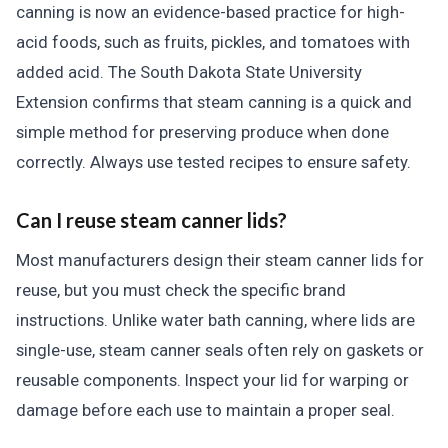
canning is now an evidence-based practice for high-
acid foods, such as fruits, pickles, and tomatoes with
added acid. The South Dakota State University
Extension confirms that steam canning is a quick and
simple method for preserving produce when done
correctly. Always use tested recipes to ensure safety.
Can I reuse steam canner lids?
Most manufacturers design their steam canner lids for
reuse, but you must check the specific brand
instructions. Unlike water bath canning, where lids are
single-use, steam canner seals often rely on gaskets or
reusable components. Inspect your lid for warping or
damage before each use to maintain a proper seal.