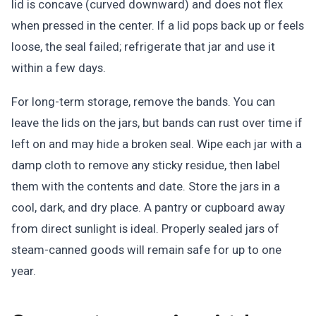
lid is concave (curved downward) and does not flex
when pressed in the center. If a lid pops back up or feels
loose, the seal failed; refrigerate that jar and use it
within a few days.
For long-term storage, remove the bands. You can
leave the lids on the jars, but bands can rust over time if
left on and may hide a broken seal. Wipe each jar with a
damp cloth to remove any sticky residue, then label
them with the contents and date. Store the jars in a
cool, dark, and dry place. A pantry or cupboard away
from direct sunlight is ideal. Properly sealed jars of
steam-canned goods will remain safe for up to one
year.