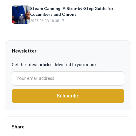
Steam Canning: A Step-by-Step Guide for
Cucumbers and Onions
2026-06-03 18:38:17
Newsletter
Get the latest articles delivered to your inbox.
Subscribe
Share