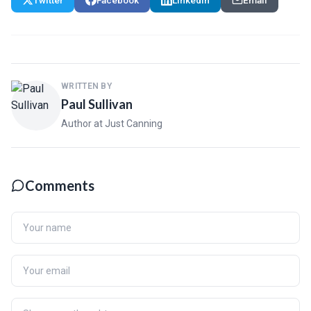
WRITTEN BY
Paul Sullivan
Author at Just Canning
Comments