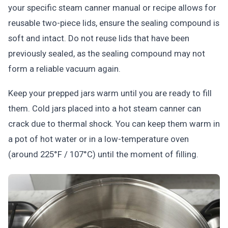
your specific steam canner manual or recipe allows for
reusable two-piece lids, ensure the sealing compound is
soft and intact. Do not reuse lids that have been
previously sealed, as the sealing compound may not
form a reliable vacuum again.
Keep your prepped jars warm until you are ready to fill
them. Cold jars placed into a hot steam canner can
crack due to thermal shock. You can keep them warm in
a pot of hot water or in a low-temperature oven
(around 225°F / 107°C) until the moment of filling.