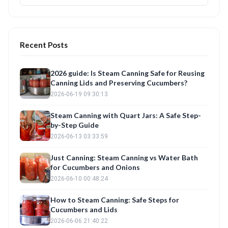
Recent Posts
2026 guide: Is Steam Canning Safe for Reusing
Canning Lids and Preserving Cucumbers?
2026-06-19 09:30:13
Steam Canning with Quart Jars: A Safe Step-
by-Step Guide
2026-06-13 03:33:59
Just Canning: Steam Canning vs Water Bath
for Cucumbers and Onions
2026-06-10 00:48:24
How to Steam Canning: Safe Steps for
Cucumbers and Lids
2026-06-06 21:40:22