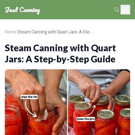
Just Canning
Home
›
Steam Canning with Quart Jars: A Step-by-Step Guide
Steam Canning with Quart
Jars: A Step-by-Step Guide