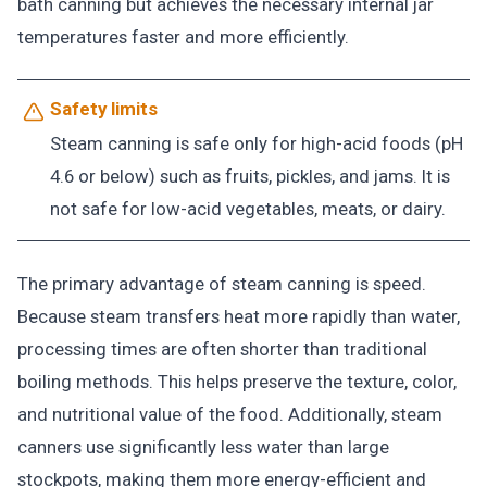
bath canning but achieves the necessary internal jar
temperatures faster and more efficiently.
Safety limits
Steam canning is safe only for high-acid foods (pH
4.6 or below) such as fruits, pickles, and jams. It is
not safe for low-acid vegetables, meats, or dairy.
The primary advantage of steam canning is speed.
Because steam transfers heat more rapidly than water,
processing times are often shorter than traditional
boiling methods. This helps preserve the texture, color,
and nutritional value of the food. Additionally, steam
canners use significantly less water than large
stockpots, making them more energy-efficient and