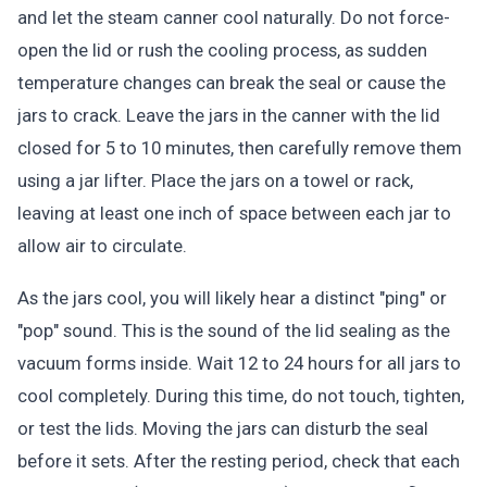
and let the steam canner cool naturally. Do not force-
open the lid or rush the cooling process, as sudden
temperature changes can break the seal or cause the
jars to crack. Leave the jars in the canner with the lid
closed for 5 to 10 minutes, then carefully remove them
using a jar lifter. Place the jars on a towel or rack,
leaving at least one inch of space between each jar to
allow air to circulate.
As the jars cool, you will likely hear a distinct "ping" or
"pop" sound. This is the sound of the lid sealing as the
vacuum forms inside. Wait 12 to 24 hours for all jars to
cool completely. During this time, do not touch, tighten,
or test the lids. Moving the jars can disturb the seal
before it sets. After the resting period, check that each