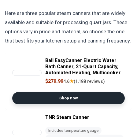
Here are three popular steam canners that are widely
available and suitable for processing quart jars. These
options vary in price and material, so choose the one
that best fits your kitchen setup and canning frequency.
Ball EasyCanner Electric Water
Bath Canner, 21-Quart Capacity,
Automated Heating, Multicooker
& Steamer Functionality
$279.99
★
4.6
(1,188 reviews)
Shop now
TNR Steam Canner
Includes temperature gauge