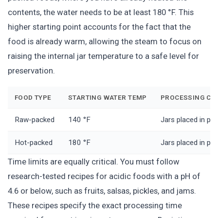
contents, the water needs to be at least 180 °F. This
higher starting point accounts for the fact that the
food is already warm, allowing the steam to focus on
raising the internal jar temperature to a safe level for
preservation.
FOOD TYPE
STARTING WATER TEMP
PROCESSING CO
Raw-packed
140 °F
Jars placed in pr
Hot-packed
180 °F
Jars placed in pr
Time limits are equally critical. You must follow
research-tested recipes for acidic foods with a pH of
4.6 or below, such as fruits, salsas, pickles, and jams.
These recipes specify the exact processing time