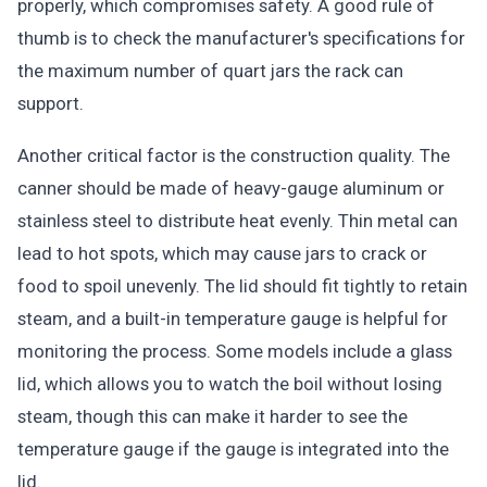
properly, which compromises safety. A good rule of
thumb is to check the manufacturer's specifications for
the maximum number of quart jars the rack can
support.
Another critical factor is the construction quality. The
canner should be made of heavy-gauge aluminum or
stainless steel to distribute heat evenly. Thin metal can
lead to hot spots, which may cause jars to crack or
food to spoil unevenly. The lid should fit tightly to retain
steam, and a built-in temperature gauge is helpful for
monitoring the process. Some models include a glass
lid, which allows you to watch the boil without losing
steam, though this can make it harder to see the
temperature gauge if the gauge is integrated into the
lid.