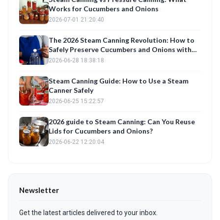
Works for Cucumbers and Onions
2026-07-01 21:20:40
The 2026 Steam Canning Revolution: How to
Safely Preserve Cucumbers and Onions with
Your Canning Machine
2026-06-28 18:38:18
Steam Canning Guide: How to Use a Steam
Canner Safely
2026-06-25 15:22:57
2026 guide to Steam Canning: Can You Reuse
Lids for Cucumbers and Onions?
2026-06-22 12:20:04
Newsletter
Get the latest articles delivered to your inbox.