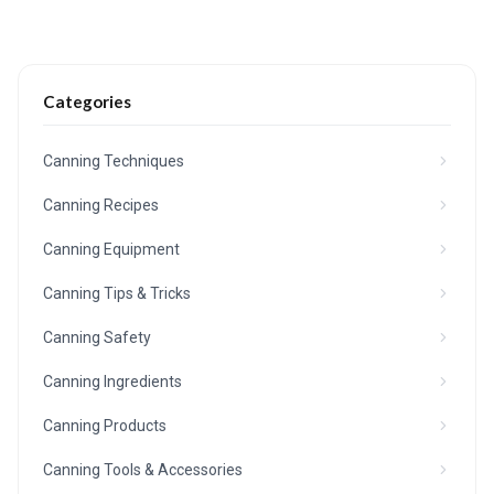
Categories
Canning Techniques
Canning Recipes
Canning Equipment
Canning Tips & Tricks
Canning Safety
Canning Ingredients
Canning Products
Canning Tools & Accessories