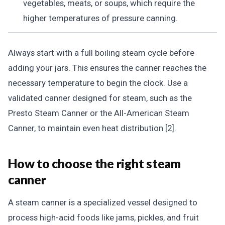
vegetables, meats, or soups, which require the
higher temperatures of pressure canning.
Always start with a full boiling steam cycle before
adding your jars. This ensures the canner reaches the
necessary temperature to begin the clock. Use a
validated canner designed for steam, such as the
Presto Steam Canner or the All-American Steam
Canner, to maintain even heat distribution [2].
How to choose the right steam
canner
A steam canner is a specialized vessel designed to
process high-acid foods like jams, pickles, and fruit