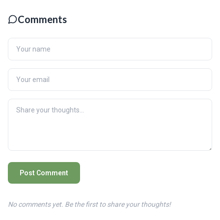
Comments
Post Comment
No comments yet. Be the first to share your thoughts!