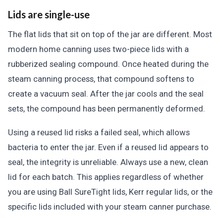
Lids are single-use
The flat lids that sit on top of the jar are different. Most
modern home canning uses two-piece lids with a
rubberized sealing compound. Once heated during the
steam canning process, that compound softens to
create a vacuum seal. After the jar cools and the seal
sets, the compound has been permanently deformed.
Using a reused lid risks a failed seal, which allows
bacteria to enter the jar. Even if a reused lid appears to
seal, the integrity is unreliable. Always use a new, clean
lid for each batch. This applies regardless of whether
you are using Ball SureTight lids, Kerr regular lids, or the
specific lids included with your steam canner purchase.