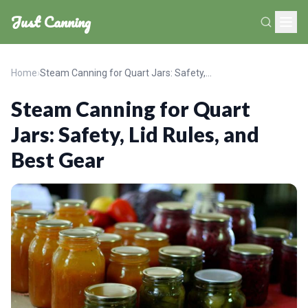
Just Canning
Home
›
Steam Canning for Quart Jars: Safety, Lid Rules, and Best Gear
Steam Canning for Quart
Jars: Safety, Lid Rules, and
Best Gear