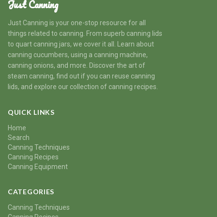
Just Canning
Just Canning is your one-stop resource for all
things related to canning. From superb canning lids
to quart canning jars, we cover it all. Learn about
canning cucumbers, using a canning machine,
canning onions, and more. Discover the art of
steam canning, find out if you can reuse canning
lids, and explore our collection of canning recipes.
QUICK LINKS
Home
Search
Canning Techniques
Canning Recipes
Canning Equipment
CATEGORIES
Canning Techniques
Canning Recipes