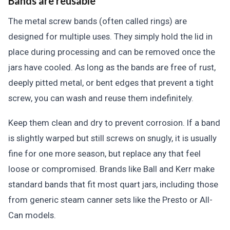
Bands are reusable
The metal screw bands (often called rings) are
designed for multiple uses. They simply hold the lid in
place during processing and can be removed once the
jars have cooled. As long as the bands are free of rust,
deeply pitted metal, or bent edges that prevent a tight
screw, you can wash and reuse them indefinitely.
Keep them clean and dry to prevent corrosion. If a band
is slightly warped but still screws on snugly, it is usually
fine for one more season, but replace any that feel
loose or compromised. Brands like Ball and Kerr make
standard bands that fit most quart jars, including those
from generic steam canner sets like the Presto or All-
Can models.