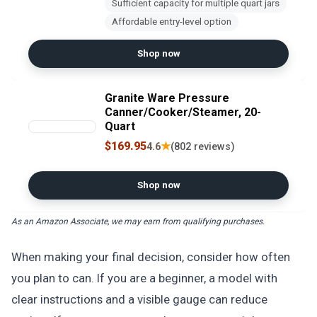
Sufficient capacity for multiple quart jars
Affordable entry-level option
Shop now
Granite Ware Pressure
Canner/Cooker/Steamer, 20-
Quart
$169.95
★
4.6
(802 reviews)
Shop now
As an Amazon Associate, we may earn from qualifying purchases.
When making your final decision, consider how often
you plan to can. If you are a beginner, a model with
clear instructions and a visible gauge can reduce