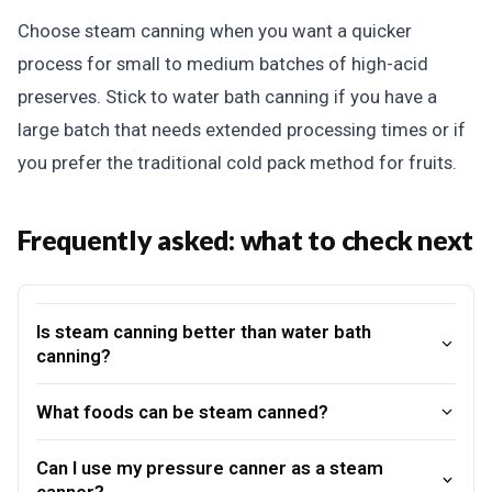
Choose steam canning when you want a quicker
process for small to medium batches of high-acid
preserves. Stick to water bath canning if you have a
large batch that needs extended processing times or if
you prefer the traditional cold pack method for fruits.
Frequently asked: what to check next
Is steam canning better than water bath
canning?
What foods can be steam canned?
Can I use my pressure canner as a steam
canner?