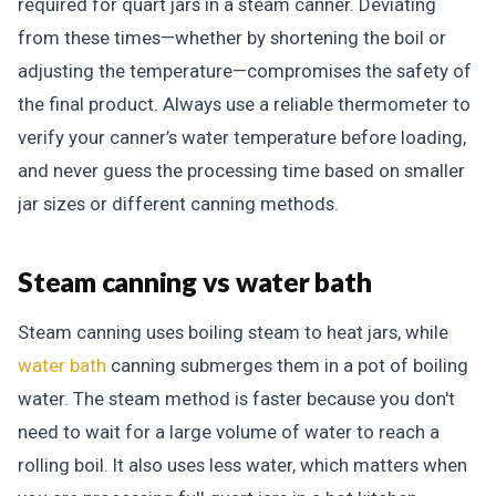
required for quart jars in a steam canner. Deviating
from these times—whether by shortening the boil or
adjusting the temperature—compromises the safety of
the final product. Always use a reliable thermometer to
verify your canner’s water temperature before loading,
and never guess the processing time based on smaller
jar sizes or different canning methods.
Steam canning vs water bath
Steam canning uses boiling steam to heat jars, while
water bath
canning submerges them in a pot of boiling
water. The steam method is faster because you don't
need to wait for a large volume of water to reach a
rolling boil. It also uses less water, which matters when