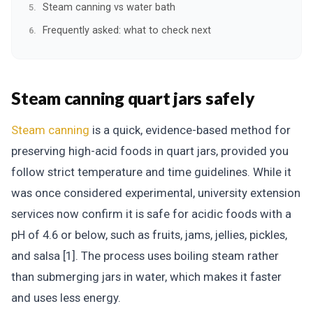
Steam canning vs water bath
Frequently asked: what to check next
Steam canning quart jars safely
Steam canning
is a quick, evidence-based method for
preserving high-acid foods in quart jars, provided you
follow strict temperature and time guidelines. While it
was once considered experimental, university extension
services now confirm it is safe for acidic foods with a
pH of 4.6 or below, such as fruits, jams, jellies, pickles,
and salsa [1]. The process uses boiling steam rather
than submerging jars in water, which makes it faster
and uses less energy.