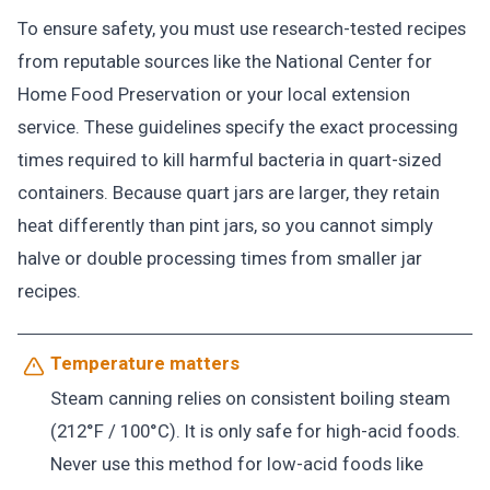
To ensure safety, you must use research-tested recipes
from reputable sources like the National Center for
Home Food Preservation or your local extension
service. These guidelines specify the exact processing
times required to kill harmful bacteria in quart-sized
containers. Because quart jars are larger, they retain
heat differently than pint jars, so you cannot simply
halve or double processing times from smaller jar
recipes.
Temperature matters
Steam canning relies on consistent boiling steam
(212°F / 100°C). It is only safe for high-acid foods.
Never use this method for low-acid foods like