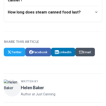
How long does steam canned food last?
SHARE THIS ARTICLE
Twitter
Facebook
LinkedIn
Email
WRITTEN BY
Helen Baker
Author at Just Canning