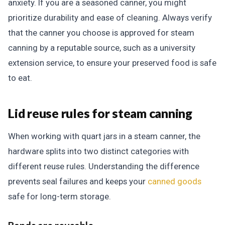
anxiety. If you are a seasoned canner, you might
prioritize durability and ease of cleaning. Always verify
that the canner you choose is approved for steam
canning by a reputable source, such as a university
extension service, to ensure your preserved food is safe
to eat.
Lid reuse rules for steam canning
When working with quart jars in a steam canner, the
hardware splits into two distinct categories with
different reuse rules. Understanding the difference
prevents seal failures and keeps your
canned goods
safe for long-term storage.