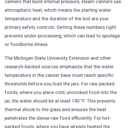
canners that build internal pressure, steam canners use
atmospheric heat, which means the starting water
temperature and the duration of the boil are your
primary safety controls. Getting these numbers right
prevents under-processing, which can lead to spoilage
or foodborne illness.
The Michigan State University Extension and other
research-backed sources emphasize that the water
temperature in the canner base must reach specific
thresholds before you load the jars. For raw-packed
foods, where you place cold, uncooked food into the
jar, the water should be at least 140 °F. This prevents
thermal shock to the glass and ensures the heat
penetrates the dense raw food efficiently. For hot-
packed foods, where you have already heated the