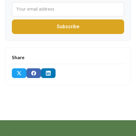
Subscribe
Share