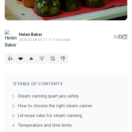
Helen Baker
2026-07-08 03:17:11
·
9 min read
👍
❤️
🔥
💡
🤔
👎
TABLE OF CONTENTS
Steam canning quart jars safely
How to choose the right steam canner
Lid reuse rules for steam canning
Temperature and time limits