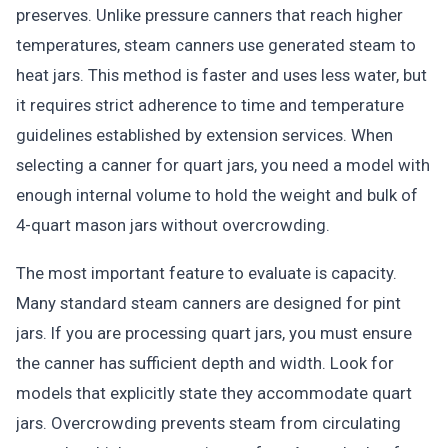
preserves. Unlike pressure canners that reach higher
temperatures, steam canners use generated steam to
heat jars. This method is faster and uses less water, but
it requires strict adherence to time and temperature
guidelines established by extension services. When
selecting a canner for quart jars, you need a model with
enough internal volume to hold the weight and bulk of
4-quart mason jars without overcrowding.
The most important feature to evaluate is capacity.
Many standard steam canners are designed for pint
jars. If you are processing quart jars, you must ensure
the canner has sufficient depth and width. Look for
models that explicitly state they accommodate quart
jars. Overcrowding prevents steam from circulating