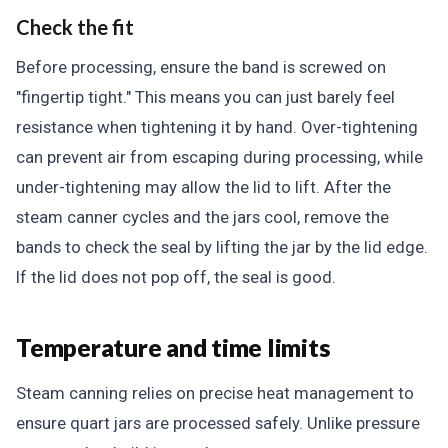
Check the fit
Before processing, ensure the band is screwed on
"fingertip tight." This means you can just barely feel
resistance when tightening it by hand. Over-tightening
can prevent air from escaping during processing, while
under-tightening may allow the lid to lift. After the
steam canner cycles and the jars cool, remove the
bands to check the seal by lifting the jar by the lid edge.
If the lid does not pop off, the seal is good.
Temperature and time limits
Steam canning relies on precise heat management to
ensure quart jars are processed safely. Unlike pressure