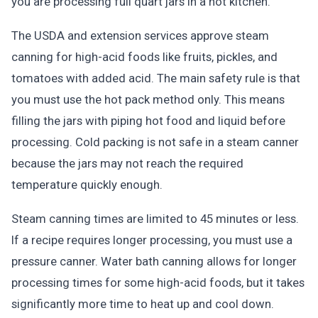
you are processing full quart jars in a hot kitchen.
The USDA and extension services approve steam
canning for high-acid foods like fruits, pickles, and
tomatoes with added acid. The main safety rule is that
you must use the hot pack method only. This means
filling the jars with piping hot food and liquid before
processing. Cold packing is not safe in a steam canner
because the jars may not reach the required
temperature quickly enough.
Steam canning times are limited to 45 minutes or less.
If a recipe requires longer processing, you must use a
pressure canner. Water bath canning allows for longer
processing times for some high-acid foods, but it takes
significantly more time to heat up and cool down.