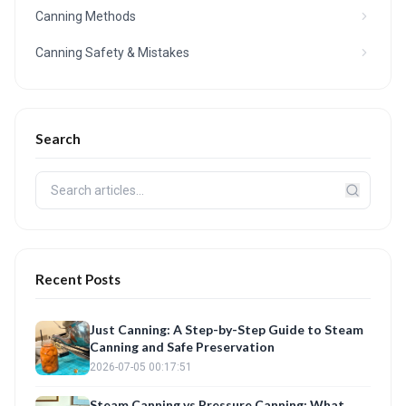
Canning Methods
Canning Safety & Mistakes
Search
Recent Posts
Just Canning: A Step-by-Step Guide to Steam
Canning and Safe Preservation
2026-07-05 00:17:51
Steam Canning vs Pressure Canning: What