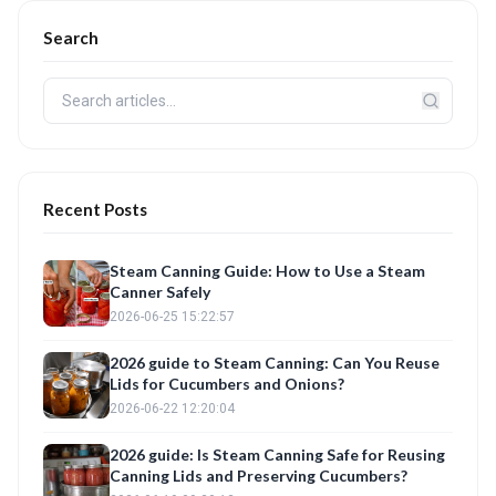
Search
Recent Posts
Steam Canning Guide: How to Use a Steam
Canner Safely
2026-06-25 15:22:57
2026 guide to Steam Canning: Can You Reuse
Lids for Cucumbers and Onions?
2026-06-22 12:20:04
2026 guide: Is Steam Canning Safe for Reusing
Canning Lids and Preserving Cucumbers?