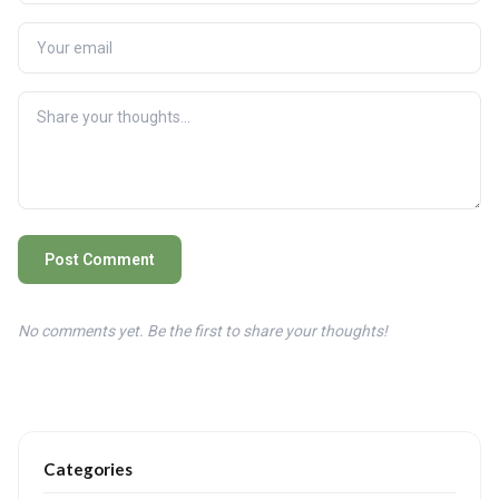
Post Comment
No comments yet. Be the first to share your thoughts!
Categories