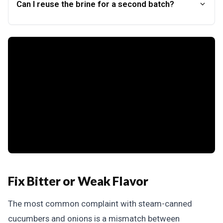
Can I reuse the brine for a second batch?
Fix Bitter or Weak Flavor
The most common complaint with steam-canned
cucumbers and onions is a mismatch between