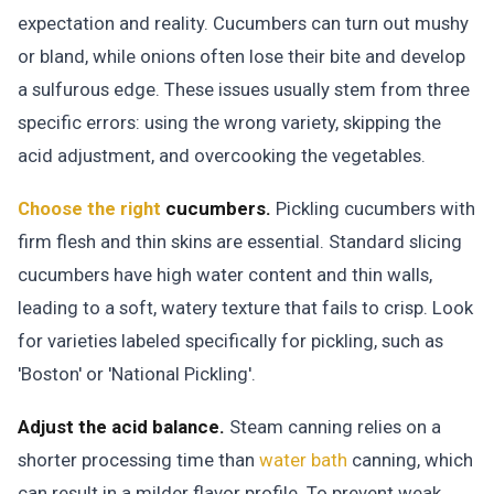
expectation and reality. Cucumbers can turn out mushy
or bland, while onions often lose their bite and develop
a sulfurous edge. These issues usually stem from three
specific errors: using the wrong variety, skipping the
acid adjustment, and overcooking the vegetables.
Choose the right
cucumbers.
Pickling cucumbers with
firm flesh and thin skins are essential. Standard slicing
cucumbers have high water content and thin walls,
leading to a soft, watery texture that fails to crisp. Look
for varieties labeled specifically for pickling, such as
'Boston' or 'National Pickling'.
Adjust the acid balance.
Steam canning relies on a
shorter processing time than
water bath
canning, which
can result in a milder flavor profile. To prevent weak