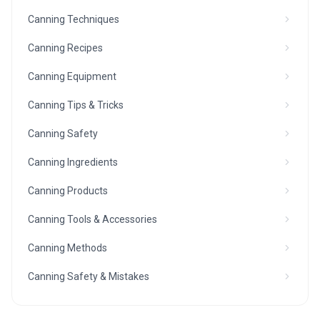
Canning Techniques
Canning Recipes
Canning Equipment
Canning Tips & Tricks
Canning Safety
Canning Ingredients
Canning Products
Canning Tools & Accessories
Canning Methods
Canning Safety & Mistakes