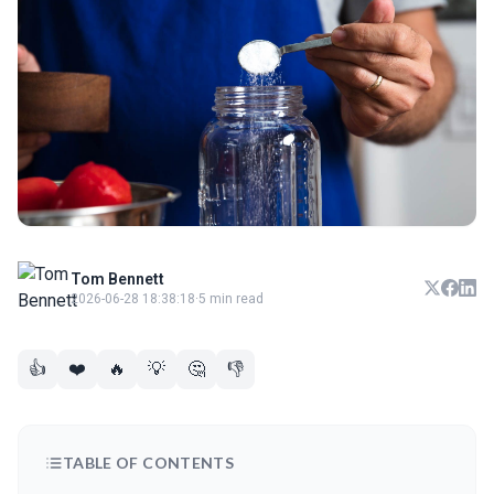
Tom Bennett
2026-06-28 18:38:18
·
5 min read
👍
❤️
🔥
💡
🤔
👎
TABLE OF CONTENTS