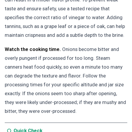
taste and ensure safety, use a tested recipe that
specifies the correct ratio of vinegar to water. Adding
tannins, such as a grape leaf or a piece of oak, can help
maintain crispness and add a subtle depth to the brine.
Watch the cooking time.
Onions become bitter and
overly pungent if processed for too long. Steam
canners heat food quickly, so even a minute too many
can degrade the texture and flavor. Follow the
processing times for your specific altitude and jar size
exactly. If the onions seem too sharp after opening,
they were likely under-processed; if they are mushy and
bitter, they were over-processed.
Quick Check