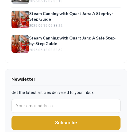
2026-06-19 09:30:13
Steam Canning with Quart Jars: A Step-by-
Step Guide
2026-06-16 06:38:22
Steam Canning with Quart Jars: A Safe Step-
by-Step Guide
2026-06-13 03:33:59
Newsletter
Get the latest articles delivered to your inbox.
Subscribe