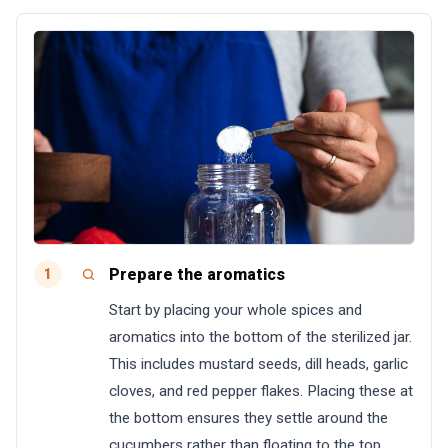
Prepare the aromatics
1
Start by placing your whole spices and
aromatics into the bottom of the sterilized jar.
This includes mustard seeds, dill heads, garlic
cloves, and red pepper flakes. Placing these at
the bottom ensures they settle around the
cucumbers rather than floating to the top.