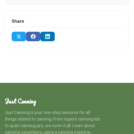
Share
Just Canning
Just Canning is your one-stop resource for all
things related to canning. From superb canning lids
to quart canning jars, we cover it all. Learn about
canning cucumbers, using a canning machine,