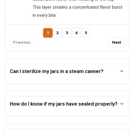
This layer creates a concentrated flavor burst
in every bite.
1
2
3
4
5
Previous
Next
Can I sterilize my jars in a steam canner?
How do I know if my jars have sealed properly?