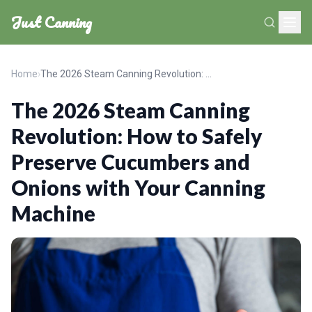
Just Canning
Home
›
The 2026 Steam Canning Revolution: How to Safely Preserve Cucumbers and Onions with Your Canning Machine
The 2026 Steam Canning
Revolution: How to Safely
Preserve Cucumbers and
Onions with Your Canning
Machine