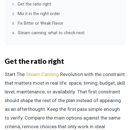
Get the ratio right
Mix it in the right order
Fix Bitter or Weak Flavor
Steam canning: what to check next
Get the ratio right
Start The
Steam Canning
Revolution with the constraint
that matters most in real life: space, timing, budget, skill
level, maintenance, or availability. That first constraint
should shape the rest of the plan instead of appearing
as an afterthought. Keep the first pass simple enough
to verify. Compare the main options against the same
criteria, remove choices that only work in ideal