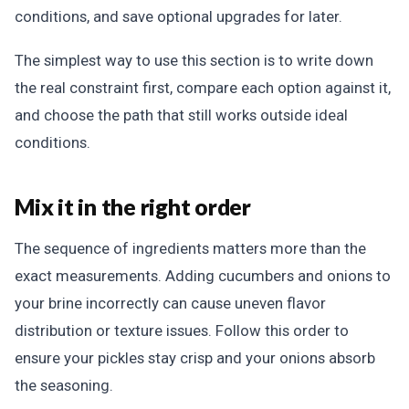
conditions, and save optional upgrades for later.
The simplest way to use this section is to write down
the real constraint first, compare each option against it,
and choose the path that still works outside ideal
conditions.
Mix it in the right order
The sequence of ingredients matters more than the
exact measurements. Adding cucumbers and onions to
your brine incorrectly can cause uneven flavor
distribution or texture issues. Follow this order to
ensure your pickles stay crisp and your onions absorb
the seasoning.