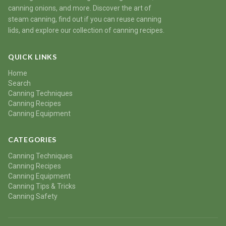
canning onions, and more. Discover the art of
steam canning, find out if you can reuse canning
lids, and explore our collection of canning recipes.
QUICK LINKS
Home
Search
Canning Techniques
Canning Recipes
Canning Equipment
CATEGORIES
Canning Techniques
Canning Recipes
Canning Equipment
Canning Tips & Tricks
Canning Safety