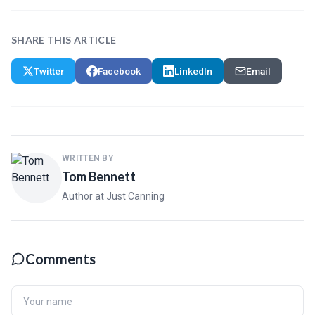
SHARE THIS ARTICLE
Twitter
Facebook
LinkedIn
Email
WRITTEN BY
Tom Bennett
Author at Just Canning
Comments