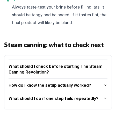
Always taste-test your brine before filling jars. It
should be tangy and balanced. If it tastes flat, the
final product will likely be bland.
Steam canning: what to check next
What should I check before starting The Steam
Canning Revolution?
How do I know the setup actually worked?
What should I do if one step fails repeatedly?