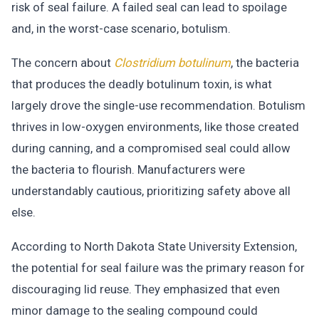
risk of seal failure. A failed seal can lead to spoilage
and, in the worst-case scenario, botulism.
The concern about
Clostridium botulinum
, the bacteria
that produces the deadly botulinum toxin, is what
largely drove the single-use recommendation. Botulism
thrives in low-oxygen environments, like those created
during canning, and a compromised seal could allow
the bacteria to flourish. Manufacturers were
understandably cautious, prioritizing safety above all
else.
According to North Dakota State University Extension,
the potential for seal failure was the primary reason for
discouraging lid reuse. They emphasized that even
minor damage to the sealing compound could