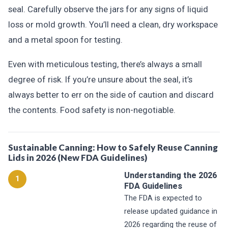
seal. Carefully observe the jars for any signs of liquid
loss or mold growth. You’ll need a clean, dry workspace
and a metal spoon for testing.
Even with meticulous testing, there’s always a small
degree of risk. If you’re unsure about the seal, it’s
always better to err on the side of caution and discard
the contents. Food safety is non-negotiable.
Sustainable Canning: How to Safely Reuse Canning
Lids in 2026 (New FDA Guidelines)
Understanding the 2026
1
FDA Guidelines
The FDA is expected to
release updated guidance in
2026 regarding the reuse of