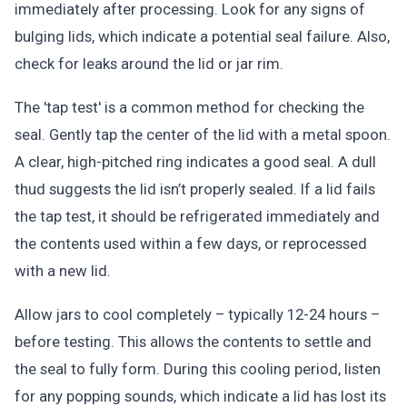
immediately after processing. Look for any signs of
bulging lids, which indicate a potential seal failure. Also,
check for leaks around the lid or jar rim.
The 'tap test' is a common method for checking the
seal. Gently tap the center of the lid with a metal spoon.
A clear, high-pitched ring indicates a good seal. A dull
thud suggests the lid isn’t properly sealed. If a lid fails
the tap test, it should be refrigerated immediately and
the contents used within a few days, or reprocessed
with a new lid.
Allow jars to cool completely – typically 12-24 hours –
before testing. This allows the contents to settle and
the seal to fully form. During this cooling period, listen
for any popping sounds, which indicate a lid has lost its