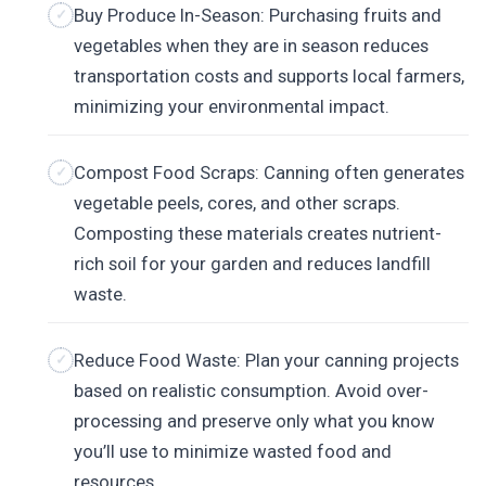
Buy Produce In-Season: Purchasing fruits and
vegetables when they are in season reduces
transportation costs and supports local farmers,
minimizing your environmental impact.
Compost Food Scraps: Canning often generates
vegetable peels, cores, and other scraps.
Composting these materials creates nutrient-
rich soil for your garden and reduces landfill
waste.
Reduce Food Waste: Plan your canning projects
based on realistic consumption. Avoid over-
processing and preserve only what you know
you’ll use to minimize wasted food and
resources.