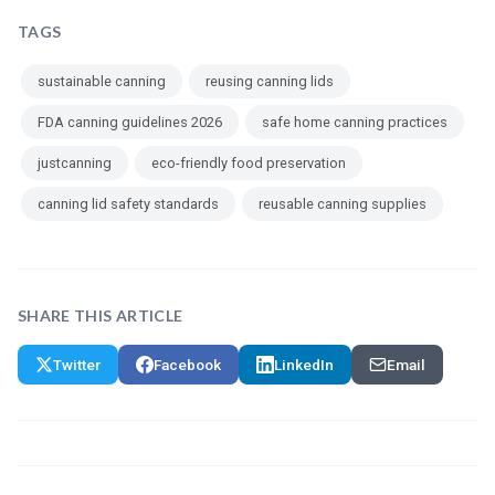
TAGS
sustainable canning
reusing canning lids
FDA canning guidelines 2026
safe home canning practices
justcanning
eco-friendly food preservation
canning lid safety standards
reusable canning supplies
SHARE THIS ARTICLE
Twitter
Facebook
LinkedIn
Email