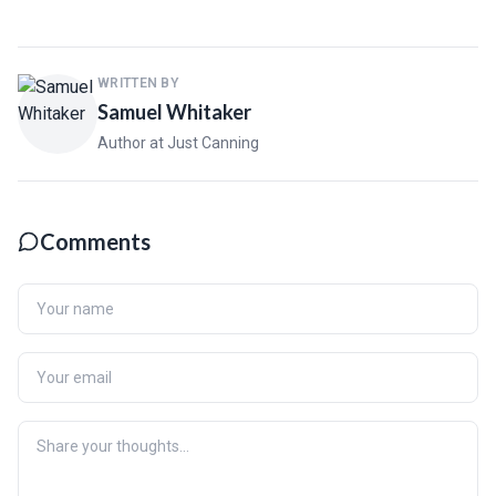
WRITTEN BY
Samuel Whitaker
Author at Just Canning
Comments