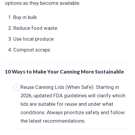
options as they become available.
Buy in bulk
Reduce food waste
Use local produce
Compost scraps
10 Ways to Make Your Canning More Sustainable
Reuse Canning Lids (When Safe): Starting in
2026, updated FDA guidelines will clarify which
lids are suitable for reuse and under what
conditions. Always prioritize safety and follow
the latest recommendations.