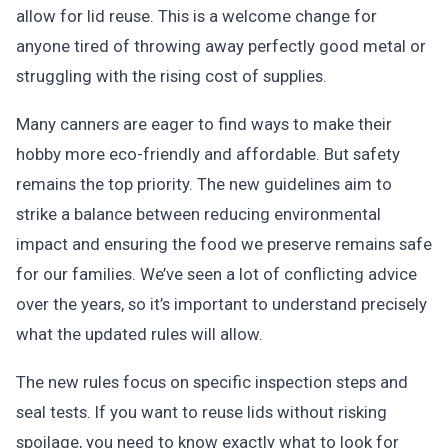
allow for lid reuse. This is a welcome change for
anyone tired of throwing away perfectly good metal or
struggling with the rising cost of supplies.
Many canners are eager to find ways to make their
hobby more eco-friendly and affordable. But safety
remains the top priority. The new guidelines aim to
strike a balance between reducing environmental
impact and ensuring the food we preserve remains safe
for our families. We’ve seen a lot of conflicting advice
over the years, so it’s important to understand precisely
what the updated rules will allow.
The new rules focus on specific inspection steps and
seal tests. If you want to reuse lids without risking
spoilage, you need to know exactly what to look for