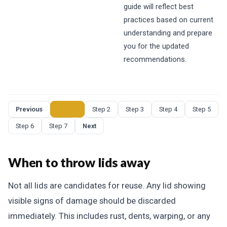
guide will reflect best
practices based on current
understanding and prepare
you for the updated
recommendations.
Previous
Step 1
Step 2
Step 3
Step 4
Step 5
Step 6
Step 7
Next
When to throw lids away
Not all lids are candidates for reuse. Any lid showing
visible signs of damage should be discarded
immediately. This includes rust, dents, warping, or any