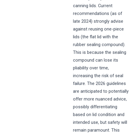
canning lids. Current
recommendations (as of
late 2024) strongly advise
against reusing one-piece
lids (the flat lid with the
rubber sealing compound).
This is because the sealing
compound can lose its
pliability over time,
increasing the risk of seal
failure. The 2026 guidelines
are anticipated to potentially
offer more nuanced advice,
possibly differentiating
based on lid condition and
intended use, but safety will
remain paramount. This