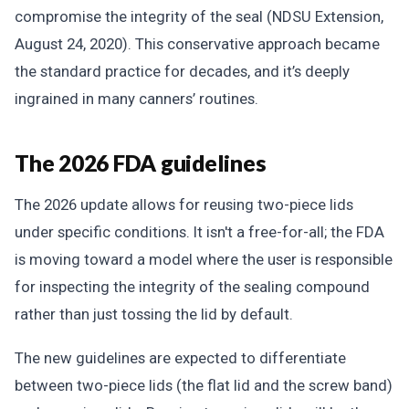
compromise the integrity of the seal (NDSU Extension,
August 24, 2020). This conservative approach became
the standard practice for decades, and it’s deeply
ingrained in many canners’ routines.
The 2026 FDA guidelines
The 2026 update allows for reusing two-piece lids
under specific conditions. It isn't a free-for-all; the FDA
is moving toward a model where the user is responsible
for inspecting the integrity of the sealing compound
rather than just tossing the lid by default.
The new guidelines are expected to differentiate
between two-piece lids (the flat lid and the screw band)