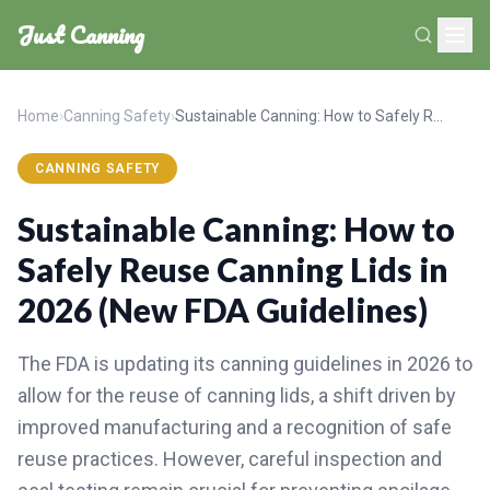
Just Canning
Home
›
Canning Safety
›
Sustainable Canning: How to Safely Reuse Canning Lids in 2026 (New FDA Guidelines)
CANNING SAFETY
Sustainable Canning: How to
Safely Reuse Canning Lids in
2026 (New FDA Guidelines)
The FDA is updating its canning guidelines in 2026 to
allow for the reuse of canning lids, a shift driven by
improved manufacturing and a recognition of safe
reuse practices. However, careful inspection and