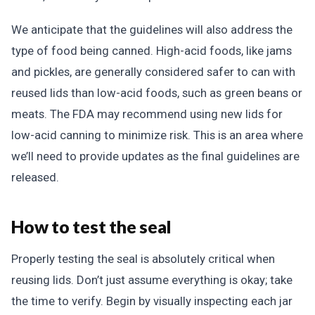
We anticipate that the guidelines will also address the
type of food being canned. High-acid foods, like jams
and pickles, are generally considered safer to can with
reused lids than low-acid foods, such as green beans or
meats. The FDA may recommend using new lids for
low-acid canning to minimize risk. This is an area where
we’ll need to provide updates as the final guidelines are
released.
How to test the seal
Properly testing the seal is absolutely critical when
reusing lids. Don’t just assume everything is okay; take
the time to verify. Begin by visually inspecting each jar