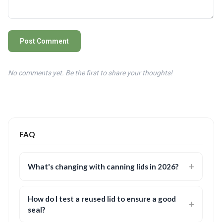
Post Comment
No comments yet. Be the first to share your thoughts!
FAQ
What's changing with canning lids in 2026?
How do I test a reused lid to ensure a good
seal?