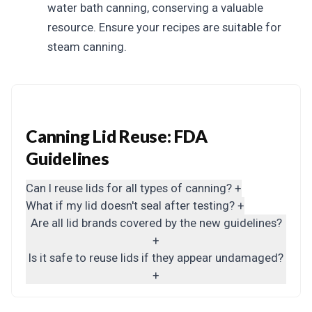
water bath canning, conserving a valuable
resource. Ensure your recipes are suitable for
steam canning.
Canning Lid Reuse: FDA
Guidelines
Can I reuse lids for all types of canning?
+
What if my lid doesn't seal after testing?
+
Are all lid brands covered by the new guidelines?
+
Is it safe to reuse lids if they appear undamaged?
+