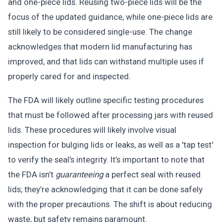
and one-piece lids. Reusing two-piece lids will be the
focus of the updated guidance, while one-piece lids are
still likely to be considered single-use. The change
acknowledges that modern lid manufacturing has
improved, and that lids can withstand multiple uses if
properly cared for and inspected.
The FDA will likely outline specific testing procedures
that must be followed after processing jars with reused
lids. These procedures will likely involve visual
inspection for bulging lids or leaks, as well as a 'tap test'
to verify the seal’s integrity. It’s important to note that
the FDA isn’t
guaranteeing
a perfect seal with reused
lids; they’re acknowledging that it can be done safely
with the proper precautions. The shift is about reducing
waste, but safety remains paramount.