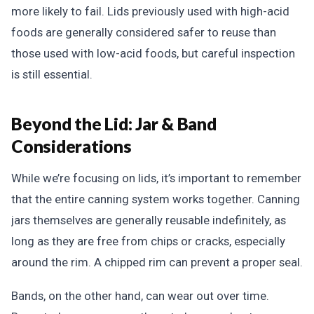
more likely to fail. Lids previously used with high-acid
foods are generally considered safer to reuse than
those used with low-acid foods, but careful inspection
is still essential.
Beyond the Lid: Jar & Band
Considerations
While we’re focusing on lids, it’s important to remember
that the entire canning system works together. Canning
jars themselves are generally reusable indefinitely, as
long as they are free from chips or cracks, especially
around the rim. A chipped rim can prevent a proper seal.
Bands, on the other hand, can wear out over time.