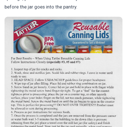
before the jar goes into the pantry.