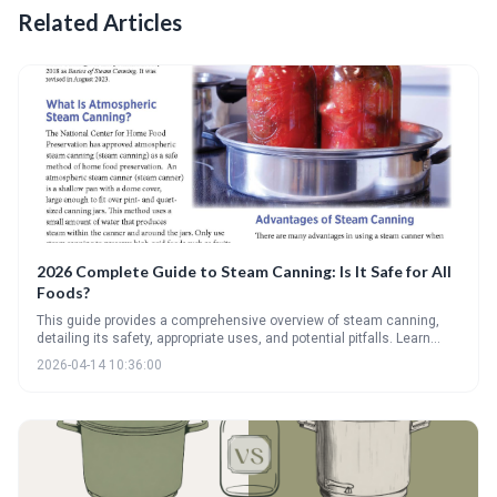
Related Articles
2026 Complete Guide to Steam Canning: Is It Safe for All
Foods?
This guide provides a comprehensive overview of steam canning,
detailing its safety, appropriate uses, and potential pitfalls. Learn
which high-acid foods are suitable for steam canning and why low-
2026-04-14 10:36:00
acid foods require a pressure canner for safe preservation. Discover
the different types of steam canners and troubleshooting tips for
successful canning.