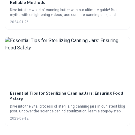
Reliable Methods
Dive into the world of canning butter with our ultimate guide! Bust
myths with enlightening videos, ace our safe canning quiz, and
follow vibrant step-by-steps for sterilizing jars and pressure canning
2024-01-26
with ease. Plus, savor creative uses for your homemade spread, get
answers to your FAQs, and keep your pantry perfect with our handy
checklist. Ready to elevate your canning game? Lets churn up some
magic!
Essential Tips for Sterilizing Canning Jars: Ensuring Food
Safety
Dive into the vital process of sterilizing canning jars in our latest blog
post. Uncover the science behind sterilization, learn a step-by-step
guide on proper sterilization, and avoid common mistakes. This post
2023-09-12
also offers practical advice on handling and storing sterilized jars,
plus an interactive quiz to test your knowledge.