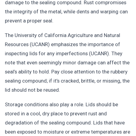
damage to the sealing compound. Rust compromises
the integrity of the metal, while dents and warping can
prevent a proper seal.
The University of California Agriculture and Natural
Resources (UCANR) emphasizes the importance of
inspecting lids for any imperfections (UCANR). They
note that even seemingly minor damage can affect the
seal’s ability to hold. Pay close attention to the rubbery
sealing compound; if it’s cracked, brittle, or missing, the
lid should not be reused.
Storage conditions also play a role. Lids should be
stored in a cool, dry place to prevent rust and
degradation of the sealing compound. Lids that have
been exposed to moisture or extreme temperatures are