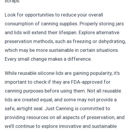
scraps.
Look for opportunities to reduce your overall
consumption of canning supplies. Properly storing jars
and lids will extend their lifespan. Explore alternative
preservation methods, such as freezing or dehydrating,
which may be more sustainable in certain situations.
Every small change makes a difference.
While reusable silicone lids are gaining popularity, it’s
important to check if they are FDA-approved for
canning purposes before using them. Not all reusable
lids are created equal, and some may not provide a
safe, airtight seal. Just Canning is committed to
providing resources on all aspects of preservation, and
we’ll continue to explore innovative and sustainable