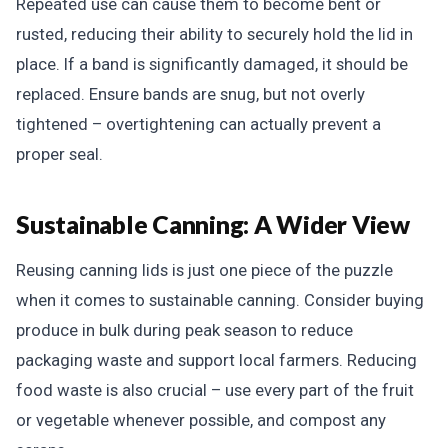
Repeated use can cause them to become bent or
rusted, reducing their ability to securely hold the lid in
place. If a band is significantly damaged, it should be
replaced. Ensure bands are snug, but not overly
tightened – overtightening can actually prevent a
proper seal.
Sustainable Canning: A Wider View
Reusing canning lids is just one piece of the puzzle
when it comes to sustainable canning. Consider buying
produce in bulk during peak season to reduce
packaging waste and support local farmers. Reducing
food waste is also crucial – use every part of the fruit
or vegetable whenever possible, and compost any