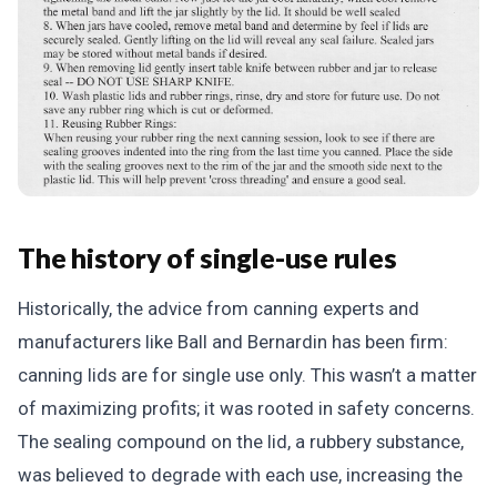
The history of single-use rules
Historically, the advice from canning experts and
manufacturers like Ball and Bernardin has been firm:
canning lids are for single use only. This wasn’t a matter
of maximizing profits; it was rooted in safety concerns.
The sealing compound on the lid, a rubbery substance,
was believed to degrade with each use, increasing the