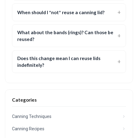
When should I *not* reuse a canning lid?
What about the bands (rings)? Can those be
reused?
Does this change mean I can reuse lids
indefinitely?
Categories
Canning Techniques
Canning Recipes