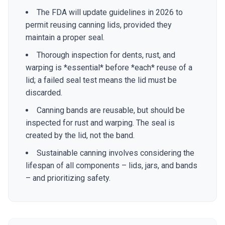
The FDA will update guidelines in 2026 to
permit reusing canning lids, provided they
maintain a proper seal.
Thorough inspection for dents, rust, and
warping is *essential* before *each* reuse of a
lid; a failed seal test means the lid must be
discarded.
Canning bands are reusable, but should be
inspected for rust and warping. The seal is
created by the lid, not the band.
Sustainable canning involves considering the
lifespan of all components – lids, jars, and bands
– and prioritizing safety.