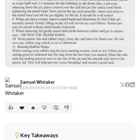
Samuel Whitaker
2026-04-14 06:35:15
·
12 min read
👍
❤️
🔥
💡
🤔
👎
Key Takeaways