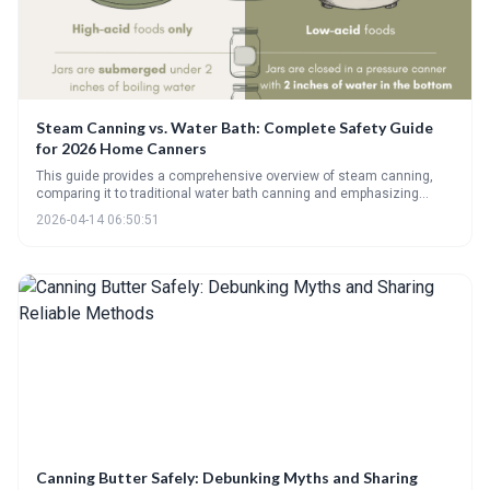
Steam Canning vs. Water Bath: Complete Safety Guide
for 2026 Home Canners
This guide provides a comprehensive overview of steam canning,
comparing it to traditional water bath canning and emphasizing
safety considerations. It details how steam canning works, its
2026-04-14 06:50:51
limitations regarding food types, and the importance of using tested
recipes and maintaining proper steam flow for safe food
preservation.
Canning Butter Safely: Debunking Myths and Sharing