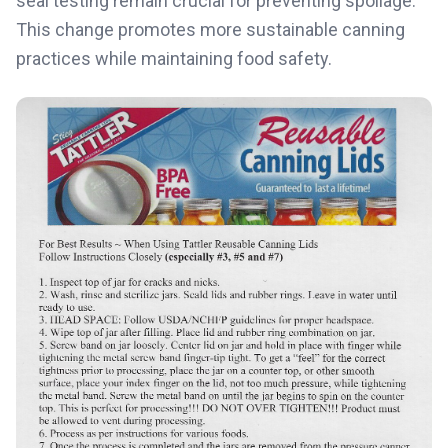
seal testing remain crucial for preventing spoilage.
This change promotes more sustainable canning
practices while maintaining food safety.