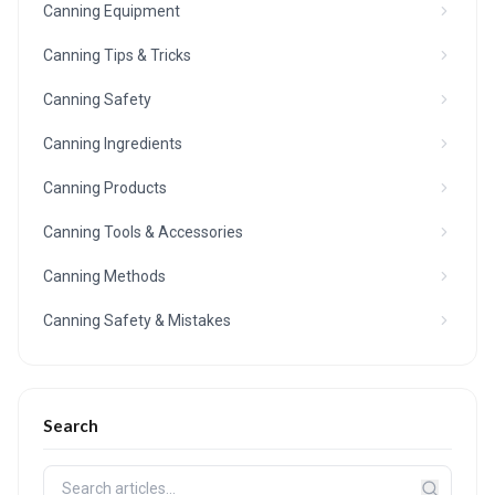
Canning Equipment
Canning Tips & Tricks
Canning Safety
Canning Ingredients
Canning Products
Canning Tools & Accessories
Canning Methods
Canning Safety & Mistakes
Search