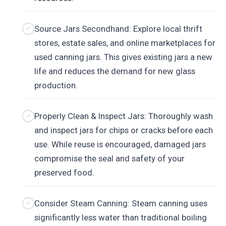
Source Jars Secondhand: Explore local thrift
stores, estate sales, and online marketplaces for
used canning jars. This gives existing jars a new
life and reduces the demand for new glass
production.
Properly Clean & Inspect Jars: Thoroughly wash
and inspect jars for chips or cracks before each
use. While reuse is encouraged, damaged jars
compromise the seal and safety of your
preserved food.
Consider Steam Canning: Steam canning uses
significantly less water than traditional boiling