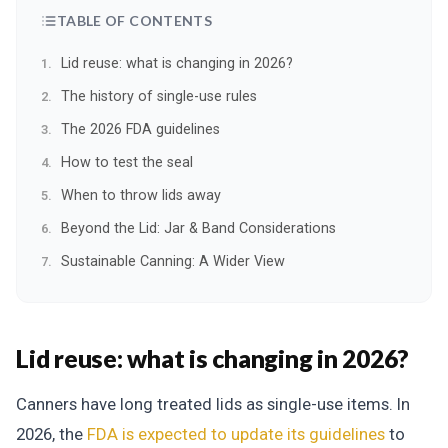
TABLE OF CONTENTS
Lid reuse: what is changing in 2026?
The history of single-use rules
The 2026 FDA guidelines
How to test the seal
When to throw lids away
Beyond the Lid: Jar & Band Considerations
Sustainable Canning: A Wider View
Lid reuse: what is changing in 2026?
Canners have long treated lids as single-use items. In
2026, the
FDA is expected to update its guidelines
to