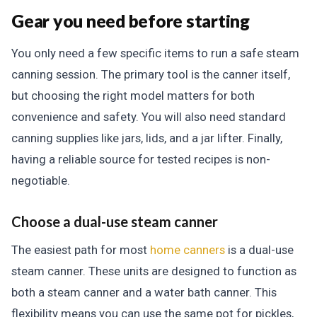
Gear you need before starting
You only need a few specific items to run a safe steam
canning session. The primary tool is the canner itself,
but choosing the right model matters for both
convenience and safety. You will also need standard
canning supplies like jars, lids, and a jar lifter. Finally,
having a reliable source for tested recipes is non-
negotiable.
Choose a dual-use steam canner
The easiest path for most
home canners
is a dual-use
steam canner. These units are designed to function as
both a steam canner and a water bath canner. This
flexibility means you can use the same pot for pickles,