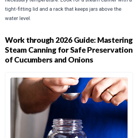
tight-fitting lid and a rack that keeps jars above the
water level.
Work through 2026 Guide: Mastering
Steam Canning for Safe Preservation
of Cucumbers and Onions