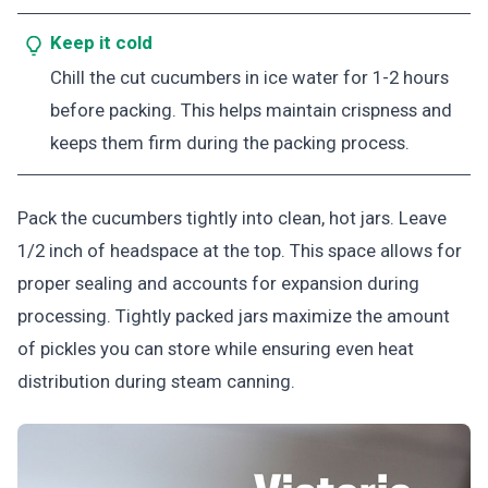
Keep it cold
Chill the cut cucumbers in ice water for 1-2 hours
before packing. This helps maintain crispness and
keeps them firm during the packing process.
Pack the cucumbers tightly into clean, hot jars. Leave
1/2 inch of headspace at the top. This space allows for
proper sealing and accounts for expansion during
processing. Tightly packed jars maximize the amount
of pickles you can store while ensuring even heat
distribution during steam canning.