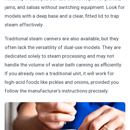
jams, and salsas without switching equipment. Look for
models with a deep base and a clear, fitted lid to trap
steam effectively.
Traditional steam canners are also available, but they
often lack the versatility of dual-use models. They are
dedicated solely to steam processing and may not
handle the volume of water bath canning as efficiently.
If you already own a traditional unit, it will work for
high-acid foods like pickles and onions, provided you
follow the manufacturer’s instructions precisely.