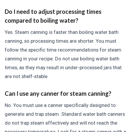
Do I need to adjust processing times
compared to boiling water?
Yes. Steam canning is faster than boiling water bath
canning, so processing times are shorter. You must
follow the specific time recommendations for steam
canning in your recipe. Do not use boiling water bath
times, as they may result in under-processed jars that
are not shelf-stable.
Can I use any canner for steam canning?
No. You must use a canner specifically designed to
generate and trap steam. Standard water bath canners
do not trap steam effectively and will not reach the
necessary temperature. Look for a steam canner with a