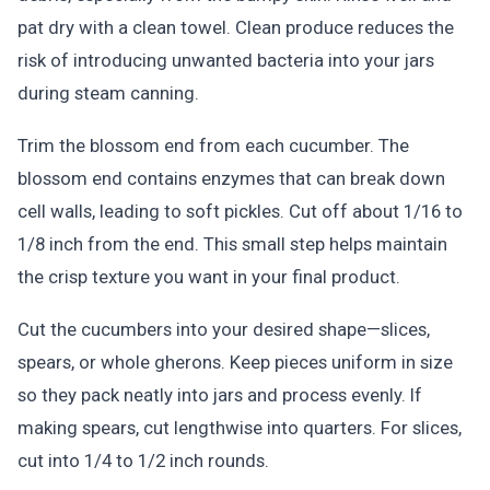
pat dry with a clean towel. Clean produce reduces the
risk of introducing unwanted bacteria into your jars
during steam canning.
Trim the blossom end from each cucumber. The
blossom end contains enzymes that can break down
cell walls, leading to soft pickles. Cut off about 1/16 to
1/8 inch from the end. This small step helps maintain
the crisp texture you want in your final product.
Cut the cucumbers into your desired shape—slices,
spears, or whole gherons. Keep pieces uniform in size
so they pack neatly into jars and process evenly. If
making spears, cut lengthwise into quarters. For slices,
cut into 1/4 to 1/2 inch rounds.