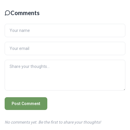
Comments
Post Comment
No comments yet. Be the first to share your thoughts!