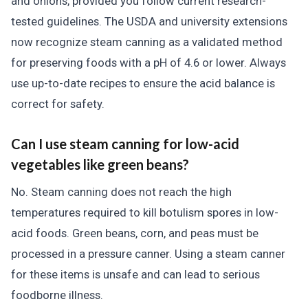
and onions, provided you follow current research-
tested guidelines. The USDA and university extensions
now recognize steam canning as a validated method
for preserving foods with a pH of 4.6 or lower. Always
use up-to-date recipes to ensure the acid balance is
correct for safety.
Can I use steam canning for low-acid
vegetables like green beans?
No. Steam canning does not reach the high
temperatures required to kill botulism spores in low-
acid foods. Green beans, corn, and peas must be
processed in a pressure canner. Using a steam canner
for these items is unsafe and can lead to serious
foodborne illness.