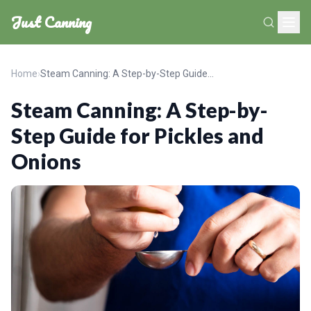
Just Canning
Home
›
Steam Canning: A Step-by-Step Guide for Pickles and Onions
Steam Canning: A Step-by-
Step Guide for Pickles and
Onions