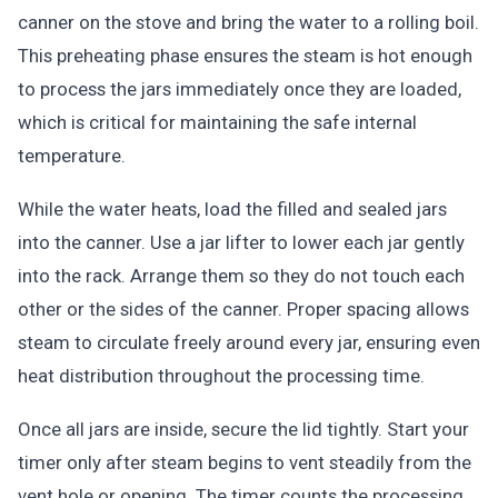
canner on the stove and bring the water to a rolling boil.
This preheating phase ensures the steam is hot enough
to process the jars immediately once they are loaded,
which is critical for maintaining the safe internal
temperature.
While the water heats, load the filled and sealed jars
into the canner. Use a jar lifter to lower each jar gently
into the rack. Arrange them so they do not touch each
other or the sides of the canner. Proper spacing allows
steam to circulate freely around every jar, ensuring even
heat distribution throughout the processing time.
Once all jars are inside, secure the lid tightly. Start your
timer only after steam begins to vent steadily from the
vent hole or opening. The timer counts the processing