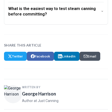
What is the easiest way to test steam canning
before committing?
SHARE THIS ARTICLE
Twitter
Facebook
LinkedIn
Email
WRITTEN BY
George Harrison
Author at Just Canning