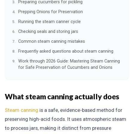
Preparing cucumbers for pickling
Prepping Onions for Preservation
Running the steam canner cycle
Checking seals and storing jars
Common steam canning mistakes
Frequently asked questions about steam canning
Work through 2026 Guide: Mastering Steam Canning
for Safe Preservation of Cucumbers and Onions
What steam canning actually does
Steam canning
is a safe, evidence-based method for
preserving high-acid foods. It uses atmospheric steam
to process jars, making it distinct from pressure