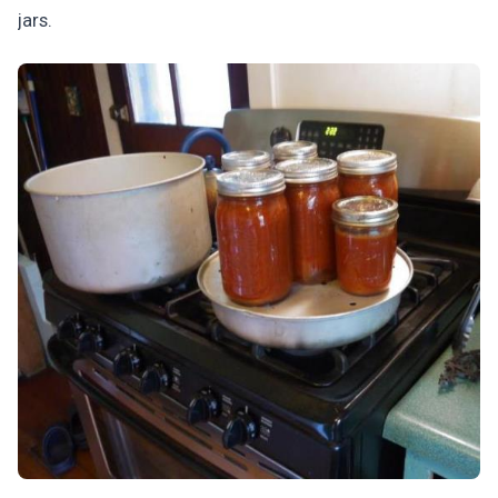
jars.