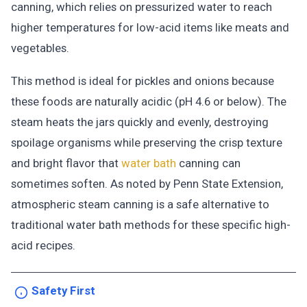
canning, which relies on pressurized water to reach
higher temperatures for low-acid items like meats and
vegetables.
This method is ideal for pickles and onions because
these foods are naturally acidic (pH 4.6 or below). The
steam heats the jars quickly and evenly, destroying
spoilage organisms while preserving the crisp texture
and bright flavor that
water bath
canning can
sometimes soften. As noted by Penn State Extension,
atmospheric steam canning is a safe alternative to
traditional water bath methods for these specific high-
acid recipes.
Safety First