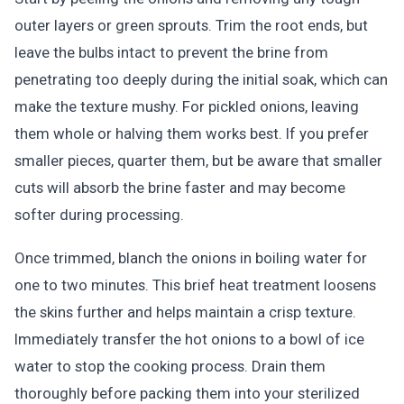
outer layers or green sprouts. Trim the root ends, but
leave the bulbs intact to prevent the brine from
penetrating too deeply during the initial soak, which can
make the texture mushy. For pickled onions, leaving
them whole or halving them works best. If you prefer
smaller pieces, quarter them, but be aware that smaller
cuts will absorb the brine faster and may become
softer during processing.
Once trimmed, blanch the onions in boiling water for
one to two minutes. This brief heat treatment loosens
the skins further and helps maintain a crisp texture.
Immediately transfer the hot onions to a bowl of ice
water to stop the cooking process. Drain them
thoroughly before packing them into your sterilized