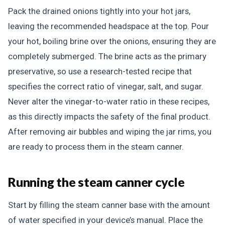
Pack the drained onions tightly into your hot jars,
leaving the recommended headspace at the top. Pour
your hot, boiling brine over the onions, ensuring they are
completely submerged. The brine acts as the primary
preservative, so use a research-tested recipe that
specifies the correct ratio of vinegar, salt, and sugar.
Never alter the vinegar-to-water ratio in these recipes,
as this directly impacts the safety of the final product.
After removing air bubbles and wiping the jar rims, you
are ready to process them in the steam canner.
Running the steam canner cycle
Start by filling the steam canner base with the amount
of water specified in your device’s manual. Place the