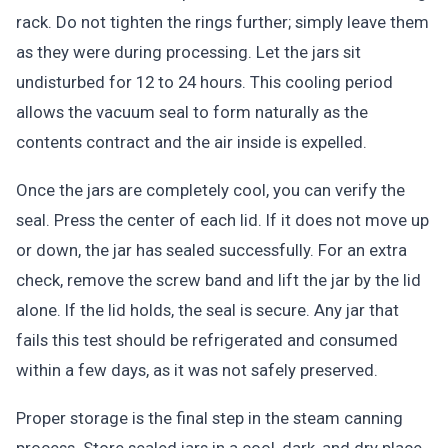
rack. Do not tighten the rings further; simply leave them
as they were during processing. Let the jars sit
undisturbed for 12 to 24 hours. This cooling period
allows the vacuum seal to form naturally as the
contents contract and the air inside is expelled.
Once the jars are completely cool, you can verify the
seal. Press the center of each lid. If it does not move up
or down, the jar has sealed successfully. For an extra
check, remove the screw band and lift the jar by the lid
alone. If the lid holds, the seal is secure. Any jar that
fails this test should be refrigerated and consumed
within a few days, as it was not safely preserved.
Proper storage is the final step in the steam canning