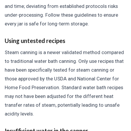
and time; deviating from established protocols risks
under-processing. Follow these guidelines to ensure
every jar is safe for long-term storage.
Using untested recipes
Steam canning is a newer validated method compared
to traditional water bath canning. Only use recipes that
have been specifically tested for steam canning or
those approved by the USDA and National Center for
Home Food Preservation. Standard water bath recipes
may not have been adjusted for the different heat
transfer rates of steam, potentially leading to unsafe
acidity levels.
Insufficient water in the canner