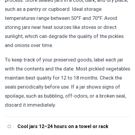
process. Store sealed jars in a cool, dark, and dry place,
such as a pantry or cupboard. Ideal storage
temperatures range between 50°F and 70°F. Avoid
storing jars near heat sources like stoves or direct
sunlight, which can degrade the quality of the pickles
and onions over time.
To keep track of your preserved goods, label each jar
with the contents and the date. Most pickled vegetables
maintain best quality for 12 to 18 months. Check the
seals periodically before use. If a jar shows signs of
spoilage, such as bubbling, off-odors, or a broken seal,
discard it immediately.
Cool jars 12–24 hours on a towel or rack