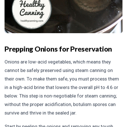
Prepping Onions for Preservation
Onions are low-acid vegetables, which means they
cannot be safely preserved using steam canning on
their own. To make them safe, you must process them
in a high-acid brine that lowers the overall pH to 4.6 or
below. This step is non-negotiable for steam canning;
without the proper acidification, botulism spores can
survive and thrive in the sealed jar.
Start by peeling the onions and removing any tough