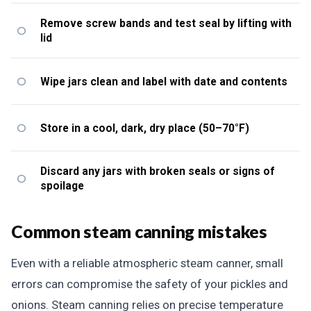
Remove screw bands and test seal by lifting with
lid
Wipe jars clean and label with date and contents
Store in a cool, dark, dry place (50–70°F)
Discard any jars with broken seals or signs of
spoilage
Common steam canning mistakes
Even with a reliable atmospheric steam canner, small
errors can compromise the safety of your pickles and
onions. Steam canning relies on precise temperature