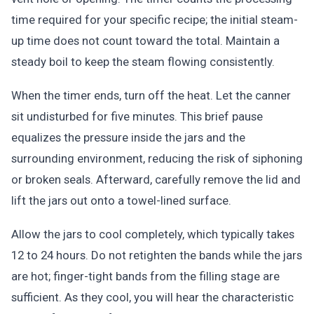
time required for your specific recipe; the initial steam-
up time does not count toward the total. Maintain a
steady boil to keep the steam flowing consistently.
When the timer ends, turn off the heat. Let the canner
sit undisturbed for five minutes. This brief pause
equalizes the pressure inside the jars and the
surrounding environment, reducing the risk of siphoning
or broken seals. Afterward, carefully remove the lid and
lift the jars out onto a towel-lined surface.
Allow the jars to cool completely, which typically takes
12 to 24 hours. Do not retighten the bands while the jars
are hot; finger-tight bands from the filling stage are
sufficient. As they cool, you will hear the characteristic