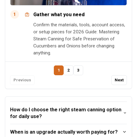
Gather what you need
1
Confirm the materials, tools, account access,
or setup pieces for 2026 Guide: Mastering
Steam Canning for Safe Preservation of
Cucumbers and Onions before changing
anything.
1
2
3
Previous
Next
How do I choose the right steam canning option
for daily use?
When is an upgrade actually worth paying for?