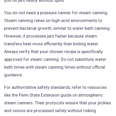
you fill jars neatly without spills.
You do not need a pressure canner for steam canning.
Steam canning relies on high-acid environments to
prevent bacterial growth, similar to water bath canning.
However, it processes jars faster because steam
transfers heat more efficiently than boiling water.
Always verify that your chosen recipe is specifically
approved for steam canning. Do not substitute water
bath times with steam canning times without official
guidance.
For authoritative safety standards, refer to resources
like the Penn State Extension guide on atmospheric
steam canners. Their protocols ensure that your pickles
and onions are processed safely without risking