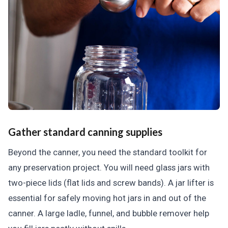
Gather standard canning supplies
Beyond the canner, you need the standard toolkit for
any preservation project. You will need glass jars with
two-piece lids (flat lids and screw bands). A jar lifter is
essential for safely moving hot jars in and out of the
canner. A large ladle, funnel, and bubble remover help