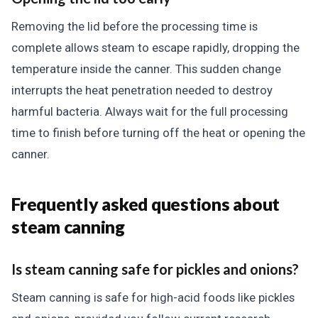
Removing the lid before the processing time is
complete allows steam to escape rapidly, dropping the
temperature inside the canner. This sudden change
interrupts the heat penetration needed to destroy
harmful bacteria. Always wait for the full processing
time to finish before turning off the heat or opening the
canner.
Frequently asked questions about
steam canning
Is steam canning safe for pickles and onions?
Steam canning is safe for high-acid foods like pickles