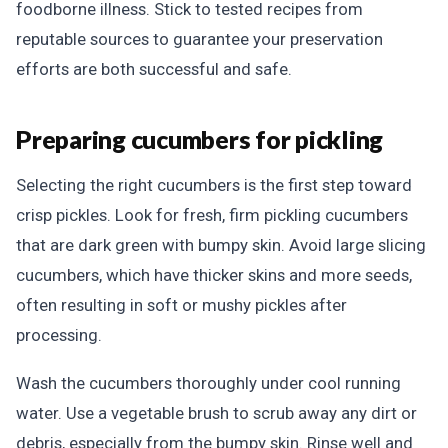
foodborne illness. Stick to tested recipes from
reputable sources to guarantee your preservation
efforts are both successful and safe.
Preparing cucumbers for pickling
Selecting the right cucumbers is the first step toward
crisp pickles. Look for fresh, firm pickling cucumbers
that are dark green with bumpy skin. Avoid large slicing
cucumbers, which have thicker skins and more seeds,
often resulting in soft or mushy pickles after
processing.
Wash the cucumbers thoroughly under cool running
water. Use a vegetable brush to scrub away any dirt or
debris, especially from the bumpy skin. Rinse well and