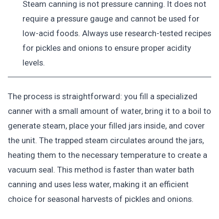
Steam canning is not pressure canning. It does not
require a pressure gauge and cannot be used for
low-acid foods. Always use research-tested recipes
for pickles and onions to ensure proper acidity
levels.
The process is straightforward: you fill a specialized
canner with a small amount of water, bring it to a boil to
generate steam, place your filled jars inside, and cover
the unit. The trapped steam circulates around the jars,
heating them to the necessary temperature to create a
vacuum seal. This method is faster than water bath
canning and uses less water, making it an efficient
choice for seasonal harvests of pickles and onions.