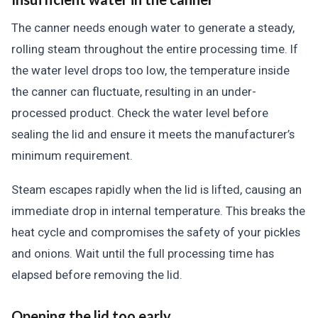
The canner needs enough water to generate a steady,
rolling steam throughout the entire processing time. If
the water level drops too low, the temperature inside
the canner can fluctuate, resulting in an under-
processed product. Check the water level before
sealing the lid and ensure it meets the manufacturer’s
minimum requirement.
Steam escapes rapidly when the lid is lifted, causing an
immediate drop in internal temperature. This breaks the
heat cycle and compromises the safety of your pickles
and onions. Wait until the full processing time has
elapsed before removing the lid.
Opening the lid too early