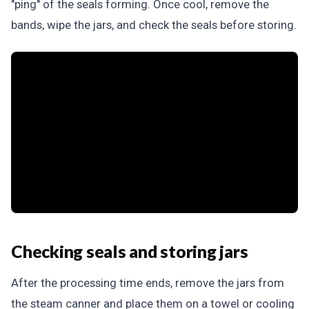
"ping" of the seals forming. Once cool, remove the
bands, wipe the jars, and check the seals before storing.
Checking seals and storing jars
After the processing time ends, remove the jars from
the steam canner and place them on a towel or cooling