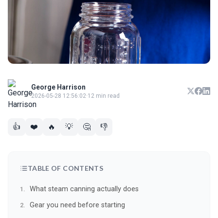
George Harrison
2026-05-28 12:56:02
·
12 min read
👍
❤️
🔥
💡
🤔
👎
TABLE OF CONTENTS
What steam canning actually does
Gear you need before starting